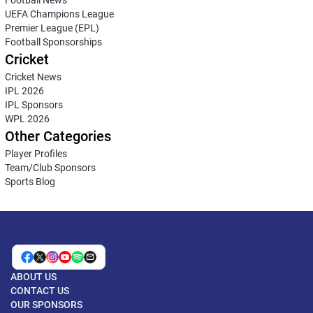
UEFA Champions League
Premier League (EPL)
Football Sponsorships
Cricket
Cricket News
IPL 2026
IPL Sponsors
WPL 2026
Other Categories
Player Profiles
Team/Club Sponsors
Sports Blog
ABOUT US
CONTACT US
OUR SPONSORS