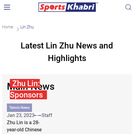
Home
Lin Zhu
Latest Lin Zhu News and
Highlights
Zhu Lin:
Main News
Sponsors
Tennis News
Jan 23, 2023
Staff
Zhu Lin is a 28-
year-old Chinese