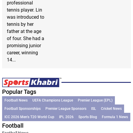
professional
tennis player. Lin
was introduced to
tennis by her
father at the age
of four. She had a
promising junior
career, winning
14...
Popular Tags
Football News
UEFA Champions League
Premier League (EPL)
Football Sponsorships
Premier League Sponsors
ISL
Cricket News
ICC 2026 Men’s T20 World Cup
IPL 2026
Sports Blog
Formula 1 News
Football
Football News