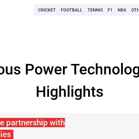
CRICKET
FOOTBALL
TENNIS
F1
NBA
OT
ous Power Technolo
Highlights
le partnership with
ies