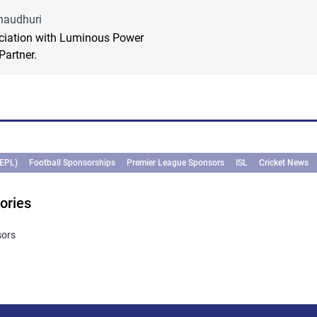
haudhuri
ciation with Luminous Power
Partner.
(EPL)
Football Sponsorships
Premier League Sponsors
ISL
Cricket News
ories
sors