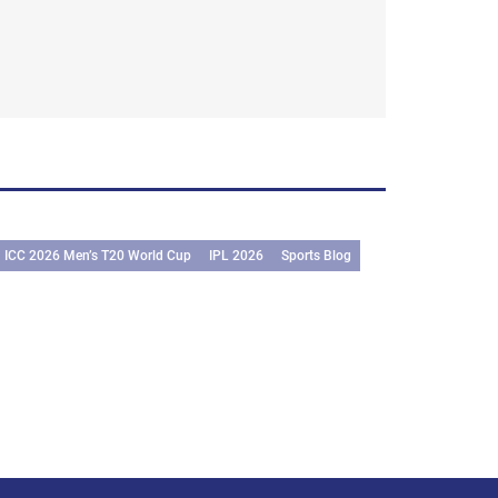
ICC 2026 Men’s T20 World Cup
IPL 2026
Sports Blog