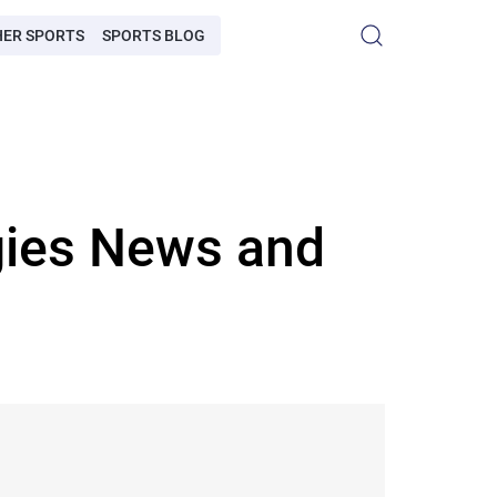
HER SPORTS
SPORTS BLOG
gies News and