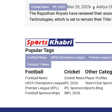
Mar 20, 2025
Aditya C
Cricket News
IPL 2025
The Rajasthan Royals have renewed their asso
Technologies, which is set to remain their Title 
Popular Tags
Football News
UEFA Champions League
Premier League 
Formula 1 News
Football
Cricket
Other Categ
Football News
Cricket News
Player Profiles
UEFA Champions League
IPL 2026
Team/Club Spon
Premier League (EPL)
IPL Sponsors
Sports Blog
Football Sponsorships
WPL 2026