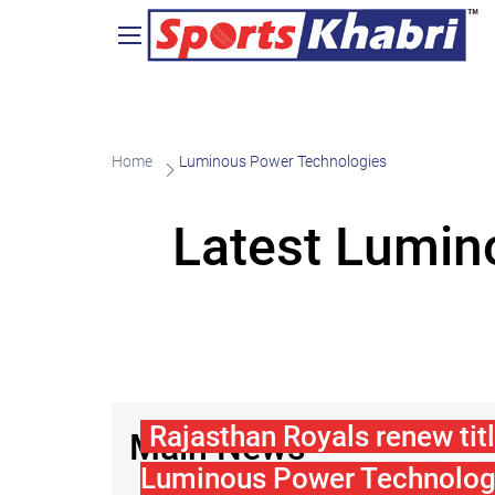
Home
Luminous Power Technologies
Latest Lumin
Rajasthan Royals renew tit
Main News
Luminous Power Technolog