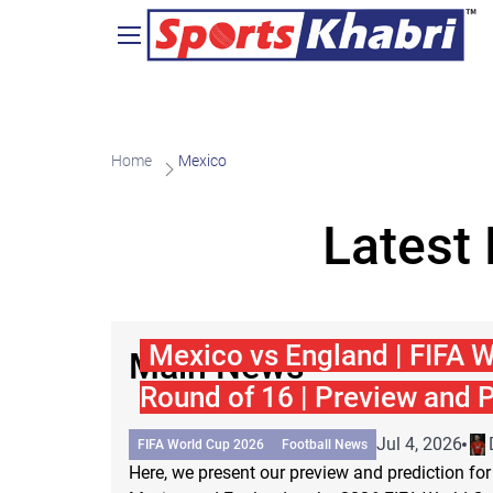
Home
Mexico
Latest
Mexico vs England | FIFA 
Main News
Round of 16 | Preview and P
Jul 4, 2026
FIFA World Cup 2026
Football News
Here, we present our preview and prediction f