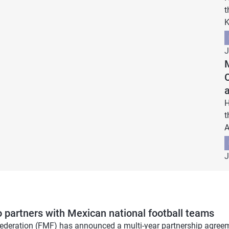
t
K
J
H
t
A
J
lo partners with Mexican national football teams
ederation (FMF) has announced a multi-year partnership agreeme