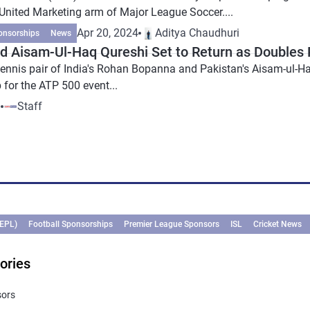
 United Marketing arm of Major League Soccer....
Apr 20, 2024
Aditya Chaudhuri
onsorships
News
 Aisam-Ul-Haq Qureshi Set to Return as Doubles 
tennis pair of India's Rohan Bopanna and Pakistan's Aisam-ul-Haq
 for the ATP 500 event...
1
Staff
(EPL)
Football Sponsorships
Premier League Sponsors
ISL
Cricket News
ories
sors