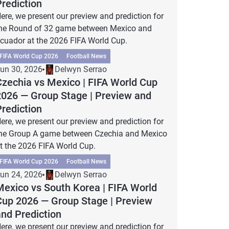
Prediction
ere, we present our preview and prediction for
he Round of 32 game between Mexico and
cuador at the 2026 FIFA World Cup.
FIFA World Cup 2026
Football News
un 30, 2026
Delwyn Serrao
Czechia vs Mexico | FIFA World Cup
2026 — Group Stage | Preview and
Prediction
ere, we present our preview and prediction for
he Group A game between Czechia and Mexico
t the 2026 FIFA World Cup.
FIFA World Cup 2026
Football News
un 24, 2026
Delwyn Serrao
Mexico vs South Korea | FIFA World
Cup 2026 — Group Stage | Preview
and Prediction
ere, we present our preview and prediction for