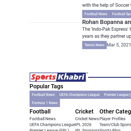
with the help of Soccer
Football News
Football Sp
Rohan Bopanna and
The 'Indo-Pak Express' 
years as they partner up
Mar 5, 202
Tennis News
Popular Tags
Football News
UEFA Champions League
Premier League 
Formula 1 News
Football
Cricket
Other Categ
Football News
Cricket News
Player Profiles
UEFA Champions League
IPL 2026
Team/Club Spon
Premier League (EPL)
IPL Sponsors
Sports Blog