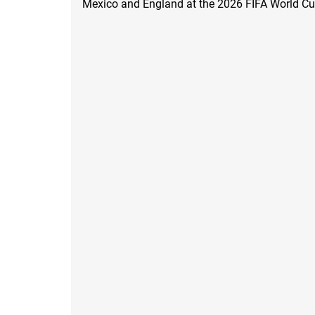
Mexico and England at the 2026 FIFA World Cu