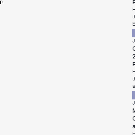
p.
H
t
E
J
H
t
a
J
H