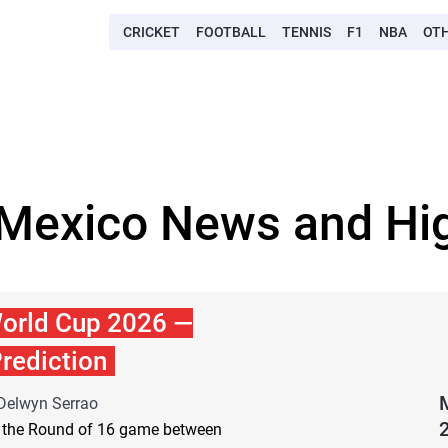
CRICKET
FOOTBALL
TENNIS
F1
NBA
OT
 Mexico News and Hig
World Cup 2026 —
rediction
Delwyn Serrao
or the Round of 16 game between