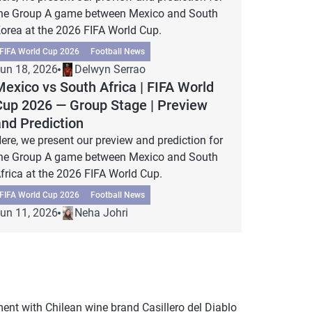
he Group A game between Mexico and South
orea at the 2026 FIFA World Cup.
FIFA World Cup 2026
Football News
un 18, 2026
Delwyn Serrao
Mexico vs South Africa | FIFA World
Cup 2026 — Group Stage | Preview
and Prediction
ere, we present our preview and prediction for
he Group A game between Mexico and South
frica at the 2026 FIFA World Cup.
FIFA World Cup 2026
Football News
un 11, 2026
Neha Johri
nt with Chilean wine brand Casillero del Diablo