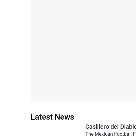
Latest News
Casillero del Diab
The Mexican Football F