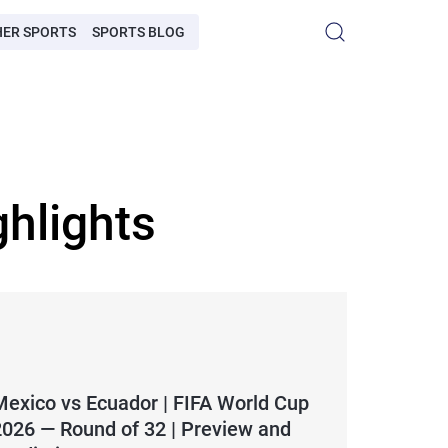
HER SPORTS
SPORTS BLOG
hlights
Mexico vs Ecuador | FIFA World Cup
2026 — Round of 32 | Preview and