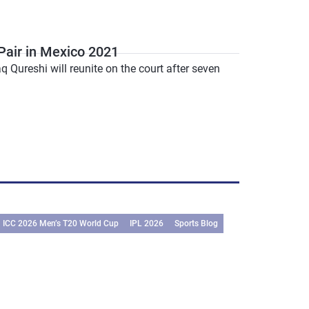
Pair in Mexico 2021
 Qureshi will reunite on the court after seven
ICC 2026 Men’s T20 World Cup
IPL 2026
Sports Blog