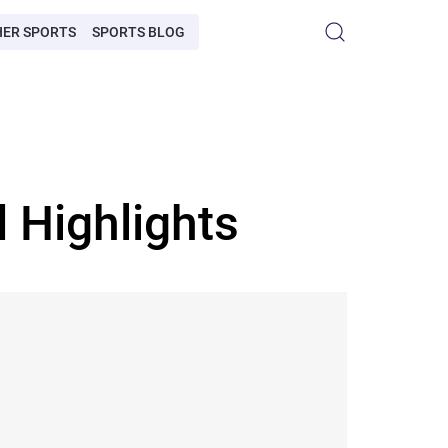
HER SPORTS
SPORTS BLOG
 Highlights