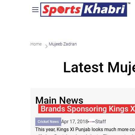
Home
Mujeeb Zadran
Latest Muj
Main News
Brands Sponsoring Kings X
Apr 17, 2018
Staff
Cricket News
This year, Kings XI Punjab looks much more co