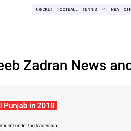
CRICKET
FOOTBALL
TENNIS
F1
NBA
OT
eeb Zadran News and
I Punjab in 2018
nfident under the leadership