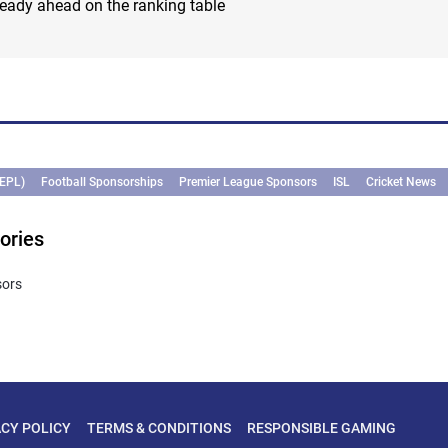
eady ahead on the ranking table
(EPL)
Football Sponsorships
Premier League Sponsors
ISL
Cricket News
ories
sors
ACY POLICY
TERMS & CONDITIONS
RESPONSIBLE GAMING