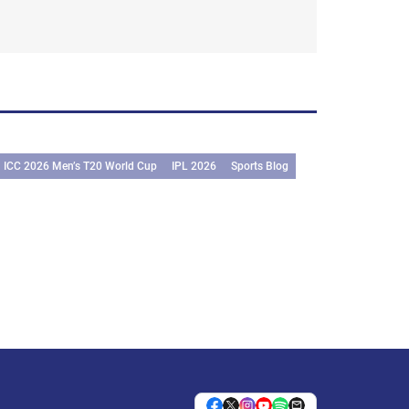
ICC 2026 Men’s T20 World Cup
IPL 2026
Sports Blog