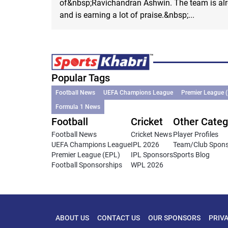
of&nbsp;Ravichandran Ashwin. The team is alr
and is earning a lot of praise.&nbsp;...
Popular Tags
Football News
UEFA Champions League
Premier League 
Formula 1 News
Football
Cricket
Other Categ
Football News
Cricket News
Player Profiles
UEFA Champions League
IPL 2026
Team/Club Spon
Premier League (EPL)
IPL Sponsors
Sports Blog
Football Sponsorships
WPL 2026
ABOUT US
CONTACT US
OUR SPONSORS
PRIV