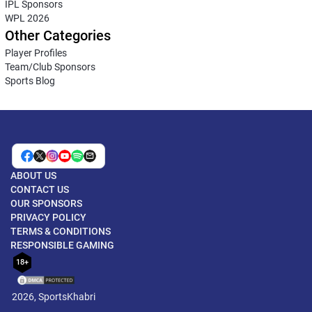
IPL Sponsors
WPL 2026
Other Categories
Player Profiles
Team/Club Sponsors
Sports Blog
ABOUT US
CONTACT US
OUR SPONSORS
PRIVACY POLICY
TERMS & CONDITIONS
RESPONSIBLE GAMING
18+
2026, SportsKhabri