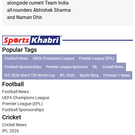
alongside current Team India
all-rounders Abhishek Sharma
and Naman Dhir.
Popular Tags
Football News
UEFA Champions League
Premier League (EPL)
Football Sponsorships
Premier League Sponsors
ISL
Cricket News
ICC 2026 Men’s T20 World Cup
IPL 2026
Sports Blog
Formula 1 News
Football
Football News
UEFA Champions League
Premier League (EPL)
Football Sponsorships
Cricket
Cricket News
IPL 2026