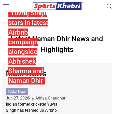
Yuvraj Singh
stars in latest
Home
Naman Dhir
Airbnb
Latest Naman Dhir News and
campaign
Highlights
alongside
Abhishek
Sharma and
Main News
Naman Dhir
Cricket News
Jun 27, 2026
Aditya Chaudhuri
Indian former cricketer Yuvraj
Singh has teamed up Airbnb