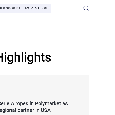
HER SPORTS
SPORTS BLOG
ighlights
Serie A ropes in Polymarket as
egional partner in USA