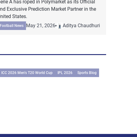
erie A has roped in Polymarket as its Official
nd Exclusive Prediction Market Partner in the
nited States.
May 21, 2026
Aditya Chaudhuri
Football News
ICC 2026 Men’s T20 World Cup
IPL 2026
Sports Blog