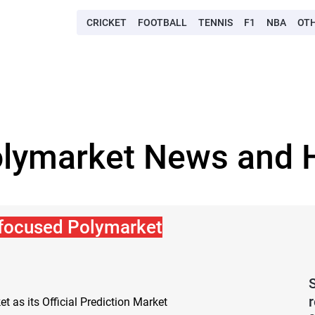
CRICKET
FOOTBALL
TENNIS
F1
NBA
OT
olymarket News and H
focused Polymarket
i
r
 as its Official Prediction Market