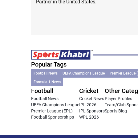
Partner in the United States.
Popular Tags
Football News
UEFA Champions League
Premier League 
Formula 1 News
Football
Cricket
Other Categ
Football News
Cricket News
Player Profiles
UEFA Champions League
IPL 2026
Team/Club Spon
Premier League (EPL)
IPL Sponsors
Sports Blog
Football Sponsorships
WPL 2026