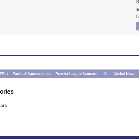
S
a
U
(EPL)
Football Sponsorships
Premier League Sponsors
ISL
Cricket News
ories
sors