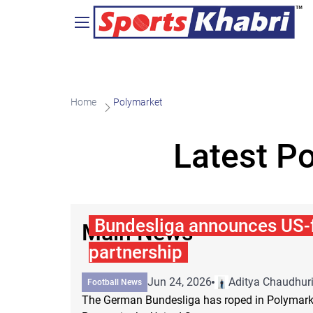
Home
Polymarket
Latest P
Bundesliga announces US-
Main News
partnership
Jun 24, 2026
Aditya Chaudhur
Football News
The German Bundesliga has roped in Polymarket