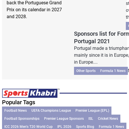
back the Portuguese Grand
s
Prix on its calendar in 2027
o
and 2028.
t
Sponsors list for Fo
Portugal 2021
Portugal made a triumphant
mainly since it is in Europe
in Europe....
Other Sports
Formula 1 News
Popular Tags
Football News
UEFA Champions League
Premier League (EPL)
Football Sponsorships
Premier League Sponsors
ISL
Cricket News
ICC 2026 Men’s T20 World Cup
IPL 2026
Sports Blog
Formula 1 News