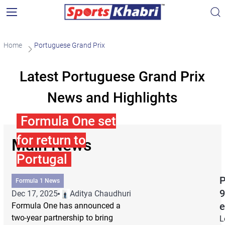
Home
Portuguese Grand Prix
Latest Portuguese Grand Prix
News and Highlights
Formula One set
for return to
Main News
Portugal
P
Formula 1 News
9
Dec 17, 2025
Aditya Chaudhuri
e
Formula One has announced a
two-year partnership to bring
L