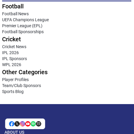
Football
Football News
UEFA Champions League
Premier League (EPL)
Football Sponsorships
Cricket
Cricket News
IPL 2026
IPL Sponsors
WPL 2026
Other Categories
Player Profiles
Team/Club Sponsors
Sports Blog
ABOUT US