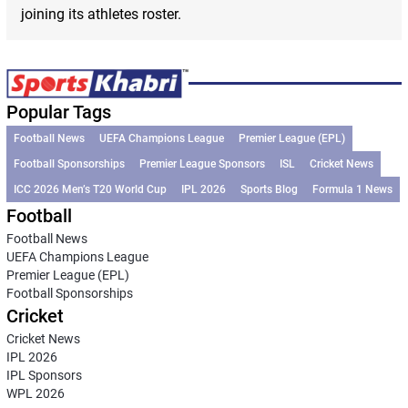
joining its athletes roster.
Popular Tags
Football News
UEFA Champions League
Premier League (EPL)
Football Sponsorships
Premier League Sponsors
ISL
Cricket News
ICC 2026 Men’s T20 World Cup
IPL 2026
Sports Blog
Formula 1 News
Football
Football News
UEFA Champions League
Premier League (EPL)
Football Sponsorships
Cricket
Cricket News
IPL 2026
IPL Sponsors
WPL 2026