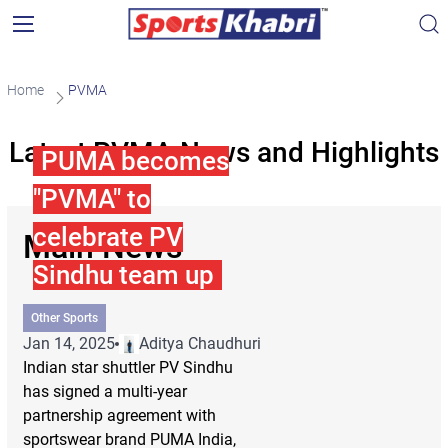
Home
PVMA
Latest PVMA News and Highlights
PUMA becomes
"PVMA" to
celebrate PV
Main News
Sindhu team up
Other Sports
Jan 14, 2025
Aditya Chaudhuri
Indian star shuttler PV Sindhu
has signed a multi-year
partnership agreement with
sportswear brand PUMA India,