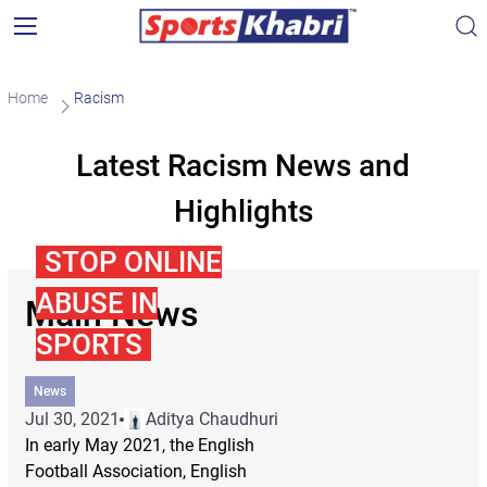
Home
Racism
Latest Racism News and
Highlights
STOP ONLINE
ABUSE IN
Main News
SPORTS
News
Jul 30, 2021
Aditya Chaudhuri
In early May 2021, the English
Football Association, English