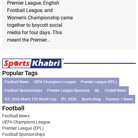
Premier League, English
Football League, and
Women's Championship came
together to boycott social
media for four days. This
meant the Premier...
Popular Tags
Football News
UEFA Champions League
Premier League (EPL)
Football Sponsorships
Premier League Sponsors
ISL
Cricket News
ICC 2026 Men’s T20 World Cup
IPL 2026
Sports Blog
Formula 1 News
Football
Football News
UEFA Champions League
Premier League (EPL)
Football Sponsorships