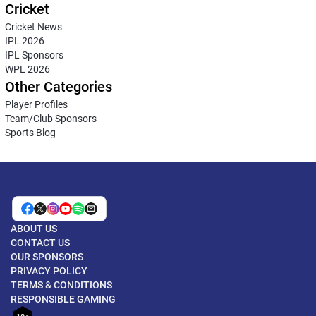
Cricket
Cricket News
IPL 2026
IPL Sponsors
WPL 2026
Other Categories
Player Profiles
Team/Club Sponsors
Sports Blog
ABOUT US
CONTACT US
OUR SPONSORS
PRIVACY POLICY
TERMS & CONDITIONS
RESPONSIBLE GAMING