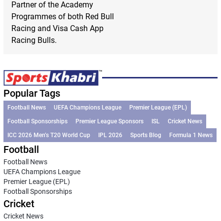
Partner of the Academy
Programmes of both Red Bull
Racing and Visa Cash App
Racing Bulls.
Popular Tags
Football News
UEFA Champions League
Premier League (EPL)
Football Sponsorships
Premier League Sponsors
ISL
Cricket News
ICC 2026 Men’s T20 World Cup
IPL 2026
Sports Blog
Formula 1 News
Football
Football News
UEFA Champions League
Premier League (EPL)
Football Sponsorships
Cricket
Cricket News