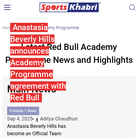
Anastasia
Home
Red Bull Academy Programme
Beverly Hills
Latest Red Bull Academy
announces
Programme News and Highlights
Academy
Programme
agreement with
Main News
Red Bull
Formula 1 News
Sep 4, 2025
Aditya Chaudhuri
Anastasia Beverly Hills has
become an Official Team