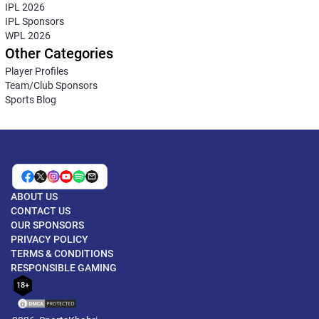
IPL 2026
IPL Sponsors
WPL 2026
Other Categories
Player Profiles
Team/Club Sponsors
Sports Blog
ABOUT US
CONTACT US
OUR SPONSORS
PRIVACY POLICY
TERMS & CONDITIONS
RESPONSIBLE GAMING
18+