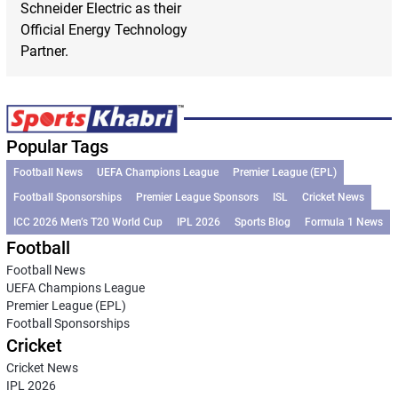
Schneider Electric as their
Official Energy Technology
Partner.
Popular Tags
Football News
UEFA Champions League
Premier League (EPL)
Football Sponsorships
Premier League Sponsors
ISL
Cricket News
ICC 2026 Men’s T20 World Cup
IPL 2026
Sports Blog
Formula 1 News
Football
Football News
UEFA Champions League
Premier League (EPL)
Football Sponsorships
Cricket
Cricket News
IPL 2026