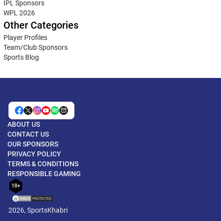
IPL Sponsors
WPL 2026
Other Categories
Player Profiles
Team/Club Sponsors
Sports Blog
ABOUT US
CONTACT US
OUR SPONSORS
PRIVACY POLICY
TERMS & CONDITIONS
RESPONSIBLE GAMING
18+
2026, SportsKhabri