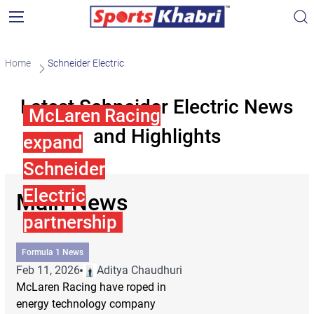
Home
Schneider Electric
Latest Schneider Electric News
McLaren Racing
and Highlights
expand
Schneider
Electric
Main News
partnership
Formula 1 News
Feb 11, 2026
Aditya Chaudhuri
McLaren Racing have roped in
energy technology company