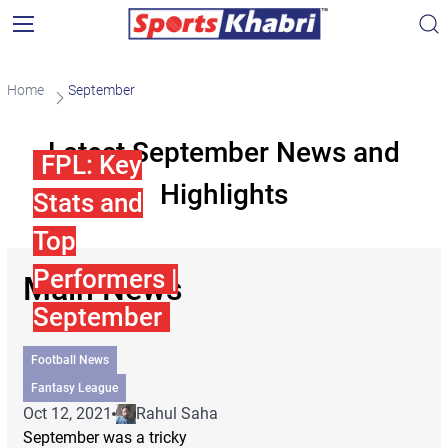
Home
September
Latest September News and
FPL: Key
Highlights
Stats and
Top
Performers |
Main News
September
Football News
Fantasy League
Oct 12, 2021
Rahul Saha
September was a tricky