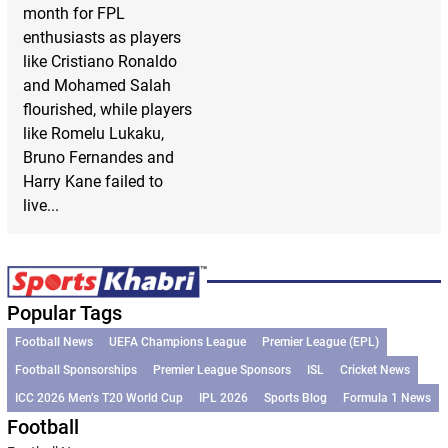
month for FPL
enthusiasts as players
like Cristiano Ronaldo
and Mohamed Salah
flourished, while players
like Romelu Lukaku,
Bruno Fernandes and
Harry Kane failed to
live...
Popular Tags
Football News
UEFA Champions League
Premier League (EPL)
Football Sponsorships
Premier League Sponsors
ISL
Cricket News
ICC 2026 Men’s T20 World Cup
IPL 2026
Sports Blog
Formula 1 News
Football