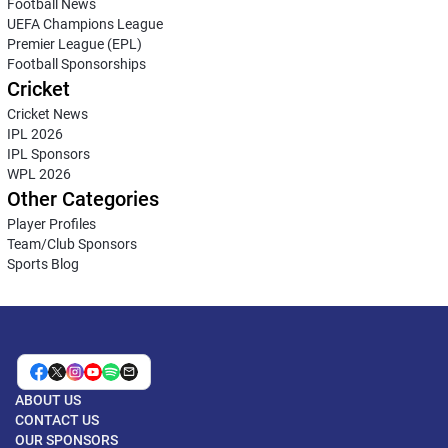
Football News
UEFA Champions League
Premier League (EPL)
Football Sponsorships
Cricket
Cricket News
IPL 2026
IPL Sponsors
WPL 2026
Other Categories
Player Profiles
Team/Club Sponsors
Sports Blog
ABOUT US
CONTACT US
OUR SPONSORS