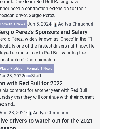
ormula One team Red Bull Racing have
nnounced a contraction extension for their
exican driver, Sergio Pérez.
Jun 5, 2024
Aditya Chaudhuri
Formula 1 News
Sergio Perez's Sponsors and Salary
ergio Pérez, widely known as ‘Checo’ in the F1
ircuit, is one of the fastest drivers right now. He
layed a crucial role in Red Bull winning the
onstructors’ Championship...
Player Profiles
Formula 1 News
ar 23, 2022
Staff
on with Red Bull for 2022
his contract for another year with Red Bull.
sday that they will continue with their current
ez and...
Aug 28, 2021
Aditya Chaudhuri
ive drivers to watch out for the 2021
season