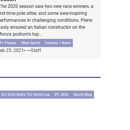
he 2020 season saw two new race winners, a
irst-time pole sitter, and some awe-inspiring
erformances in challenging conditions. Pierre
asly ensured an Italian constructor on the
onza podium's top...
F1 Players
Other Sports
Formula 1 News
eb 25, 2021
Staff
ICC 2026 Men’s T20 World Cup
IPL 2026
Sports Blog