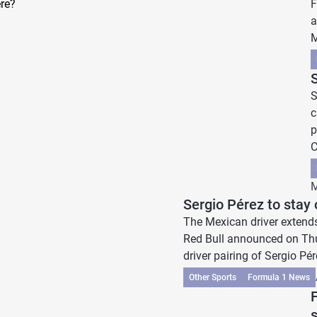
re?
F
a
M
S
c
p
C
M
Sergio Pérez to stay 
The Mexican driver extends 
Red Bull announced on Thur
driver pairing of Sergio Pér
Other Sports
Formula 1 News
F