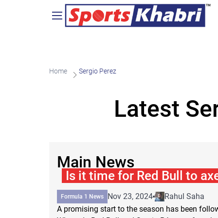
Home
Sergio Perez
Latest Se
Main News
Is it time for Red Bull to a
Nov 23, 2024
Rahul Saha
Formula 1 News
A promising start to the season has been foll