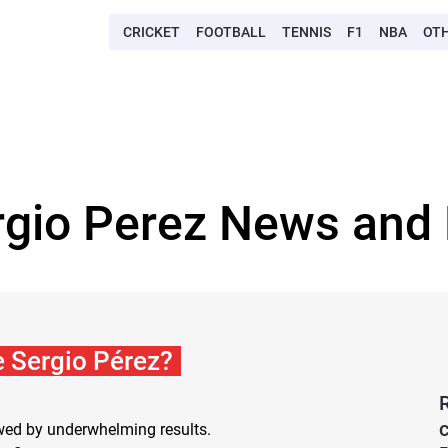
CRICKET
FOOTBALL
TENNIS
F1
NBA
OT
rgio Perez News and 
xe Sergio Pérez?
owed by underwhelming results.