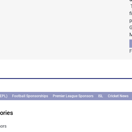
T
f
p
G
M
F
(EPL)
Football Sponsorships
Premier League Sponsors
ISL
Cricket News
ories
sors