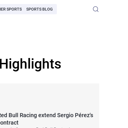
HER SPORTS
SPORTS BLOG
Highlights
Red Bull Racing extend Sergio Pérez's
contract