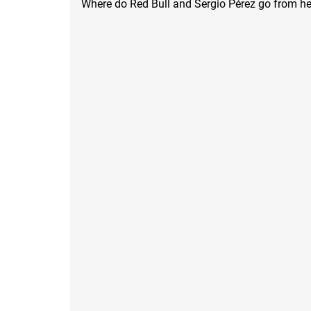
Where do Red Bull and Sergio Pérez go from he