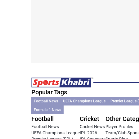
Popular Tags
Football News
UEFA Champions League
Premier League 
Formula 1 News
Football
Cricket
Other Categ
Football News
Cricket News
Player Profiles
UEFA Champions League
IPL 2026
Team/Club Spon