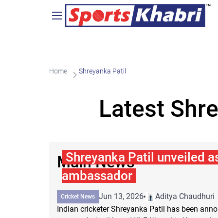
Home
Shreyanka Patil
Latest Shr
Shreyanka Patil unveiled a
Main News
ambassador
Jun 13, 2026
Aditya Chaudhuri
Cricket News
Indian cricketer Shreyanka Patil has been an