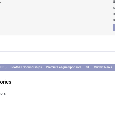
.
B
s
c
a
(EPL)
Football Sponsorships
Premier League Sponsors
ISL
Cricket News
ories
sors