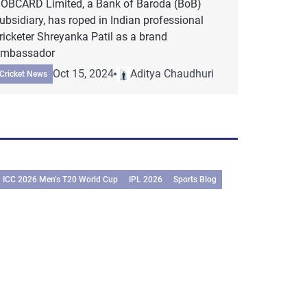
OBCARD Limited, a Bank of Baroda (BoB)
ubsidiary, has roped in Indian professional
ricketer Shreyanka Patil as a brand
mbassador
Oct 15, 2024
Aditya Chaudhuri
Cricket News
ICC 2026 Men’s T20 World Cup
IPL 2026
Sports Blog