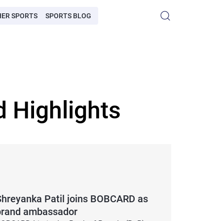
HER SPORTS
SPORTS BLOG
 Highlights
Shreyanka Patil joins BOBCARD as
brand ambassador