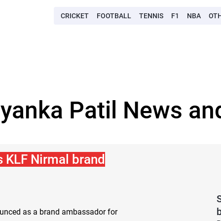
CRICKET
FOOTBALL
TENNIS
F1
NBA
OT
eyanka Patil News and
s KLF Nirmal brand
nounced as a brand ambassador for