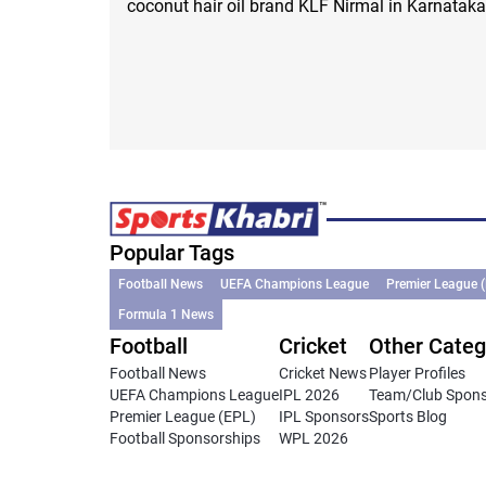
coconut hair oil brand KLF Nirmal in Karnataka
Popular Tags
Football News
UEFA Champions League
Premier League 
Formula 1 News
Football
Cricket
Other Categ
Football News
Cricket News
Player Profiles
UEFA Champions League
IPL 2026
Team/Club Spon
Premier League (EPL)
IPL Sponsors
Sports Blog
Football Sponsorships
WPL 2026