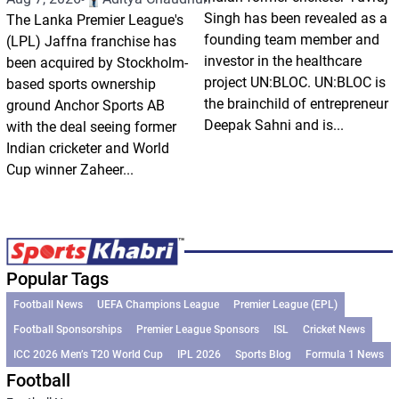
Singh has been revealed as a
The Lanka Premier League's
founding team member and
(LPL) Jaffna franchise has
investor in the healthcare
been acquired by Stockholm-
project UN:BLOC. UN:BLOC is
based sports ownership
the brainchild of entrepreneur
ground Anchor Sports AB
Deepak Sahni and is...
with the deal seeing former
Indian cricketer and World
Cup winner Zaheer...
Popular Tags
Football News
UEFA Champions League
Premier League (EPL)
Football Sponsorships
Premier League Sponsors
ISL
Cricket News
ICC 2026 Men’s T20 World Cup
IPL 2026
Sports Blog
Formula 1 News
Football