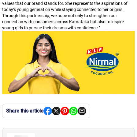
values that our brand stands for. She represents the aspirations of
today’s young generation while staying connected to her origins.
Through this partnership, we hope not only to strengthen our
connection with consumers across Karnataka but also to inspire
young girls to pursue their dreams with confidence.
”
Share this article