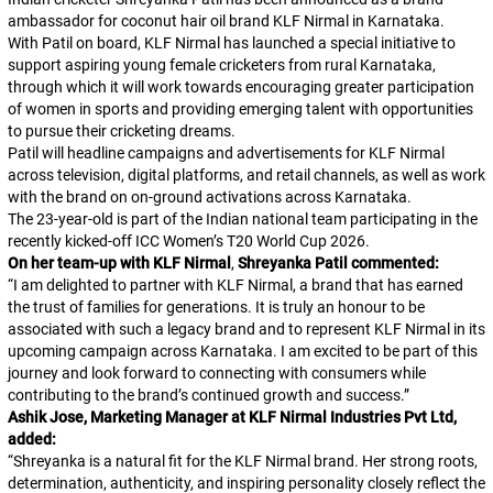
ambassador for coconut hair oil brand KLF Nirmal in Karnataka.
With Patil on board, KLF Nirmal has launched a special initiative to
support aspiring young female cricketers from rural Karnataka,
through which it will work towards encouraging greater participation
of women in sports and providing emerging talent with opportunities
to pursue their cricketing dreams.
Patil will headline campaigns and advertisements for KLF Nirmal
across television, digital platforms, and retail channels, as well as work
with the brand on on-ground activations across Karnataka.
The 23-year-old is part of the Indian national team participating in the
recently kicked-off ICC Women’s T20 World Cup 2026.
On her team-up with KLF Nirmal
,
Shreyanka Patil commented:
“
I am delighted to partner with KLF Nirmal, a brand that has earned
the trust of families for generations. It is truly an honour to be
associated with such a legacy brand and to represent KLF Nirmal in its
upcoming campaign across Karnataka. I am excited to be part of this
journey and look forward to connecting with consumers while
contributing to the brand’s continued growth and success.
”
Ashik Jose, Marketing Manager at KLF Nirmal Industries Pvt Ltd,
added:
“
Shreyanka is a natural fit for the KLF Nirmal brand. Her strong roots,
determination, authenticity, and inspiring personality closely reflect the