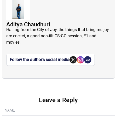
Aditya Chaudhuri
Hailing from the City of Joy, the things that bring me joy
are cricket, a good non-tilt CS:GO session, F1 and
movies.
Follow the author’s social media
Leave a Reply