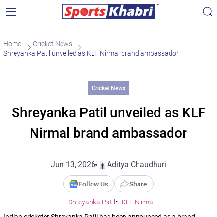
Home
Cricket News
Shreyanka Patil unveiled as KLF Nirmal brand ambassador
Cricket News
Shreyanka Patil unveiled as KLF
Nirmal brand ambassador
Jun 13, 2026
Aditya Chaudhuri
Follow Us
Share
Shreyanka Patil
KLF Nirmal
Indian cricketer Shreyanka Patil has been announced as a brand