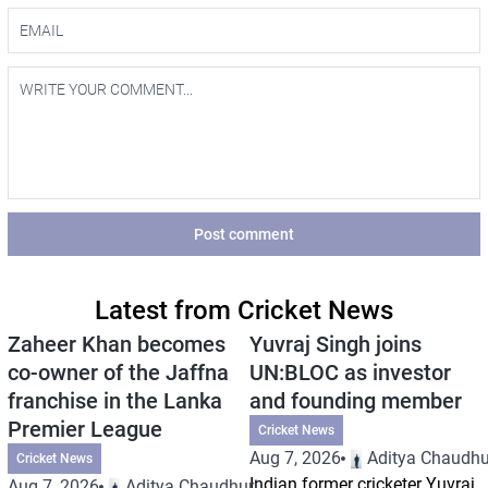
Post comment
Latest from Cricket News
Zaheer Khan becomes
Yuvraj Singh joins
co-owner of the Jaffna
UN:BLOC as investor
franchise in the Lanka
and founding member
Premier League
Cricket News
Aug 7, 2026
Aditya Chaudhu
Cricket News
Indian former cricketer Yuvraj
Aug 7, 2026
Aditya Chaudhuri