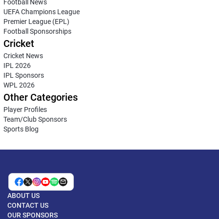
Football News
UEFA Champions League
Premier League (EPL)
Football Sponsorships
Cricket
Cricket News
IPL 2026
IPL Sponsors
WPL 2026
Other Categories
Player Profiles
Team/Club Sponsors
Sports Blog
ABOUT US
CONTACT US
OUR SPONSORS