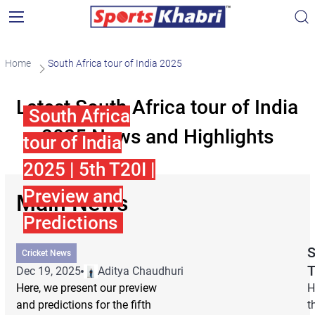
Home
South Africa tour of India 2025
Latest South Africa tour of India
South Africa
2025 News and Highlights
tour of India
2025 | 5th T20I |
Preview and
Main News
Predictions
S
Cricket News
T
Dec 19, 2025
Aditya Chaudhuri
Here, we present our preview
H
and predictions for the fifth
t