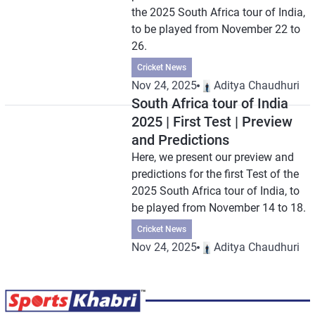
the 2025 South Africa tour of India,
to be played from November 22 to
26.
Cricket News
Nov 24, 2025
Aditya Chaudhuri
South Africa tour of India
2025 | First Test | Preview
and Predictions
Here, we present our preview and
predictions for the first Test of the
2025 South Africa tour of India, to
be played from November 14 to 18.
Cricket News
Nov 24, 2025
Aditya Chaudhuri