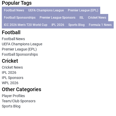
Popular Tags
Football News
UEFA Champions League
Premier League (EPL)
Football Sponsorships
Premier League Sponsors
ISL
Cricket News
ICC 2026 Men’s T20 World Cup
IPL 2026
Sports Blog
Formula 1 News
Football
Football News
UEFA Champions League
Premier League (EPL)
Football Sponsorships
Cricket
Cricket News
IPL 2026
IPL Sponsors
WPL 2026
Other Categories
Player Profiles
Team/Club Sponsors
Sports Blog