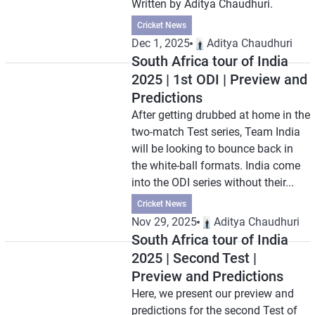
Written by Aditya Chaudhuri.
Cricket News
Dec 1, 2025
Aditya Chaudhuri
South Africa tour of India
2025 | 1st ODI | Preview and
Predictions
After getting drubbed at home in the
two-match Test series, Team India
will be looking to bounce back in
the white-ball formats. India come
into the ODI series without their...
Cricket News
Nov 29, 2025
Aditya Chaudhuri
South Africa tour of India
2025 | Second Test |
Preview and Predictions
Here, we present our preview and
predictions for the second Test of