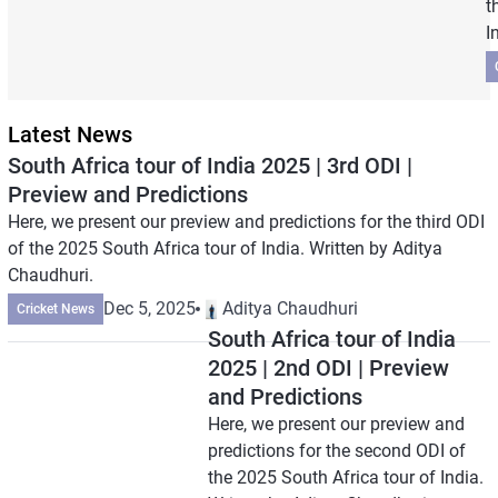
t
I
Latest News
South Africa tour of India 2025 | 3rd ODI |
Preview and Predictions
Here, we present our preview and predictions for the third ODI
of the 2025 South Africa tour of India. Written by Aditya
Chaudhuri.
Dec 5, 2025
Aditya Chaudhuri
Cricket News
South Africa tour of India
2025 | 2nd ODI | Preview
and Predictions
Here, we present our preview and
predictions for the second ODI of
the 2025 South Africa tour of India.