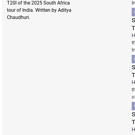
T20I of the 2025 South Africa
I
tour of India. Written by Aditya
Chaudhuri.
S
T
H
t
I
S
T
H
t
o
S
T
H