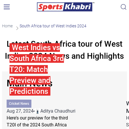
Home
South Africa tour of West Indies 2024
Latest South Africa tour of West
West Indies vs
Indies 2024 News and Highlights
South Africa 3rd
T20: Match
Preview and
Main News
Predictions
W
Cricket News
Aug 27, 2024
Aditya Chaudhuri
Here's our preview for the third
H
T20I of the 2024 South Africa
S