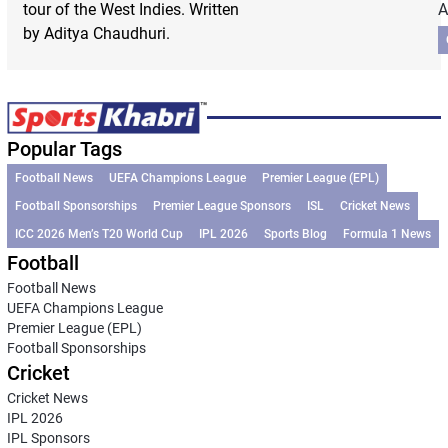
tour of the West Indies. Written
A
by Aditya Chaudhuri.
Popular Tags
Football News
UEFA Champions League
Premier League (EPL)
Football Sponsorships
Premier League Sponsors
ISL
Cricket News
ICC 2026 Men’s T20 World Cup
IPL 2026
Sports Blog
Formula 1 News
Football
Football News
UEFA Champions League
Premier League (EPL)
Football Sponsorships
Cricket
Cricket News
IPL 2026
IPL Sponsors