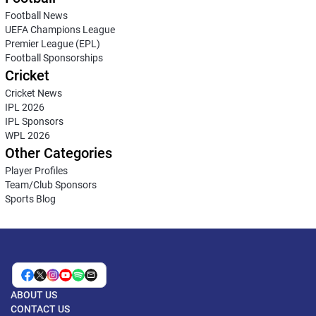
Football News
UEFA Champions League
Premier League (EPL)
Football Sponsorships
Cricket
Cricket News
IPL 2026
IPL Sponsors
WPL 2026
Other Categories
Player Profiles
Team/Club Sponsors
Sports Blog
ABOUT US
CONTACT US