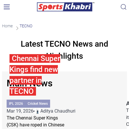
Home
TECNO
Latest TECNO News and
Highlights
Chennai Super
Kings find new
partner in
Main News
TECNO
A
IPL 2026
Cricket News
T
Mar 19, 2026
Aditya Chaudhuri
i
The Chennai Super Kings
C
(CSK) have roped in Chinese