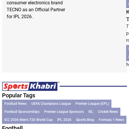
consumer electronics brand
TECNO as an Official Partner
K
for IPL 2026.
T
p
r
M
Popular Tags
Football News
UEFA Champions League
Premier League (EPL)
Football Sponsorships
Premier League Sponsors
ISL
Cricket News
ICC 2026 Men’s T20 World Cup
IPL 2026
Sports Blog
Formula 1 News
Football