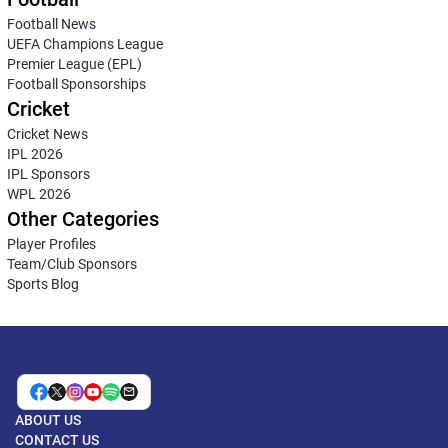
Football News
UEFA Champions League
Premier League (EPL)
Football Sponsorships
Cricket
Cricket News
IPL 2026
IPL Sponsors
WPL 2026
Other Categories
Player Profiles
Team/Club Sponsors
Sports Blog
ABOUT US
CONTACT US