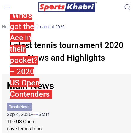
Who’s
got the
Home
tennis tournament 2020
Ace in
Latest tennis tournament 2020
their
News and Highlights
pocket?
– 2020
US Open
Main News
Contenders
Tennis News
Sep 4, 2020
Staff
The US Open
gave tennis fans