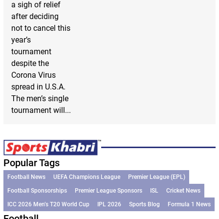
a sigh of relief
after deciding
not to cancel this
year’s
tournament
despite the
Corona Virus
spread in U.S.A.
The men’s single
tournament will...
Popular Tags
Football News
UEFA Champions League
Premier League (EPL)
Football Sponsorships
Premier League Sponsors
ISL
Cricket News
ICC 2026 Men’s T20 World Cup
IPL 2026
Sports Blog
Formula 1 News
Football