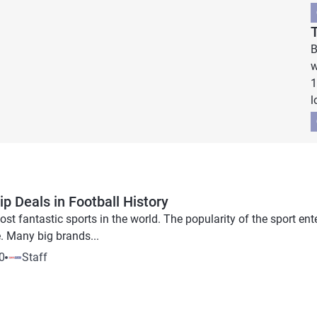
B
w
1
l
p Deals in Football History
ost fantastic sports in the world. The popularity of the sport en
. Many big brands...
0
Staff