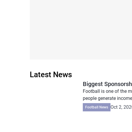
Latest News
Biggest Sponsorshi
Football is one of the m
people generate income
Oct 2, 202
Football News