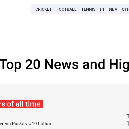
CRICKET
FOOTBALL
TENNIS
F1
NBA
OT
 Top 20 News and Hig
s of all time
T
 Ferenc Puskás, #19 Lothar