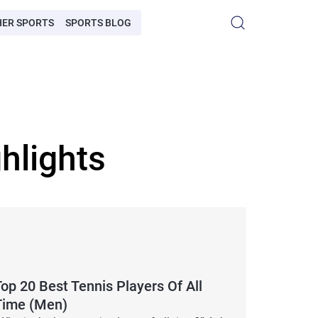
HER SPORTS
SPORTS BLOG
hlights
op 20 Best Tennis Players Of All
Time (Men)