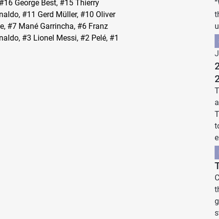
 #16 George Best, #15 Thierry
“
aldo, #11 Gerd Müller, #10 Oliver
t
ne, #7 Mané Garrincha, #6 Franz
u
aldo, #3 Lionel Messi, #2 Pelé, #1
J
2
T
a
T
t
e
C
t
g
s