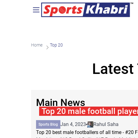
Home
Top 20
Latest
Main News
Top 20 male football player
Jan 4, 2023
Rahul Saha
Sports Blog
Top 20 best male footballers of all time - #20