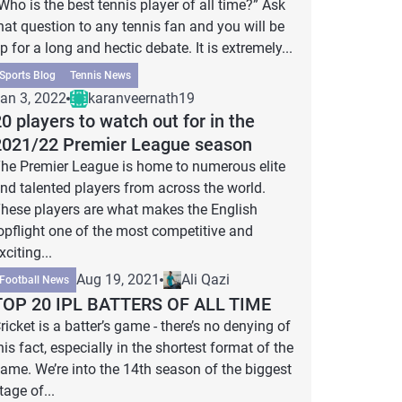
Who is the best tennis player of all time?” Ask
hat question to any tennis fan and you will be
p for a long and hectic debate. It is extremely...
Sports Blog
Tennis News
an 3, 2022
karanveernath19
0 players to watch out for in the
2021/22 Premier League season
he Premier League is home to numerous elite
nd talented players from across the world.
hese players are what makes the English
opflight one of the most competitive and
xciting...
Aug 19, 2021
Ali Qazi
Football News
TOP 20 IPL BATTERS OF ALL TIME
ricket is a batter’s game - there’s no denying of
his fact, especially in the shortest format of the
ame. We’re into the 14th season of the biggest
tage of...