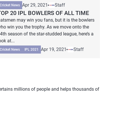
Apr 29, 2021
Staff
Cricket News
TOP 20 IPL BOWLERS OF ALL TIME
atsmen may win you fans, but it is the bowlers
ho win you the trophy. As we move onto the
4th season of the star-studded league, here’s a
ook at...
Apr 19, 2021
Staff
Cricket News
IPL 2021
tertains millions of people and helps thousands of