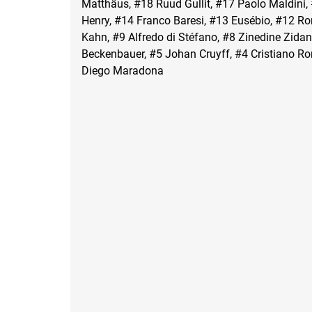
Matthäus, #18 Ruud Gullit, #17 Paolo Maldini,
Henry, #14 Franco Baresi, #13 Eusébio, #12 Ron
Kahn, #9 Alfredo di Stéfano, #8 Zinedine Zida
Beckenbauer, #5 Johan Cruyff, #4 Cristiano Ron
Diego Maradona