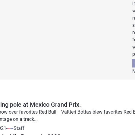
i
w
r
s
n
f
w
p
M
ing pole at Mexico Grand Prix.
row over favorites Red Bull. Valtteri Bottas blew favorites Red B
tage on a track...
021
Staff