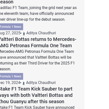
season
adillac F1 Team, joining the grid next year as
he eleventh team, have officially announced
heir driver line-up for the debut season.
Formula 1 News
ug 27, 2025
Aditya Chaudhuri
altteri Bottas returns to Mercedes-
AMG Petronas Formula One Team
ercedes-AMG Petronas Formula One Team
ave announced that Valtteri Bottas will be
eturning as their Third Driver for the 2025 F1
eason.
Formula 1 News
ec 19, 2024
Aditya Chaudhuri
Stake F1 Team Kick Sauber to part
ways with both Valtteri Bottas and
Zhou Guanyu after this season
take F1 Team Kick Sauber have announced