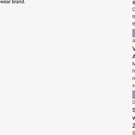
wear brand.
C
t
t
A
V
M
h
r
s
D
S