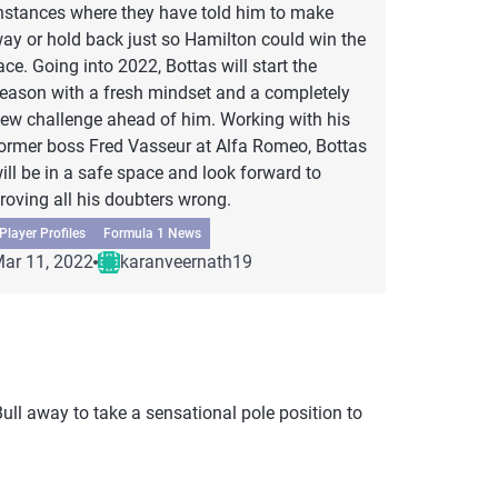
nstances where they have told him to make
ay or hold back just so Hamilton could win the
ace. Going into 2022, Bottas will start the
eason with a fresh mindset and a completely
ew challenge ahead of him. Working with his
ormer boss Fred Vasseur at Alfa Romeo, Bottas
ill be in a safe space and look forward to
roving all his doubters wrong.
Player Profiles
Formula 1 News
ar 11, 2022
karanveernath19
ull away to take a sensational pole position to