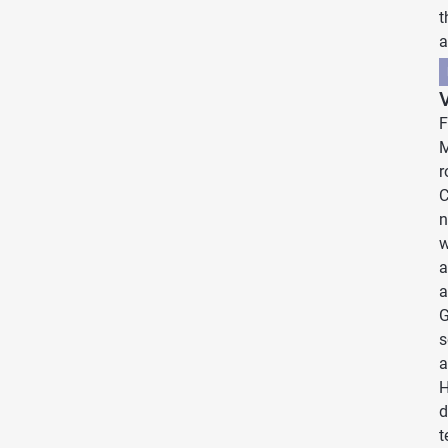
t
a
V
F
M
r
C
n
w
a
a
G
s
a
H
d
t