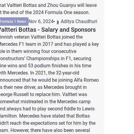
hat Valtteri Bottas and Zhou Guanyu will leave
t the end of the 2024 Formula One season.
Nov 6, 2024
Aditya Chaudhuri
Formula 1 News
altteri Bottas - Salary and Sponsors
innish veteran Valtteri Bottas joined the
ercedes F1 team in 2017 and has played a key
ole in them winning four consecutive
onstructors’ Championships in F1, securing
ine wins and 53 podium finishes in his time
ith Mercedes. In 2021, the 32-year-old
nnounced that he would be joining Alfa Romeo
s their new driver, as Mercedes brought in
eorge Russell to replace him. Valtteri was
omewhat mistreated in the Mercedes camp
nd always had to play second fiddle to Lewis
amilton. Mercedes have stated that Bottas
idn’t reach the expectations set for him by the
eam. However, there have also been several