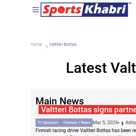
Home
Valtteri Bottas
Latest Val
Main News
Valtteri Bottas signs partn
Mar 5, 2026
Adit
F1 Sponsors
Formula 1 News
Finnish racing driver Valtteri Bottas has been 