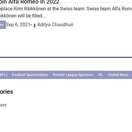
join Alfa Romeo in 2022
 replace Kimi Räikkönen at the Swiss team. Swiss team Alfa Ro
kkönen will be filled...
Sep 6, 2021
Aditya Chaudhuri
ws
(EPL)
Football Sponsorships
Premier League Sponsors
ISL
Cricket News
ories
sors