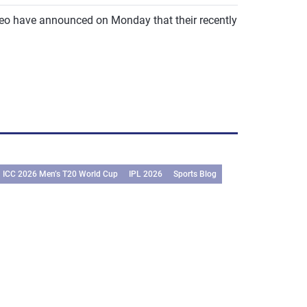
meo have announced on Monday that their recently
ICC 2026 Men’s T20 World Cup
IPL 2026
Sports Blog