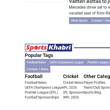
Valtteri Bottas to 
Mercedes driver set to
vacated seat of Kimi Räi
Other Sports
Formula 1 Ne
Popular Tags
Football News
UEFA Champions League
Premier League 
Formula 1 News
Football
Cricket
Other Categ
Football News
Cricket News
Player Profiles
UEFA Champions League
IPL 2026
Team/Club Spon
Premier League (EPL)
IPL Sponsors
Sports Blog
Football Sponsorships
WPL 2026