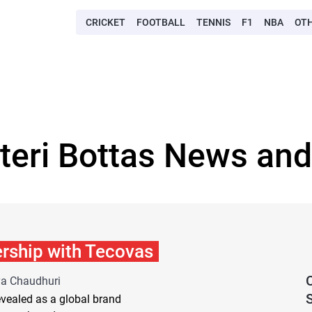
CRICKET
FOOTBALL
TENNIS
F1
NBA
OT
tteri Bottas News and
ership with Tecovas
ya Chaudhuri
S
revealed as a global brand