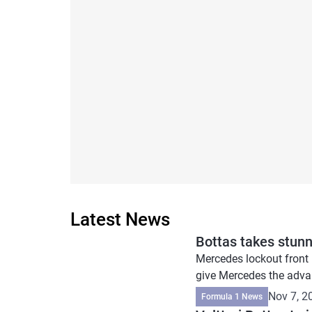
Latest News
Bottas takes stunn
Mercedes lockout front 
give Mercedes the advan
Nov 7, 2
Formula 1 News