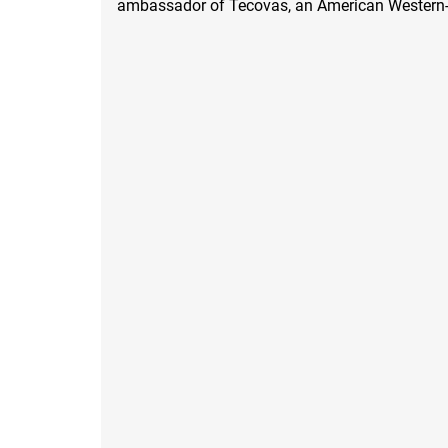
ambassador of Tecovas, an American Western-