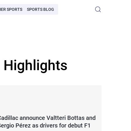
HER SPORTS
SPORTS BLOG
 Highlights
Cadillac announce Valtteri Bottas and
ergio Pérez as drivers for debut F1