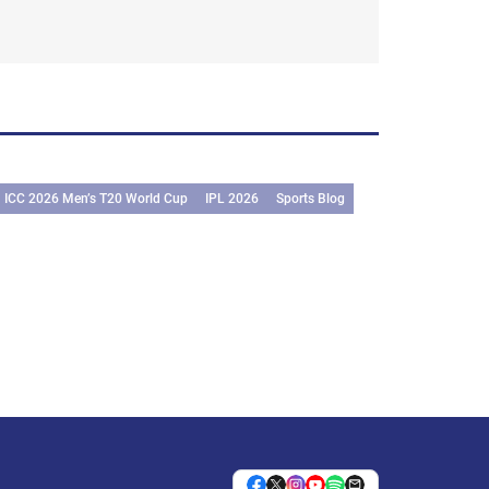
ICC 2026 Men’s T20 World Cup
IPL 2026
Sports Blog