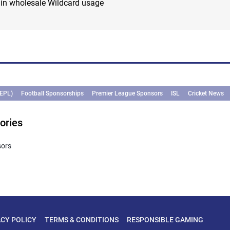
 in wholesale Wildcard usage
(EPL)
Football Sponsorships
Premier League Sponsors
ISL
Cricket News
ories
sors
ACY POLICY
TERMS & CONDITIONS
RESPONSIBLE GAMING