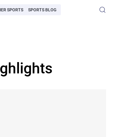
HER SPORTS
SPORTS BLOG
ghlights