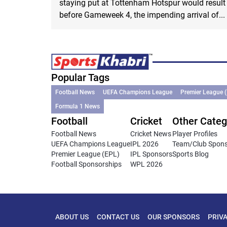
staying put at Tottenham Hotspur would result
before Gameweek 4, the impending arrival of...
Popular Tags
Football News
UEFA Champions League
Premier League 
Formula 1 News
Football
Cricket
Other Categ
Football News
Cricket News
Player Profiles
UEFA Champions League
IPL 2026
Team/Club Spon
Premier League (EPL)
IPL Sponsors
Sports Blog
Football Sponsorships
WPL 2026
ABOUT US
CONTACT US
OUR SPONSORS
PRIV