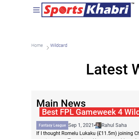
Home
Wildcard
Latest 
Main News
Best FPL Gameweek 4 Wil
Sep 1, 2021
Rahul Saha
Fantasy League
If I thought Romelu Lukaku (£11.5m) joining 