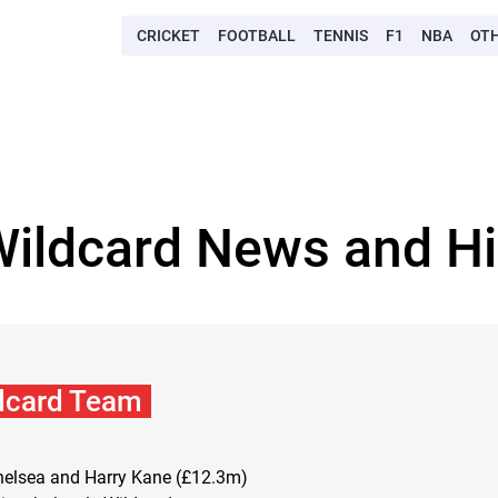
CRICKET
FOOTBALL
TENNIS
F1
NBA
OT
Wildcard News and Hi
dcard Team
Chelsea and Harry Kane (£12.3m)