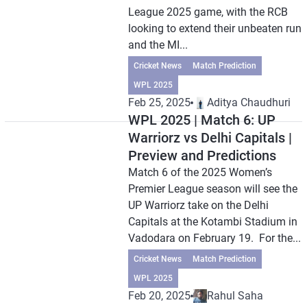
League 2025 game, with the RCB
looking to extend their unbeaten run
and the MI...
Cricket News
Match Prediction
WPL 2025
Feb 25, 2025
Aditya Chaudhuri
WPL 2025 | Match 6: UP
Warriorz vs Delhi Capitals |
Preview and Predictions
Match 6 of the 2025 Women’s
Premier League season will see the
UP Warriorz take on the Delhi
Capitals at the Kotambi Stadium in
Vadodara on February 19. For the...
Cricket News
Match Prediction
WPL 2025
Feb 20, 2025
Rahul Saha