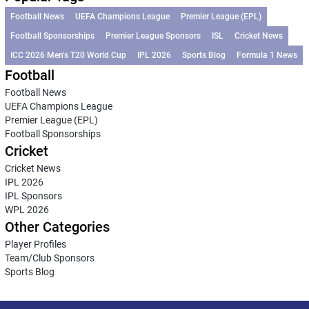
Football News
UEFA Champions League
Premier League (EPL)
Football Sponsorships
Premier League Sponsors
ISL
Cricket News
ICC 2026 Men’s T20 World Cup
IPL 2026
Sports Blog
Formula 1 News
Football
Football News
UEFA Champions League
Premier League (EPL)
Football Sponsorships
Cricket
Cricket News
IPL 2026
IPL Sponsors
WPL 2026
Other Categories
Player Profiles
Team/Club Sponsors
Sports Blog