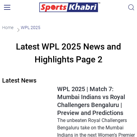
Home
WPL 2025
Latest WPL 2025 News and
Highlights Page 2
Latest News
WPL 2025 | Match 7:
Mumbai Indians vs Royal
Challengers Bengaluru |
Preview and Predictions
The unbeaten Royal Challengers
Bengaluru take on the Mumbai
Indians in the next Women's Premier