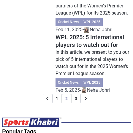
partners of the Women's Premier
League (WPL) for its 2025 season.
Cricket News
WPL 2025
Feb 11, 2025
Neha Johri
WPL 2025: 5 International
players to watch out for
In this article, we present to you our
pick of 5 international players to
watch out for in the 2025 Women's
Premier League season.
Cricket News
WPL 2025
Feb 5, 2025
Neha Johri
1
2
3
Popular Tags