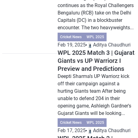
continues as the Royal Challengers
Bengaluru (RCB) take on the Delhi
Capitals (DC) in a blockbuster
encounter. The two heavyweights...
Cricket News
WPL 2025
Feb 19, 2025
Aditya Chaudhuri
WPL 2025 Match 3 | Gujarat
Giants vs UP Warriorz I
Preview and Predictions
Deepti Sharma’s UP Warriorz kick
off their campaign against a
hurting Giants team After being
unable to defend 204 in their
opening game, Ashleigh Gardner's
Gujarat Giants will be looking...
Cricket News
WPL 2025
Feb 17, 2025
Aditya Chaudhuri