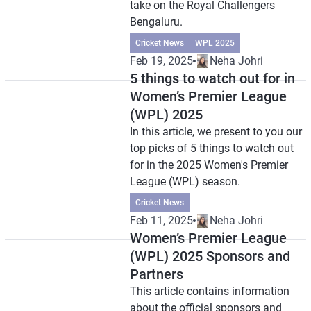
take on the Royal Challengers
Bengaluru.
Cricket News
WPL 2025
Feb 19, 2025
Neha Johri
5 things to watch out for in
Women’s Premier League
(WPL) 2025
In this article, we present to you our
top picks of 5 things to watch out
for in the 2025 Women's Premier
League (WPL) season.
Cricket News
Feb 11, 2025
Neha Johri
Women’s Premier League
(WPL) 2025 Sponsors and
Partners
This article contains information
about the official sponsors and