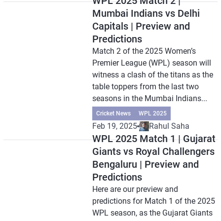
WPL 2025 Match 2 |
Mumbai Indians vs Delhi
Capitals | Preview and
Predictions
Match 2 of the 2025 Women’s
Premier League (WPL) season will
witness a clash of the titans as the
table toppers from the last two
seasons in the Mumbai Indians...
Cricket News
WPL 2025
Feb 19, 2025
Rahul Saha
WPL 2025 Match 1 | Gujarat
Giants vs Royal Challengers
Bengaluru | Preview and
Predictions
Here are our preview and
predictions for Match 1 of the 2025
WPL season, as the Gujarat Giants