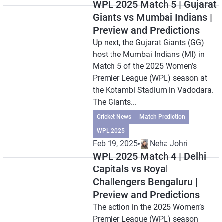
WPL 2025 Match 5 | Gujarat
Giants vs Mumbai Indians |
Preview and Predictions
Up next, the Gujarat Giants (GG)
host the Mumbai Indians (MI) in
Match 5 of the 2025 Women’s
Premier League (WPL) season at
the Kotambi Stadium in Vadodara.
The Giants...
Cricket News
Match Prediction
WPL 2025
Feb 19, 2025
Neha Johri
WPL 2025 Match 4 | Delhi
Capitals vs Royal
Challengers Bengaluru |
Preview and Predictions
The action in the 2025 Women’s
Premier League (WPL) season