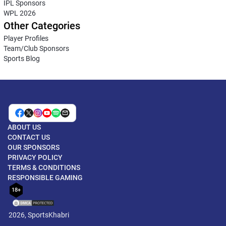
IPL Sponsors
WPL 2026
Other Categories
Player Profiles
Team/Club Sponsors
Sports Blog
ABOUT US
CONTACT US
OUR SPONSORS
PRIVACY POLICY
TERMS & CONDITIONS
RESPONSIBLE GAMING
18+
2026, SportsKhabri