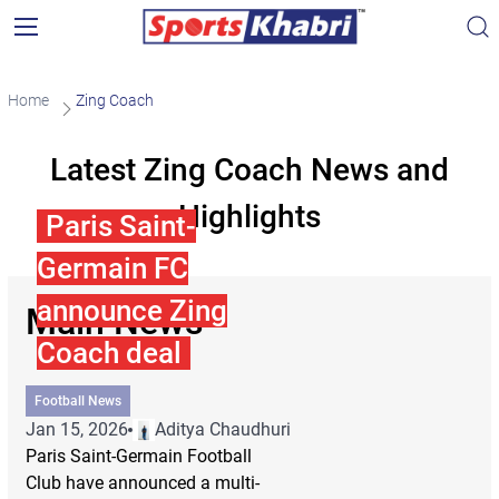
Home
Zing Coach
Latest Zing Coach News and
Highlights
Paris Saint-
Germain FC
announce Zing
Main News
Coach deal
Football News
Jan 15, 2026
Aditya Chaudhuri
Paris Saint-Germain Football
Club have announced a multi-