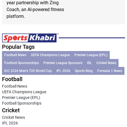
year partnership with Zing
Coach, an AI-powered fitness
platform.
Popular Tags
Football News
UEFA Champions League
Premier League (EPL)
Football Sponsorships
Premier League Sponsors
ISL
Cricket News
ICC 2026 Men’s T20 World Cup
IPL 2026
Sports Blog
Formula 1 News
Football
Football News
UEFA Champions League
Premier League (EPL)
Football Sponsorships
Cricket
Cricket News
IPL 2026