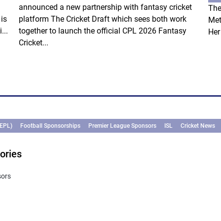
announced a new partnership with fantasy cricket
The
is
platform The Cricket Draft which sees both work
Met
...
together to launch the official CPL 2026 Fantasy
Her
Cricket...
(EPL)
Football Sponsorships
Premier League Sponsors
ISL
Cricket News
ories
sors