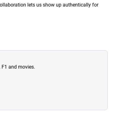
llaboration lets us show up authentically for
n, F1 and movies.