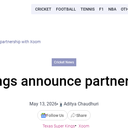
CRICKET
FOOTBALL
TENNIS
F1
NBA
OT
 partnership with Xoom
Cricket News
ngs announce partne
May 13, 2026
Aditya Chaudhuri
Follow Us
Share
Texas Super Kings
Xoom