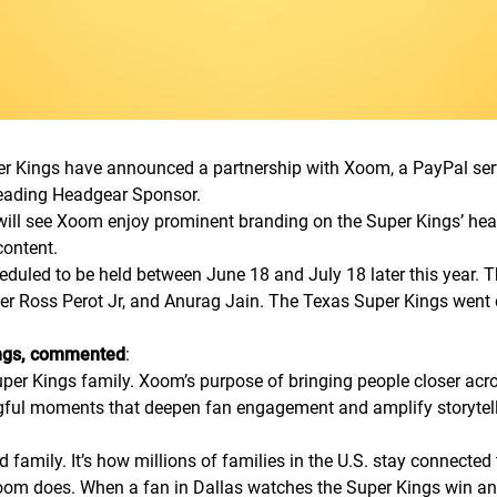
 Kings have announced a partnership with Xoom, a PayPal servic
Leading Headgear Sponsor.
ill see Xoom enjoy prominent branding on the Super Kings’ head
content.
eduled to be held between June 18 and July 18 later this year.
per Ross Perot Jr, and Anurag Jain. The Texas Super Kings went 
ings, commented
:
per Kings family. Xoom’s purpose of bringing people closer acro
ngful moments that deepen fan engagement and amplify storytel
nd family. It’s how millions of families in the U.S. stay connect
oom does. When a fan in Dallas watches the Super Kings win and