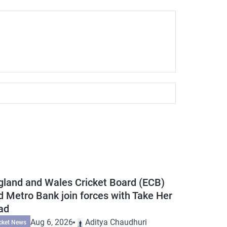
gland and Wales Cricket Board (ECB)
d Metro Bank join forces with Take Her
ad
Aug 6, 2026
Aditya Chaudhuri
cket News