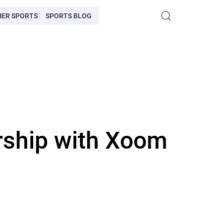
HER SPORTS
SPORTS BLOG
rship with Xoom