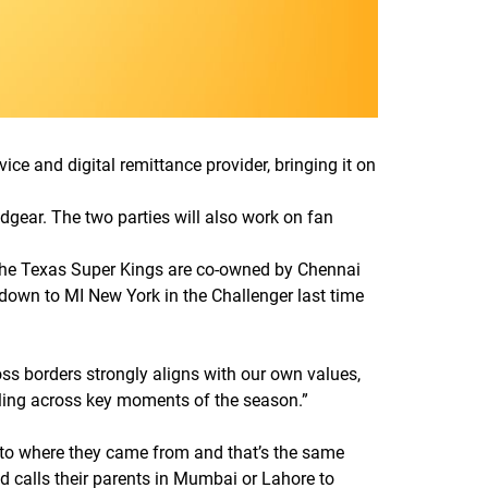
e and digital remittance provider, bringing it on
gear. The two parties will also work on fan
 The Texas Super Kings are co-owned by Chennai
down to MI New York in the Challenger last time
ss borders strongly aligns with our own values,
ling across key moments of the season.
”
ed to where they came from and that’s the same
 calls their parents in Mumbai or Lahore to