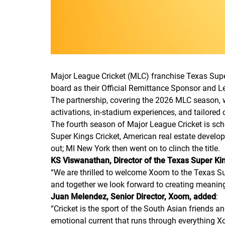
Major League Cricket (MLC) franchise Texas Super
board as their Official Remittance Sponsor and 
The partnership, covering the 2026 MLC season, w
activations, in-stadium experiences, and tailored 
The fourth season of Major League Cricket is sch
Super Kings Cricket, American real estate develo
out; MI New York then went on to clinch the title.
KS Viswanathan, Director of the Texas Super K
“
We are thrilled to welcome Xoom to the Texas Su
and together we look forward to creating meani
Juan Melendez, Senior Director, Xoom, added
:
“
Cricket is the sport of the South Asian friends a
emotional current that runs through everything X