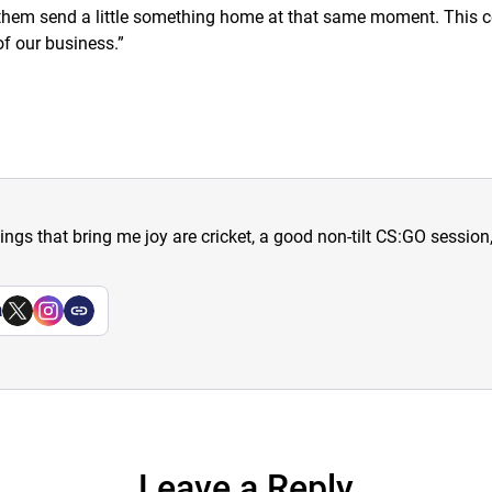
s them send a little something home at that same moment. This co
f our business.
”
hings that bring me joy are cricket, a good non-tilt CS:GO sessio
a
Leave a Reply