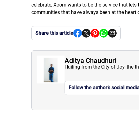
celebrate, Xoom wants to be the service that let
communities that have always been at the heart o
Share this article
Aditya Chaudhuri
Hailing from the City of Joy, the t
Follow the author’s social medi