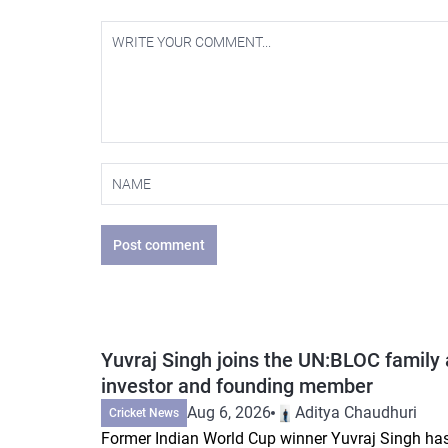
Post comment
Yuvraj Singh joins the UN:BLOC family 
investor and founding member
Aug 6, 2026
Aditya Chaudhuri
Cricket News
Former Indian World Cup winner Yuvraj Singh ha