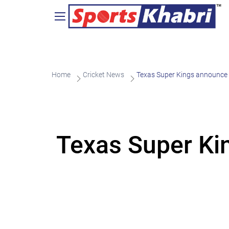
Home
Cricket News
Texas Super Kings announce
Texas Super Ki