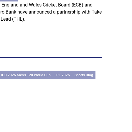
 England and Wales Cricket Board (ECB) and
ro Bank have announced a partnership with Take
 Lead (THL).
ICC 2026 Men’s T20 World Cup
IPL 2026
Sports Blog