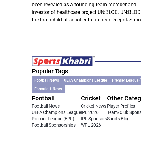
been revealed as a founding team member and
investor of healthcare project UN:BLOC. UN:BLOC 
the brainchild of serial entrepreneur Deepak Sahni
Popular Tags
Football News
UEFA Champions League
Premier League 
Formula 1 News
Football
Cricket
Other Categ
Football News
Cricket News
Player Profiles
UEFA Champions League
IPL 2026
Team/Club Spon
Premier League (EPL)
IPL Sponsors
Sports Blog
Football Sponsorships
WPL 2026