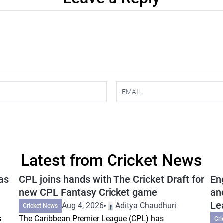
Latest from Cricket News
as
CPL joins hands with The Cricket Draft for
En
new CPL Fantasy Cricket game
an
Le
Aug 4, 2026
Aditya Chaudhuri
Cricket News
s
The Caribbean Premier League (CPL) has
Cri