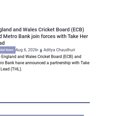
gland and Wales Cricket Board (ECB)
d Metro Bank join forces with Take Her
ad
Aug 6, 2026
Aditya Chaudhuri
cket News
 England and Wales Cricket Board (ECB) and
ro Bank have announced a partnership with Take
 Lead (THL).