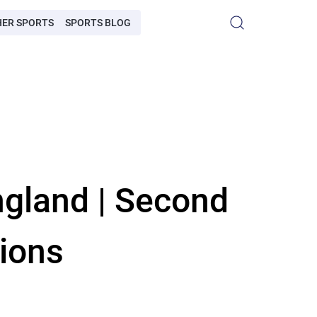
HER SPORTS
SPORTS BLOG
ngland | Second
ions