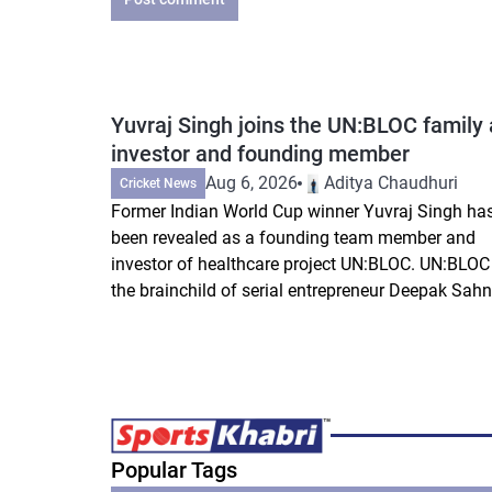
Yuvraj Singh joins the UN:BLOC family 
investor and founding member
Aug 6, 2026
Aditya Chaudhuri
Cricket News
Former Indian World Cup winner Yuvraj Singh ha
been revealed as a founding team member and
investor of healthcare project UN:BLOC. UN:BLOC 
the brainchild of serial entrepreneur Deepak Sahni
Popular Tags