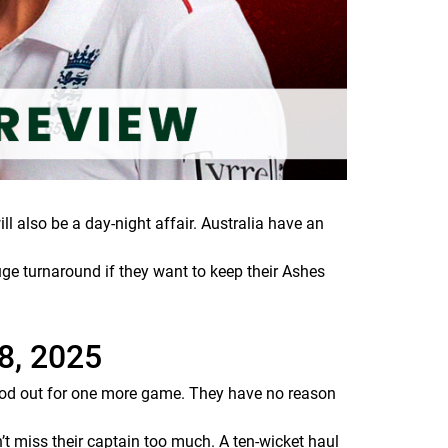
l also be a day-night affair. Australia have an
ge turnaround if they want to keep their Ashes
8, 2025
od out for one more game. They have no reason
t miss their captain too much. A ten-wicket haul