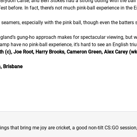
r, Brydon Carse, and Ben Stokes had a strong outing with the ball 
t before. In fact, there’s not much pink-ball experience in the E
 seamers, especially with the pink ball, though even the batters 
England’s gung-ho approach makes for spectacular viewing, but wh
camp have no pink-ball experience, it’s hard to see an English tr
h (c), Joe Root, Harry Brooks, Cameron Green, Alex Carey (wk),
, Brisbane
hings that bring me joy are cricket, a good non-tilt CS:GO sessio