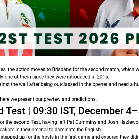
ies, the action moves to Brisbane for the second match, which wil
only one of them since they were introduced in 2015.
inst the wall after being outclassed in the opener and need a hu
 here we present our preview and predictions.
 Test | 09:30 IST, December 4–
r the second Test, having left Pat Cummins and Josh Hazlewo
alibre in their arsenal to dominate the English.
epped up for the hosts in the first game and ensured they didn’