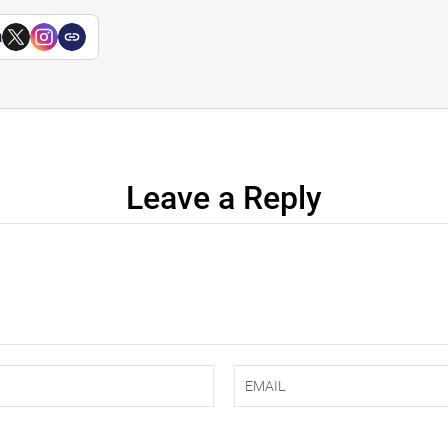
a
Leave a Reply