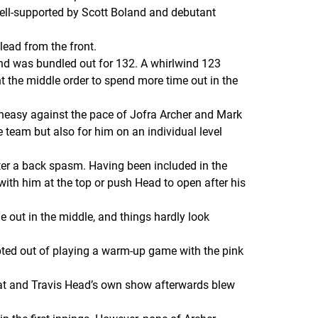
 well-supported by Scott Boland and debutant
lead from the front.
 and was bundled out for 132. A whirlwind 123
 the middle order to spend more time out in the
uneasy against the pace of Jofra Archer and Mark
team but also for him on an individual level
fter a back spasm. Having been included in the
 with him at the top or push Head to open after his
me out in the middle, and things hardly look
opted out of playing a warm-up game with the pink
e bat and Travis Head’s own show afterwards blew