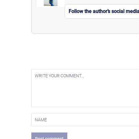
Follow the author’s social medi
Post comment