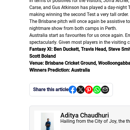
In terms of positives for the visitors, Jofra Arche
Carse, and Gus Atkinson has played a day-night Tes
making winning the second Test a very tall order.
The Brisbane pitch will once again be assistive to
nightmare show from both camps in Perth.
Australia start as favourites for us once again. 
spectacularly. Given most players in the visiting 
Fantasy XI: Ben Duckett, Travis Head, Steve Smit
Scott Boland
Venue: Brisbane Cricket Ground, Woolloongabba
Winners Prediction: Australia
Share this article
Aditya Chaudhuri
Hailing from the City of Joy, the t