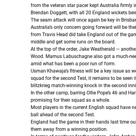
from the veteran star pacer kept Australia firmly
Brendan Doggett, with all 20 England wickets bei
The seam attack will once again be key in Brisbane
Australia’s only concern going forward will be the
from Travis Head did take England out of the gam
middle and get some runs on the board.
At the top of the order, Jake Weatherald — anot
Wood. Marnus Labuschagne also got a much-needed 
amid what has been a poor run of form.
Usman Khawaja’s fitness will be a key issue as we
squad for the second Test, it remains to be seen i
blitzkrieg match-winning knock in the second inn
In the other camp, barring Ollie Pope’s 46 and Harr
promising for their squad as a whole.
Most players in the current English squad have ne
ball ahead of the second Test.
England had the game in their hands last time out
them away from a winning position.