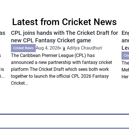
Latest from Cricket News
as
CPL joins hands with The Cricket Draft for
En
new CPL Fantasy Cricket game
an
Le
Aug 4, 2026
Aditya Chaudhuri
Cricket News
s
The Caribbean Premier League (CPL) has
Cri
announced a new partnership with fantasy cricket
The
is
platform The Cricket Draft which sees both work
Met
...
together to launch the official CPL 2026 Fantasy
Her
Cricket...