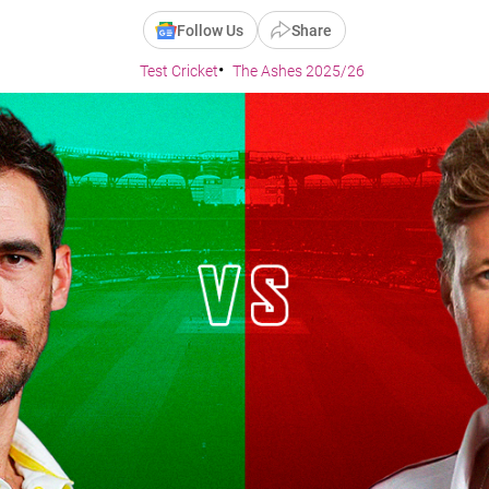
Follow Us
Share
Test Cricket
The Ashes 2025/26