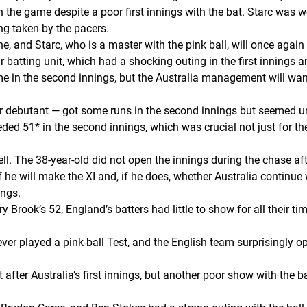
 in the game despite a poor first innings with the bat. Starc was
ng taken by the pacers.
, and Starc, who is a master with the pink ball, will once again 
ir batting unit, which had a shocking outing in the first innings
e in the second innings, but the Australia management will want
her debutant — got some runs in the second innings but seemed 
51* in the second innings, which was crucial not just for the 
ll. The 38-year-old did not open the innings during the chase a
f he will make the XI and, if he does, whether Australia continue
ings.
y Brook’s 52, England’s batters had little to show for all their ti
ver played a pink-ball Test, and the English team surprisingly 
 after Australia’s first innings, but another poor show with th