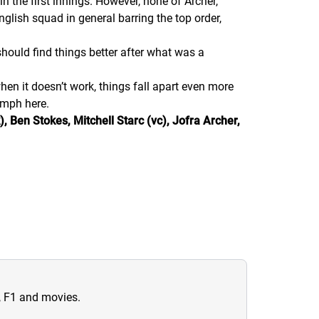
in the first innings. However, none of Archer,
nglish squad in general barring the top order,
should find things better after what was a
en it doesn’t work, things fall apart even more
iumph here.
 Ben Stokes, Mitchell Starc (vc), Jofra Archer,
n, F1 and movies.