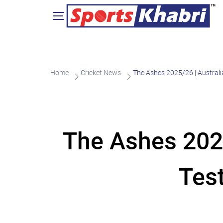
Home
Cricket News
The Ashes 2025/26 | Australi
The Ashes 2025
Tes