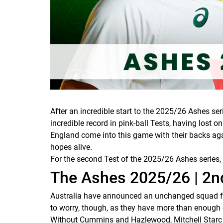
After an incredible start to the 2025/26 Ashes ser
incredible record in pink-ball Tests, having lost 
England come into this game with their backs aga
hopes alive.
For the second Test of the 2025/26 Ashes series,
The Ashes 2025/26 | 2nd
Australia have announced an unchanged squad fo
to worry, though, as they have more than enough c
Without Cummins and Hazlewood, Mitchell Starc st