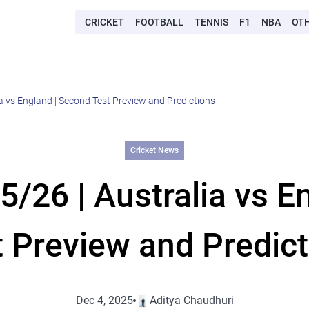
CRICKET
FOOTBALL
TENNIS
F1
NBA
OT
a vs England | Second Test Preview and Predictions
Cricket News
/26 | Australia vs E
t Preview and Predict
Dec 4, 2025
Aditya Chaudhuri