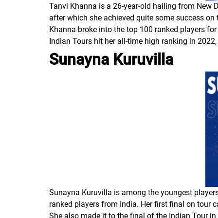
Tanvi Khanna is a 26-year-old hailing from New D
after which she achieved quite some success on t
Khanna broke into the top 100 ranked players for 
Indian Tours hit her all-time high ranking in 2022
Sunayna Kuruvilla
Sunayna Kuruvilla is among the youngest players o
ranked players from India. Her first final on tou
She also made it to the final of the Indian Tour 