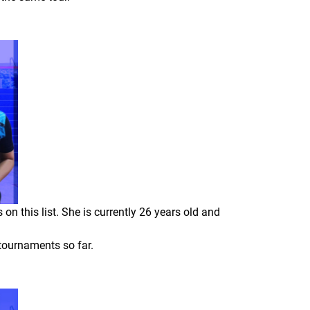
n this list. She is currently 26 years old and
 tournaments so far.