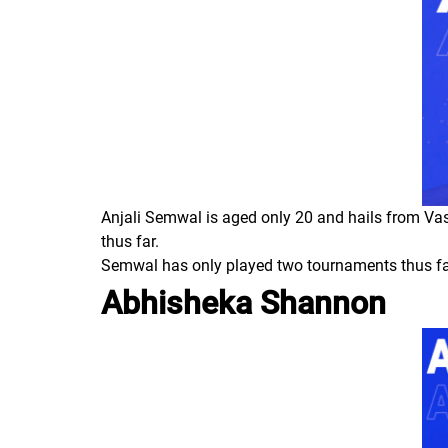
Anjali Semwal is aged only 20 and hails from Vas
thus far.
Semwal has only played two tournaments thus far 
Abhisheka Shannon