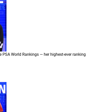
he PSA World Rankings — her highest-ever ranking