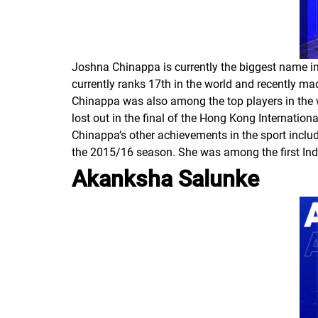
Joshna Chinappa is currently the biggest name in 
currently ranks 17th in the world and recently
Chinappa was also among the top players in the wo
lost out in the final of the Hong Kong Internation
Chinappa’s other achievements in the sport inclu
the 2015/16 season. She was among the first In
Akanksha Salunke