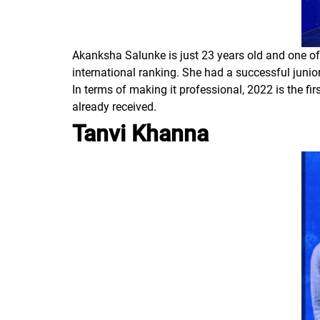
Akanksha Salunke is just 23 years old and one of 
international ranking. She had a successful junior
In terms of making it professional, 2022 is the fi
already received.
Tanvi Khanna