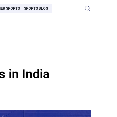
HER SPORTS
SPORTS BLOG
 in India