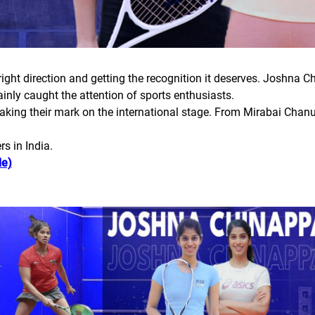
right direction and getting the recognition it deserves. Joshna C
y caught the attention of sports enthusiasts.
making their mark on the international stage. From Mirabai Chanu
s in India.
le)