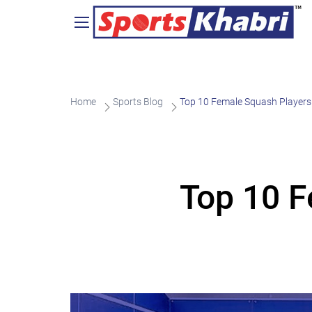
Home
Sports Blog
Top 10 Female Squash Players 
Top 10 F