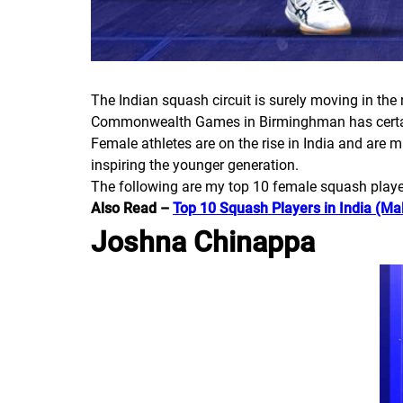
The Indian squash circuit is surely moving in the 
Commonwealth Games in Birminghman has certainl
Female athletes are on the rise in India and are 
inspiring the younger generation.
The following are my top 10 female squash player
Also Read –
Top 10 Squash Players in India (Ma
Joshna Chinappa