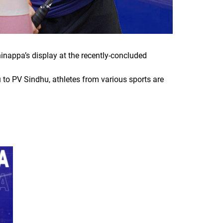
hinappa’s display at the recently-concluded
 to PV Sindhu, athletes from various sports are