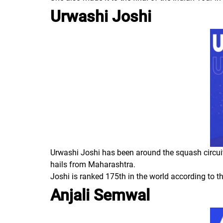
Urwashi Joshi
Urwashi Joshi has been around the squash circuit 
hails from Maharashtra.
Joshi is ranked 175th in the world according to t
Anjali Semwal