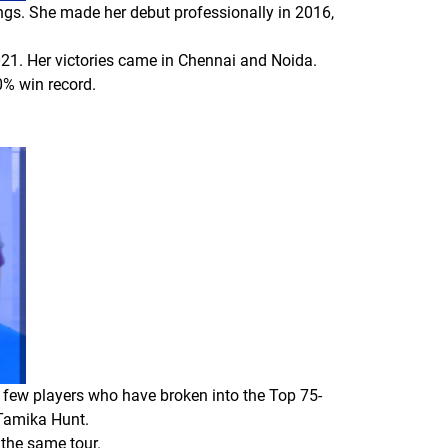
ings. She made her debut professionally in 2016,
2021. Her victories came in Chennai and Noida.
0% win record.
e few players who have broken into the Top 75-
 Tamika Hunt.
 the same tour.