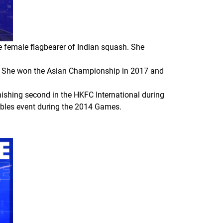
he female flagbearer of Indian squash. She
ear. She won the Asian Championship in 2017 and
nishing second in the HKFC International during
ubles event during the 2014 Games.