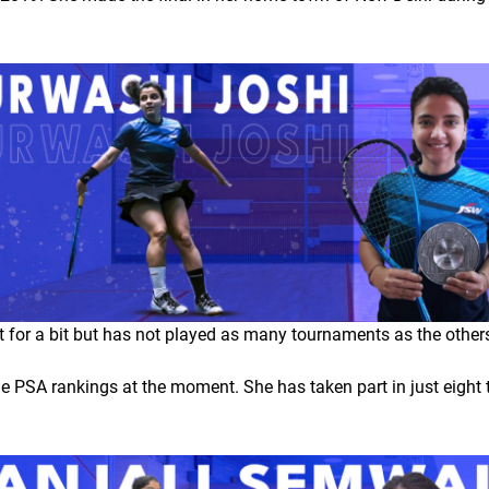
for a bit but has not played as many tournaments as the others o
he PSA rankings at the moment. She has taken part in just eight