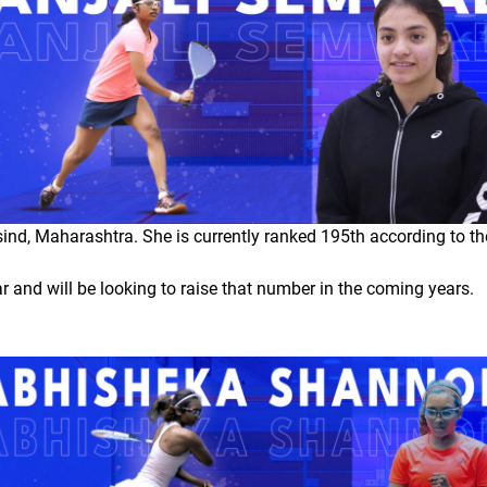
ind, Maharashtra. She is currently ranked 195th according to t
and will be looking to raise that number in the coming years.