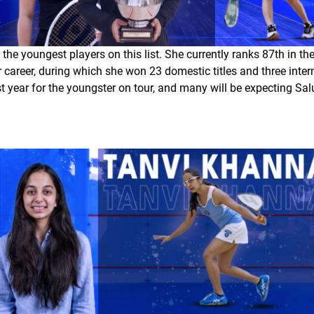
the youngest players on this list. She currently ranks 87th in t
 career, during which she won 23 domestic titles and three interna
rst year for the youngster on tour, and many will be expecting Sa