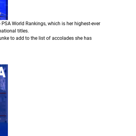
he PSA World Rankings, which is her highest-ever
tional titles.
lunke to add to the list of accolades she has