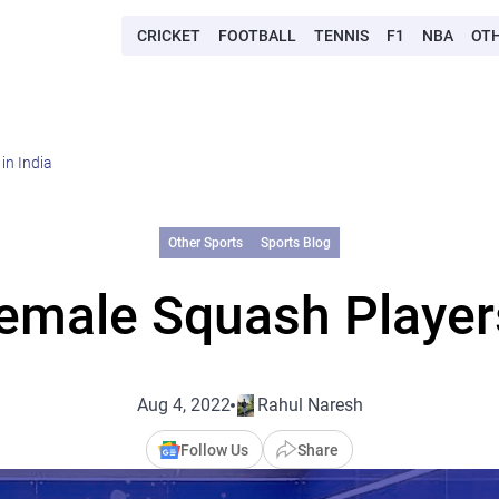
CRICKET
FOOTBALL
TENNIS
F1
NBA
OT
in India
Other Sports
Sports Blog
emale Squash Players
Aug 4, 2022
Rahul Naresh
Follow Us
Share