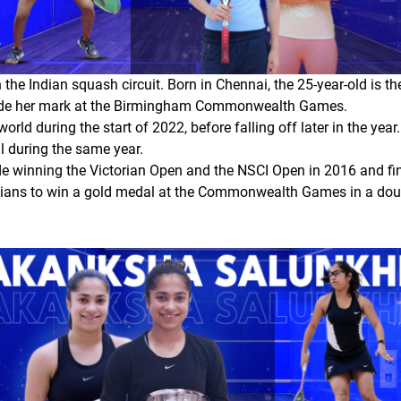
the Indian squash circuit. Born in Chennai, the 25-year-old is t
 made her mark at the Birmingham Commonwealth Games.
rld during the start of 2022, before falling off later in the y
al during the same year.
de winning the Victorian Open and the NSCI Open in 2016 and fi
dians to win a gold medal at the Commonwealth Games in a do