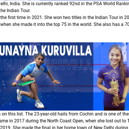
elhi, India. She is currently ranked 92nd in the PSA World Rank
he Indian Tour.
the first time in 2021. She won two titles in the Indian Tour in 
, when she made it into the top 75 in the world. She also has a 7
n this list. The 23-year-old hails from Cochin and is one of th
r came in 2017 during the North Coast Open, when she lost out to
in 2019. She made the final in her home town of New Delhi during