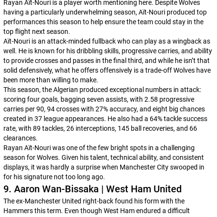
Rayan Aït-Nouri is a player worth mentioning here. Despite Wolves
having a particularly underwhelming season, Aït-Nouri produced top
performances this season to help ensure the team could stay in the
top flight next season.
Aït-Nouri is an attack-minded fullback who can play as a wingback as
well. He is known for his dribbling skills, progressive carries, and ability
to provide crosses and passes in the final third, and while he isn’t that
solid defensively, what he offers offensively is a trade-off Wolves have
been more than willing to make.
This season, the Algerian produced exceptional numbers in attack:
scoring four goals, bagging seven assists, with 2.58 progressive
carries per 90, 94 crosses with 27% accuracy, and eight big chances
created in 37 league appearances. He also had a 64% tackle success
rate, with 89 tackles, 26 interceptions, 145 ball recoveries, and 66
clearances.
Rayan Aït-Nouri was one of the few bright spots in a challenging
season for Wolves. Given his talent, technical ability, and consistent
displays, it was hardly a surprise when Manchester City swooped in
for his signature not too long ago.
9. Aaron Wan-Bissaka | West Ham United
The ex-Manchester United right-back found his form with the
Hammers this term. Even though West Ham endured a difficult