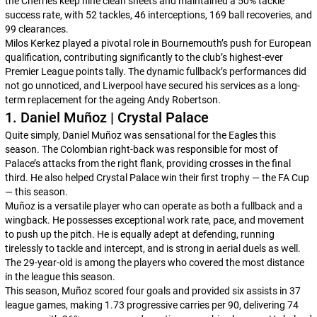
the Cherries keep nine clean sheets and maintained a 50% tackle
success rate, with 52 tackles, 46 interceptions, 169 ball recoveries, and
99 clearances.
Milos Kerkez played a pivotal role in Bournemouth’s push for European
qualification, contributing significantly to the club’s highest-ever
Premier League points tally. The dynamic fullback’s performances did
not go unnoticed, and Liverpool have secured his services as a long-
term replacement for the ageing Andy Robertson.
1. Daniel Muñoz | Crystal Palace
Quite simply, Daniel Muñoz was sensational for the Eagles this
season. The Colombian right-back was responsible for most of
Palace’s attacks from the right flank, providing crosses in the final
third. He also helped Crystal Palace win their first trophy — the FA Cup
— this season.
Muñoz is a versatile player who can operate as both a fullback and a
wingback. He possesses exceptional work rate, pace, and movement
to push up the pitch. He is equally adept at defending, running
tirelessly to tackle and intercept, and is strong in aerial duels as well.
The 29-year-old is among the players who covered the most distance
in the league this season.
This season, Muñoz scored four goals and provided six assists in 37
league games, making 1.73 progressive carries per 90, delivering 74