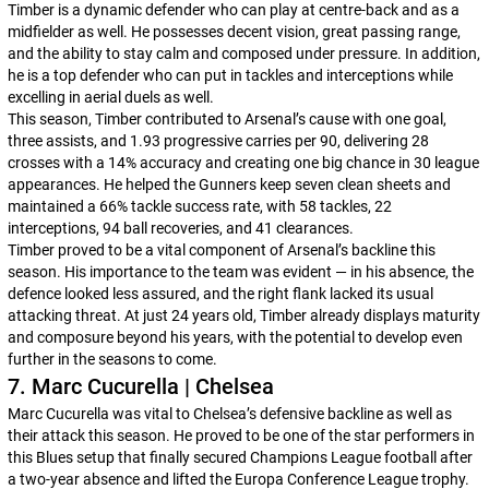
Timber is a dynamic defender who can play at centre-back and as a
midfielder as well. He possesses decent vision, great passing range,
and the ability to stay calm and composed under pressure. In addition,
he is a top defender who can put in tackles and interceptions while
excelling in aerial duels as well.
This season, Timber contributed to Arsenal’s cause with one goal,
three assists, and 1.93 progressive carries per 90, delivering 28
crosses with a 14% accuracy and creating one big chance in 30 league
appearances. He helped the Gunners keep seven clean sheets and
maintained a 66% tackle success rate, with 58 tackles, 22
interceptions, 94 ball recoveries, and 41 clearances.
Timber proved to be a vital component of Arsenal’s backline this
season. His importance to the team was evident — in his absence, the
defence looked less assured, and the right flank lacked its usual
attacking threat. At just 24 years old, Timber already displays maturity
and composure beyond his years, with the potential to develop even
further in the seasons to come.
7. Marc Cucurella | Chelsea
Marc Cucurella was vital to Chelsea’s defensive backline as well as
their attack this season. He proved to be one of the star performers in
this Blues setup that finally secured Champions League football after
a two-year absence and lifted the Europa Conference League trophy.