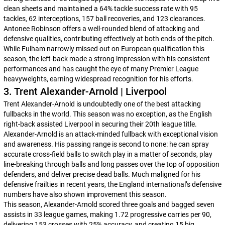
clean sheets and maintained a 64% tackle success rate with 95
tackles, 62 interceptions, 157 ball recoveries, and 123 clearances.
Antonee Robinson offers a well-rounded blend of attacking and
defensive qualities, contributing effectively at both ends of the pitch.
While Fulham narrowly missed out on European qualification this
season, the left-back made a strong impression with his consistent
performances and has caught the eye of many Premier League
heavyweights, earning widespread recognition for his efforts.
3. Trent Alexander-Arnold | Liverpool
Trent Alexander-Arnold is undoubtedly one of the best attacking
fullbacks in the world. This season was no exception, as the English
right-back assisted Liverpool in securing their 20th league title.
Alexander-Arnold is an attack-minded fullback with exceptional vision
and awareness. His passing range is second to none: he can spray
accurate cross-field balls to switch play in a matter of seconds, play
line-breaking through balls and long passes over the top of opposition
defenders, and deliver precise dead balls. Much maligned for his
defensive frailties in recent years, the England international’s defensive
numbers have also shown improvement this season.
This season, Alexander-Arnold scored three goals and bagged seven
assists in 33 league games, making 1.72 progressive carries per 90,
delivering 153 crosses with 25% accuracy, and creating 15 big