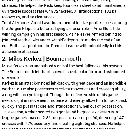
chances. He helped the Reds keep four clean sheets and maintained a
69% tackle success rate with 72 tackles, 31 interceptions, 132 ball
recoveries, and 48 clearances.
Trent Alexander-Arnold was instrumental to Liverpool’s success during
the Jürgen Klopp era before playing a crucial role in Arne Slot’s title-
winning campaign in his first season. As he leaves Anfield behind to
join Real Madrid, Alexander-Arnold’s departure marks the end of an
era. Both Liverpool and the Premier League will undoubtedly feel his
absence next season.
2. Milos Kerkez
|
Bournemouth
Milos Kerkez was undoubtedly one of the best fullbacks this season.
The Bournemouth left-back showed spectacular form and astounded
one and all.
Kerkez is an attack-minded left-back with great pace and an incredible
work rate. He also possesses excellent movement and crossing ability,
along with an eye for goal. Though the defensive side of his game
needs slight improvement, his pace and energy allow him to track back
quickly and put in tackles and interceptions when out of possession.
This season, Kerkez scored two goals and bagged six assists in 38
league games, making 2.86 progressive carries per 90, delivering 147
crosses with 27% accuracy, and creating eight big chances. He helped