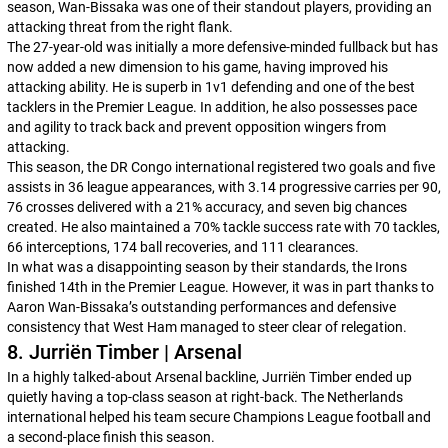
season, Wan-Bissaka was one of their standout players, providing an
attacking threat from the right flank.
The 27-year-old was initially a more defensive-minded fullback but has
now added a new dimension to his game, having improved his
attacking ability. He is superb in 1v1 defending and one of the best
tacklers in the Premier League. In addition, he also possesses pace
and agility to track back and prevent opposition wingers from
attacking.
This season, the DR Congo international registered two goals and five
assists in 36 league appearances, with 3.14 progressive carries per 90,
76 crosses delivered with a 21% accuracy, and seven big chances
created. He also maintained a 70% tackle success rate with 70 tackles,
66 interceptions, 174 ball recoveries, and 111 clearances.
In what was a disappointing season by their standards, the Irons
finished 14th in the Premier League. However, it was in part thanks to
Aaron Wan-Bissaka’s outstanding performances and defensive
consistency that West Ham managed to steer clear of relegation.
8. Jurriën Timber | Arsenal
In a highly talked-about Arsenal backline, Jurriën Timber ended up
quietly having a top-class season at right-back. The Netherlands
international helped his team secure Champions League football and
a second-place finish this season.