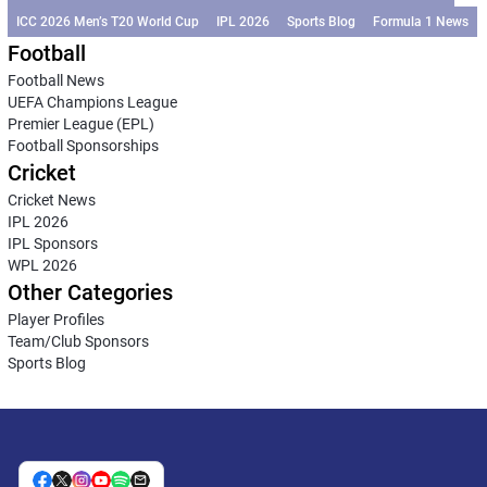
ICC 2026 Men’s T20 World Cup
IPL 2026
Sports Blog
Formula 1 News
Football
Football News
UEFA Champions League
Premier League (EPL)
Football Sponsorships
Cricket
Cricket News
IPL 2026
IPL Sponsors
WPL 2026
Other Categories
Player Profiles
Team/Club Sponsors
Sports Blog