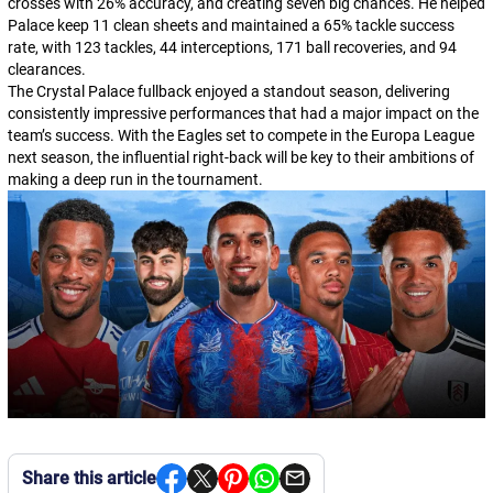
crosses with 26% accuracy, and creating seven big chances. He helped
Palace keep 11 clean sheets and maintained a 65% tackle success
rate, with 123 tackles, 44 interceptions, 171 ball recoveries, and 94
clearances.
The Crystal Palace fullback enjoyed a standout season, delivering
consistently impressive performances that had a major impact on the
team’s success. With the Eagles set to compete in the Europa League
next season, the influential right-back will be key to their ambitions of
making a deep run in the tournament.
Share this article