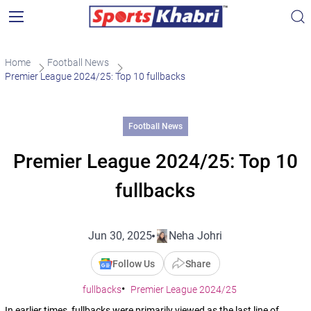
Home
Football News
Premier League 2024/25: Top 10 fullbacks
Football News
Premier League 2024/25: Top 10
fullbacks
Jun 30, 2025
Neha Johri
Follow Us
Share
fullbacks
Premier League 2024/25
In earlier times, fullbacks were primarily viewed as the last line of