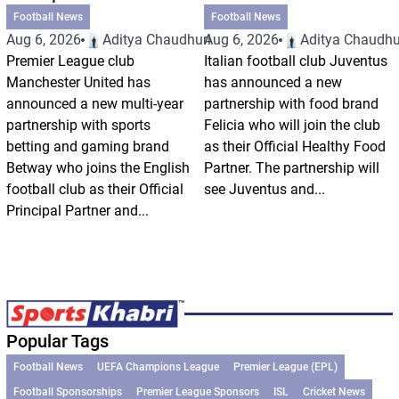
Football News
Football News
Aug 6, 2026
Aditya Chaudhuri
Aug 6, 2026
Aditya Chaudhu
Premier League club
Italian football club Juventus
Manchester United has
has announced a new
announced a new multi-year
partnership with food brand
partnership with sports
Felicia who will join the club
betting and gaming brand
as their Official Healthy Food
Betway who joins the English
Partner. The partnership will
football club as their Official
see Juventus and...
Principal Partner and...
Popular Tags
Football News
UEFA Champions League
Premier League (EPL)
Football Sponsorships
Premier League Sponsors
ISL
Cricket News