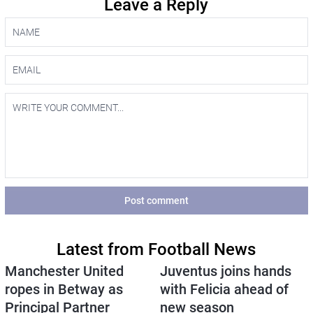
Leave a Reply
Post comment
Latest from Football News
Manchester United
Juventus joins hands
ropes in Betway as
with Felicia ahead of
Principal Partner
new season