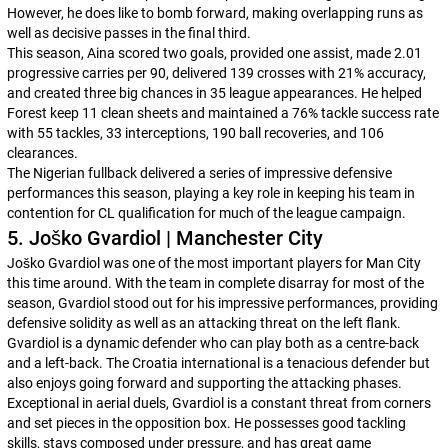
However, he does like to bomb forward, making overlapping runs as
well as decisive passes in the final third.
This season, Aina scored two goals, provided one assist, made 2.01
progressive carries per 90, delivered 139 crosses with 21% accuracy,
and created three big chances in 35 league appearances. He helped
Forest keep 11 clean sheets and maintained a 76% tackle success rate
with 55 tackles, 33 interceptions, 190 ball recoveries, and 106
clearances.
The Nigerian fullback delivered a series of impressive defensive
performances this season, playing a key role in keeping his team in
contention for CL qualification for much of the league campaign.
5. Joško Gvardiol | Manchester City
Joško Gvardiol was one of the most important players for Man City
this time around. With the team in complete disarray for most of the
season, Gvardiol stood out for his impressive performances, providing
defensive solidity as well as an attacking threat on the left flank.
Gvardiol is a dynamic defender who can play both as a centre-back
and a left-back. The Croatia international is a tenacious defender but
also enjoys going forward and supporting the attacking phases.
Exceptional in aerial duels, Gvardiol is a constant threat from corners
and set pieces in the opposition box. He possesses good tackling
skills, stays composed under pressure, and has great game