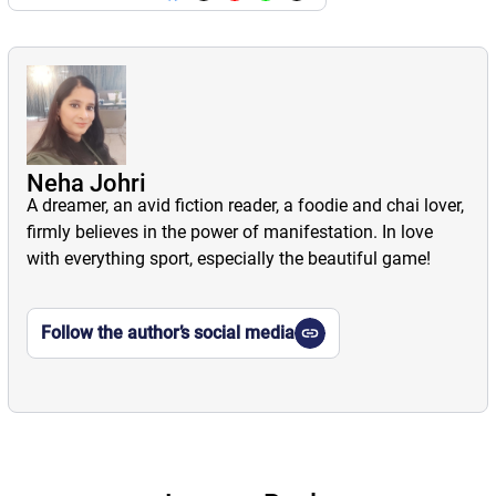
Neha Johri
A dreamer, an avid fiction reader, a foodie and chai lover,
firmly believes in the power of manifestation. In love
with everything sport, especially the beautiful game!
Follow the author’s social media