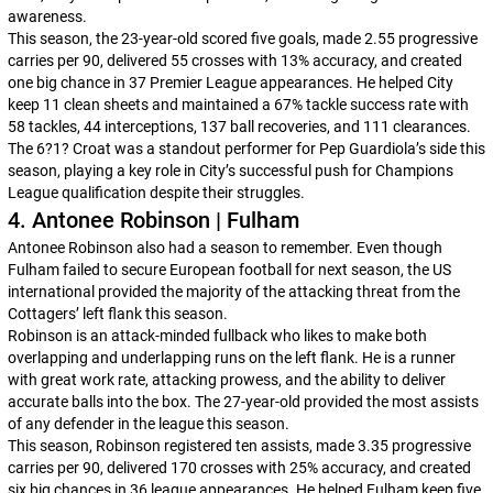
awareness.
This season, the 23-year-old scored five goals, made 2.55 progressive
carries per 90, delivered 55 crosses with 13% accuracy, and created
one big chance in 37 Premier League appearances. He helped City
keep 11 clean sheets and maintained a 67% tackle success rate with
58 tackles, 44 interceptions, 137 ball recoveries, and 111 clearances.
The 6?1? Croat was a standout performer for Pep Guardiola’s side this
season, playing a key role in City’s successful push for Champions
League qualification despite their struggles.
4. Antonee Robinson | Fulham
Antonee Robinson also had a season to remember. Even though
Fulham failed to secure European football for next season, the US
international provided the majority of the attacking threat from the
Cottagers’ left flank this season.
Robinson is an attack-minded fullback who likes to make both
overlapping and underlapping runs on the left flank. He is a runner
with great work rate, attacking prowess, and the ability to deliver
accurate balls into the box. The 27-year-old provided the most assists
of any defender in the league this season.
This season, Robinson registered ten assists, made 3.35 progressive
carries per 90, delivered 170 crosses with 25% accuracy, and created
six big chances in 36 league appearances. He helped Fulham keep five