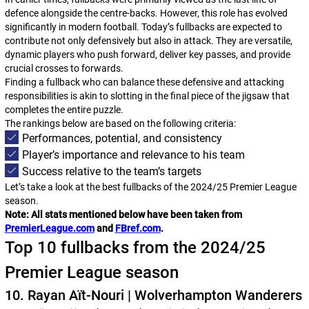
defence alongside the centre-backs. However, this role has evolved
significantly in modern football. Today’s fullbacks are expected to
contribute not only defensively but also in attack. They are versatile,
dynamic players who push forward, deliver key passes, and provide
crucial crosses to forwards.
Finding a fullback who can balance these defensive and attacking
responsibilities is akin to slotting in the final piece of the jigsaw that
completes the entire puzzle.
The rankings below are based on the following criteria:
Performances, potential, and consistency
Player’s importance and relevance to his team
Success relative to the team’s targets
Let’s take a look at the best fullbacks of the 2024/25 Premier League
season.
Note: All stats mentioned below have been taken from
PremierLeague.com
and
FBref.com
.
Top 10 fullbacks from the 2024/25
Premier League season
10. Rayan Aït-Nouri | Wolverhampton Wanderers