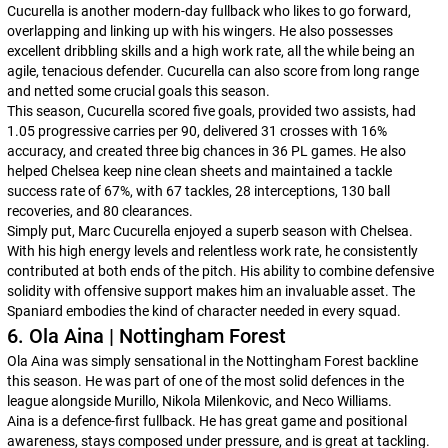
Cucurella is another modern-day fullback who likes to go forward,
overlapping and linking up with his wingers. He also possesses
excellent dribbling skills and a high work rate, all the while being an
agile, tenacious defender. Cucurella can also score from long range
and netted some crucial goals this season.
This season, Cucurella scored five goals, provided two assists, had
1.05 progressive carries per 90, delivered 31 crosses with 16%
accuracy, and created three big chances in 36 PL games. He also
helped Chelsea keep nine clean sheets and maintained a tackle
success rate of 67%, with 67 tackles, 28 interceptions, 130 ball
recoveries, and 80 clearances.
Simply put, Marc Cucurella enjoyed a superb season with Chelsea.
With his high energy levels and relentless work rate, he consistently
contributed at both ends of the pitch. His ability to combine defensive
solidity with offensive support makes him an invaluable asset. The
Spaniard embodies the kind of character needed in every squad.
6. Ola Aina | Nottingham Forest
Ola Aina was simply sensational in the Nottingham Forest backline
this season. He was part of one of the most solid defences in the
league alongside Murillo, Nikola Milenkovic, and Neco Williams.
Aina is a defence-first fullback. He has great game and positional
awareness, stays composed under pressure, and is great at tackling.