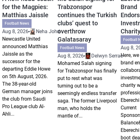
for the Magpies:
Trabzonspor
Brand
Matthias Jaissle
continues the Turkish
Endors
clubs’ quest to
Invest
Football News
overthrow
Charit
Aug 8, 2026
Neha Johri
Galatasaray
Newcastle United
Football 
announced Matthias
Aug 8, 2
Football News
Jaissle as the
Here, we 
Aug 8, 2026
Delwyn Serrao
successor for the
brand e
Mohamed Salah signing
departing Eddie Howe
collabor
for Trabzonspor has finally
on 5th August, 2026.
investm
put to rest what was
The 38-year-old
charity 
turning out to be a
German manager joins
professi
seemingly endless transfer
the club from Saudi
Eberechi
saga. The former Liverpool
Pro League club Al-
Current
man, who holds the
Ahli...
Sponsor
mantle of...
Balance
Eberechi
boot dea