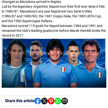
changed as Maradona arrived in Naples.
Led by the legendary Argentine, Napoli won their first-ever Serie A title
in 1986/87. Maradona’s era saw Napoli win two Serie A titles
(1986/87 and 1989/90), the 1987
Coppa Italia
, the 1989 UEFA Cup,
and the 1990
Supercoppa Italiana
.
Maradona scored 115 goals for Napoli between 1984 and 1991 and
remained the club’s leading goalscorer before Marek Hamšík broke the
record in 2017.
Share this article