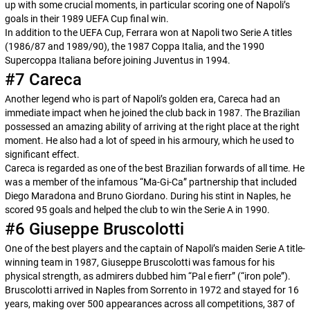
up with some crucial moments, in particular scoring one of Napoli’s
goals in their 1989 UEFA Cup final win.
In addition to the UEFA Cup, Ferrara won at Napoli two Serie A titles
(1986/87 and 1989/90), the 1987 Coppa Italia, and the 1990
Supercoppa Italiana before joining Juventus in 1994.
#7 Careca
Another legend who is part of Napoli’s golden era, Careca had an
immediate impact when he joined the club back in 1987. The Brazilian
possessed an amazing ability of arriving at the right place at the right
moment. He also had a lot of speed in his armoury, which he used to
significant effect.
Careca is regarded as one of the best Brazilian forwards of all time. He
was a member of the infamous “Ma-Gi-Ca” partnership that included
Diego Maradona and Bruno Giordano. During his stint in Naples, he
scored 95 goals and helped the club to win the Serie A in 1990.
#6 Giuseppe Bruscolotti
One of the best players and the captain of Napoli’s maiden Serie A title-
winning team in 1987, Giuseppe Bruscolotti was famous for his
physical strength, as admirers dubbed him “
Pal e fierr
” (“iron pole”).
Bruscolotti arrived in Naples from Sorrento in 1972 and stayed for 16
years, making over 500 appearances across all competitions, 387 of