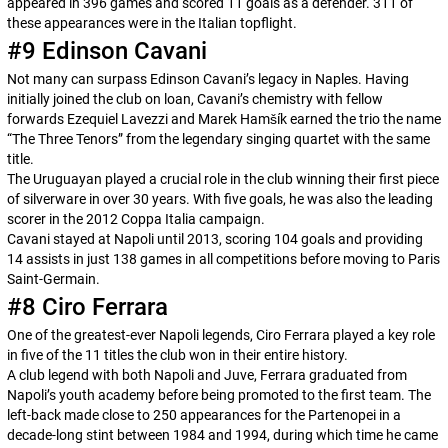
appeared in 396 games and scored 11 goals as a defender. 311 of
these appearances were in the Italian topflight.
#9 Edinson Cavani
Not many can surpass Edinson Cavani’s legacy in Naples. Having
initially joined the club on loan, Cavani’s chemistry with fellow
forwards Ezequiel Lavezzi and Marek Hamšík earned the trio the name
“The Three Tenors” from the legendary singing quartet with the same
title.
The Uruguayan played a crucial role in the club winning their first piece
of silverware in over 30 years. With five goals, he was also the leading
scorer in the 2012 Coppa Italia campaign.
Cavani stayed at Napoli until 2013, scoring 104 goals and providing
14 assists in just 138 games in all competitions before moving to Paris
Saint-Germain.
#8 Ciro Ferrara
One of the greatest-ever Napoli legends, Ciro Ferrara played a key role
in five of the 11 titles the club won in their entire history.
A club legend with both Napoli and Juve, Ferrara graduated from
Napoli’s youth academy before being promoted to the first team. The
left-back made close to 250 appearances for the
Partenopei
in a
decade-long stint between 1984 and 1994, during which time he came