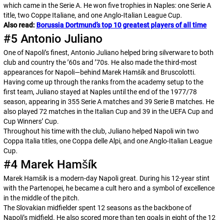
which came in the Serie A. He won five trophies in Naples: one Serie A
title, two
Coppe Italiane
, and one Anglo-Italian League Cup.
Also read:
Borussia Dortmund’s top 10 greatest players of all time
#5 Antonio Juliano
One of Napoli’s finest, Antonio Juliano helped bring silverware to both
club and country the ’60s and ’70s. He also made the third-most
appearances for Napoli—behind Marek Hamšík and Bruscolotti.
Having come up through the ranks from the academy setup to the
first team, Juliano stayed at Naples until the end of the 1977/78
season, appearing in 355 Serie A matches and 39 Serie B matches. He
also played 72 matches in the Italian Cup and 39 in the UEFA Cup and
Cup Winners’ Cup.
Throughout his time with the club, Juliano helped Napoli win two
Coppa Italia
titles, one
Coppa delle Alpi
, and one Anglo-Italian League
Cup.
#4 Marek Hamšík
Marek Hamšík is a modern-day Napoli great. During his 12-year stint
with the
Partenopei
, he became a cult hero and a symbol of excellence
in the middle of the pitch.
The Slovakian midfielder spent 12 seasons as the backbone of
Napoli’s midfield. He also scored more than ten goals in eight of the 12