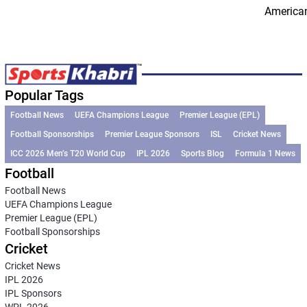
American
Popular Tags
Football News
UEFA Champions League
Premier League (EPL)
Football Sponsorships
Premier League Sponsors
ISL
Cricket News
ICC 2026 Men’s T20 World Cup
IPL 2026
Sports Blog
Formula 1 News
Football
Football News
UEFA Champions League
Premier League (EPL)
Football Sponsorships
Cricket
Cricket News
IPL 2026
IPL Sponsors