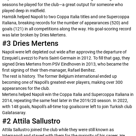
seasons he played for the club—a great output for someone who
played deep in midfield.
Hamšík helped Napoli to two
Coppa Italia
titles and one
Supercoppa
Italiana
, breaking records for the number of appearances (520) and
goals (121) in all competitions along the way. His goal-scoring record
was later broken by Dries Mertens.
#3 Dries Mertens
Napoli were left depleted out wide after approving the departure of
Ezequiel Lavezzi to Paris Saint-Germain in 2012. To fill that gap, they
signed Dries Mertens from PSV Eindhoven in 2013, who became the
first signing of their then-manager, Rafael Benítez.
The rest is history. The former Belgium international ended up
becoming one of Napoli’s greatest-ever players, making over 300
appearances for the club.
Mertens helped Napoli win the
Coppa Italia
and
Supercoppa Italiana
in
2014, repeating the same feat later in the 2019/20 season. In 2022,
with 148 goals, Napoli’s all-time top goalscorer left to join Turkish club
Galatasaray.
#2 Attila Sallustro
Attila Sallustro joined the club while they were still known as
Internapoli and stayed with them for the majority of his career. He