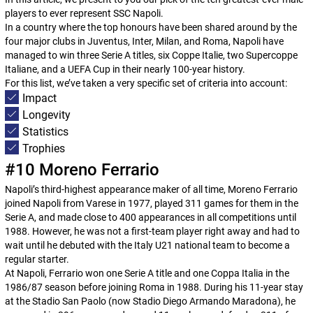
players to ever represent SSC Napoli.
In a country where the top honours have been shared around by the
four major clubs in Juventus, Inter, Milan, and Roma, Napoli have
managed to win three Serie A titles, six
Coppe Italie
, two
Supercoppe
Italiane
, and a UEFA Cup in their nearly 100-year history.
For this list, we’ve taken a very specific set of criteria into account:
Impact
Longevity
Statistics
Trophies
#10 Moreno Ferrario
Napoli’s third-highest appearance maker of all time, Moreno Ferrario
joined Napoli from Varese in 1977, played 311 games for them in the
Serie A, and made close to 400 appearances in all competitions until
1988. However, he was not a first-team player right away and had to
wait until he debuted with the Italy U21 national team to become a
regular starter.
At Napoli, Ferrario won one Serie A title and one
Coppa Italia
in the
1986/87 season before joining Roma in 1988. During his 11-year stay
at the Stadio San Paolo (now Stadio Diego Armando Maradona), he