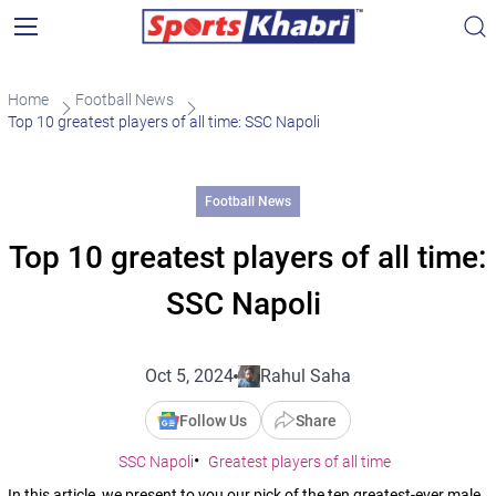
Home
Football News
Top 10 greatest players of all time: SSC Napoli
Football News
Top 10 greatest players of all time:
SSC Napoli
Oct 5, 2024
Rahul Saha
Follow Us
Share
SSC Napoli
Greatest players of all time
In this article, we present to you our pick of the ten greatest-ever male