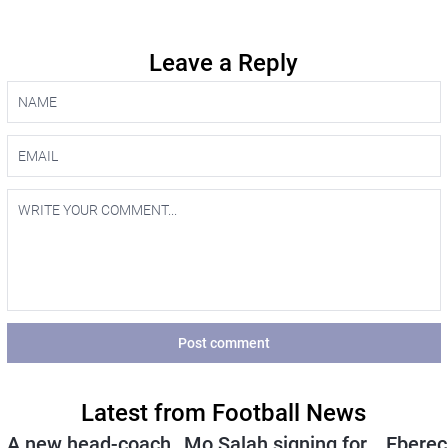
Leave a Reply
Post comment
Latest from Football News
A new head-coach
Mo Salah signing for
Eberec