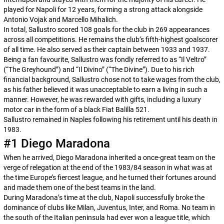
played for Napoli for 12 years, forming a strong attack alongside
Antonio Vojak and Marcello Mihalich.
In total, Sallustro scored 108 goals for the club in 269 appearances
across all competitions. He remains the club’s fifth-highest goalscorer
of all time. He also served as their captain between 1933 and 1937.
Being a fan favourite, Sallustro was fondly referred to as “
Il Veltro
”
(“The Greyhound”) and “
Il Divino
” (“The Divine”). Due to his rich
financial background, Sallustro chose not to take wages from the club,
as his father believed it was unacceptable to earn a living in such a
manner. However, he was rewarded with gifts, including a luxury
motor car in the form of a black Fiat Balilla 521.
Sallustro remained in Naples following his retirement until his death in
1983.
#1 Diego Maradona
When he arrived, Diego Maradona inherited a once-great team on the
verge of relegation at the end of the 1983/84 season in what was at
the time Europe’s fiercest league, and he turned their fortunes around
and made them one of the best teams in the land.
During Maradona’s time at the club, Napoli successfully broke the
dominance of clubs like Milan, Juventus, Inter, and Roma. No team in
the south of the Italian peninsula had ever won a league title, which