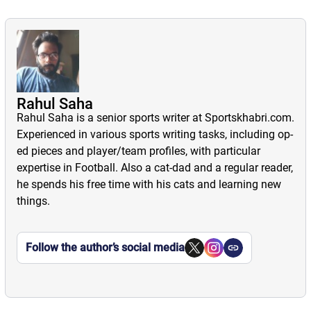
Rahul Saha
Rahul Saha is a senior sports writer at Sportskhabri.com.
Experienced in various sports writing tasks, including op-
ed pieces and player/team profiles, with particular
expertise in Football. Also a cat-dad and a regular reader,
he spends his free time with his cats and learning new
things.
Follow the author’s social media