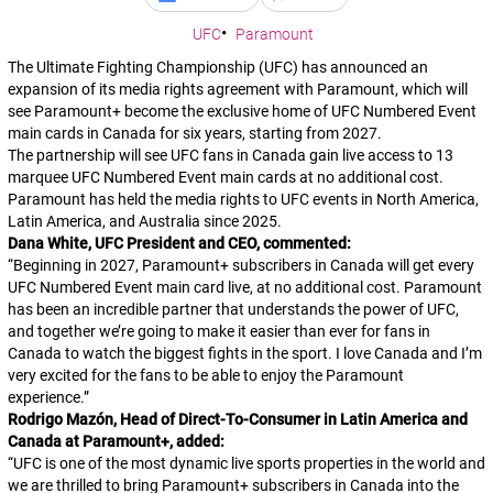
UFC
Paramount
The Ultimate Fighting Championship (UFC) has announced an
expansion of its media rights agreement with Paramount, which will
see Paramount+ become the exclusive home of UFC Numbered Event
main cards in Canada for six years, starting from 2027.
The partnership will see UFC fans in Canada gain live access to 13
marquee UFC Numbered Event main cards at no additional cost.
Paramount has held the media rights to UFC events in North America,
Latin America, and Australia since 2025.
Dana White, UFC President and CEO, commented:
“
Beginning in 2027, Paramount+ subscribers in Canada will get every
UFC Numbered Event main card live, at no additional cost. Paramount
has been an incredible partner that understands the power of UFC,
and together we’re going to make it easier than ever for fans in
Canada to watch the biggest fights in the sport. I love Canada and I’m
very excited for the fans to be able to enjoy the Paramount
experience.
”
Rodrigo Mazón, Head of Direct-To-Consumer in Latin America and
Canada at
Paramount+
, added:
“
UFC is one of the most dynamic live sports properties in the world and
we are thrilled to bring Paramount+ subscribers in Canada into the