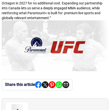
Octagon in 2027 for no additional cost. Expanding our partnership
into Canada lets us serve a deeply engaged MMA audience, while
reinforcing what Paramount+ is built for: premium live sports and
globally relevant entertainment.
”
Share this article