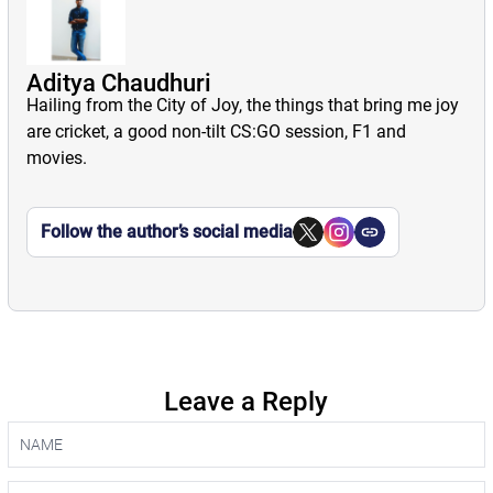
Aditya Chaudhuri
Hailing from the City of Joy, the things that bring me joy
are cricket, a good non-tilt CS:GO session, F1 and
movies.
Follow the author’s social media
Leave a Reply