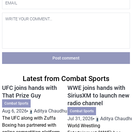
Post comment
Latest from Combat Sports
UFC joins hands with
WWE joins hands with
That Prize Guy
SiriusXM to launch new
radio channel
Combat Sports
Aug 6, 2026
Aditya Chaudhuri
Combat Sports
The UFC along with Zuffa
Jul 31, 2026
Aditya Chaudhu
Boxing has partnered with
World Wrestling