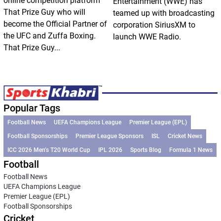
online competition platform
Entertainment (WWE) has
That Prize Guy who will
teamed up with broadcasting
become the Official Partner of
corporation SiriusXM to
the UFC and Zuffa Boxing.
launch WWE Radio.
That Prize Guy...
Popular Tags
Football News
UEFA Champions League
Premier League (EPL)
Football Sponsorships
Premier League Sponsors
ISL
Cricket News
ICC 2026 Men’s T20 World Cup
IPL 2026
Sports Blog
Formula 1 News
Football
Football News
UEFA Champions League
Premier League (EPL)
Football Sponsorships
Cricket