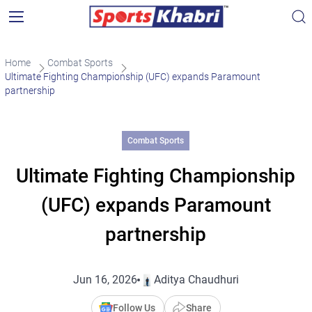
Home
Combat Sports
Ultimate Fighting Championship (UFC) expands Paramount
partnership
Combat Sports
Ultimate Fighting Championship
(UFC) expands Paramount
partnership
Jun 16, 2026
Aditya Chaudhuri
Follow Us
Share