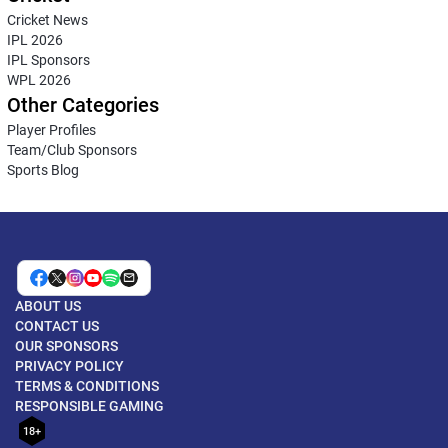
Cricket News
IPL 2026
IPL Sponsors
WPL 2026
Other Categories
Player Profiles
Team/Club Sponsors
Sports Blog
ABOUT US
CONTACT US
OUR SPONSORS
PRIVACY POLICY
TERMS & CONDITIONS
RESPONSIBLE GAMING
18+