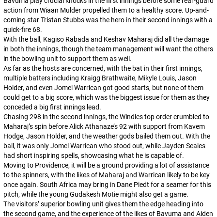
Bavuma play crucial knocks in the first innings before some rear-guard
action from Wiaan Mulder propelled them to a healthy score. Up-and-
coming star Tristan Stubbs was the hero in their second innings with a
quick-fire 68.
With the ball, Kagiso Rabada and Keshav Maharaj did all the damage
in both the innings, though the team management will want the others
in the bowling unit to support them as well.
As far as the hosts are concerned, with the bat in their first innings,
multiple batters including Kraigg Brathwaite, Mikyle Louis, Jason
Holder, and even Jomel Warrican got good starts, but none of them
could get to a big score, which was the biggest issue for them as they
conceded a big first innings lead.
Chasing 298 in the second innings, the Windies top order crumbled to
Maharaj’s spin before Alick Athanaze’s 92 with support from Kavem
Hodge, Jason Holder, and the weather gods bailed them out. With the
ball, it was only Jomel Warrican who stood out, while Jayden Seales
had short inspiring spells, showcasing what he is capable of.
Moving to Providence, it will be a ground providing a lot of assistance
to the spinners, with the likes of Maharaj and Warrican likely to be key
once again. South Africa may bring in Dane Piedt for a seamer for this
pitch, while the young Gudakesh Motie might also get a game.
The visitors’ superior bowling unit gives them the edge heading into
the second game, and the experience of the likes of Bavuma and Aiden