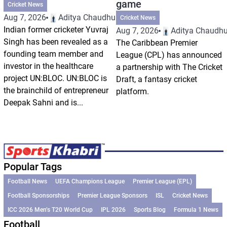
game
Cricket News
Aug 7, 2026
Aditya Chaudhuri
Cricket News
Indian former cricketer Yuvraj
Aug 7, 2026
Aditya Chaudhu
Singh has been revealed as a
The Caribbean Premier
founding team member and
League (CPL) has announced
investor in the healthcare
a partnership with The Cricket
project UN:BLOC. UN:BLOC is
Draft, a fantasy cricket
the brainchild of entrepreneur
platform.
Deepak Sahni and is...
Popular Tags
Football News
UEFA Champions League
Premier League (EPL)
Football Sponsorships
Premier League Sponsors
ISL
Cricket News
ICC 2026 Men’s T20 World Cup
IPL 2026
Sports Blog
Formula 1 News
Football