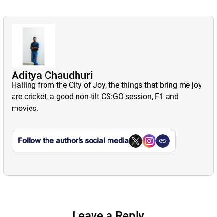
Aditya Chaudhuri
Hailing from the City of Joy, the things that bring me joy
are cricket, a good non-tilt CS:GO session, F1 and
movies.
Follow the author’s social media
Leave a Reply