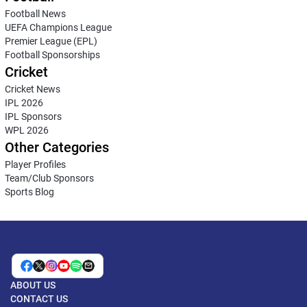
Football News
UEFA Champions League
Premier League (EPL)
Football Sponsorships
Cricket
Cricket News
IPL 2026
IPL Sponsors
WPL 2026
Other Categories
Player Profiles
Team/Club Sponsors
Sports Blog
ABOUT US
CONTACT US