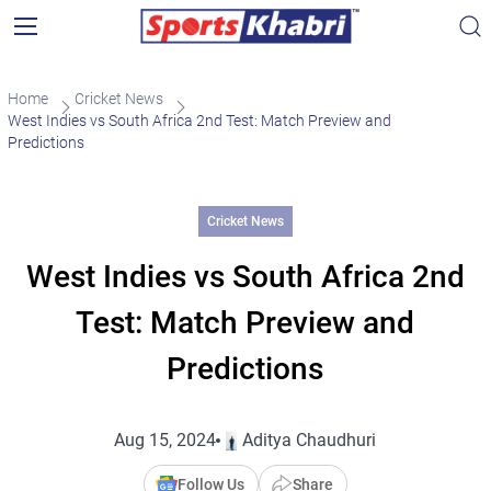
Home
Cricket News
West Indies vs South Africa 2nd Test: Match Preview and
Predictions
Cricket News
West Indies vs South Africa 2nd
Test: Match Preview and
Predictions
Aug 15, 2024
Aditya Chaudhuri
Follow Us
Share