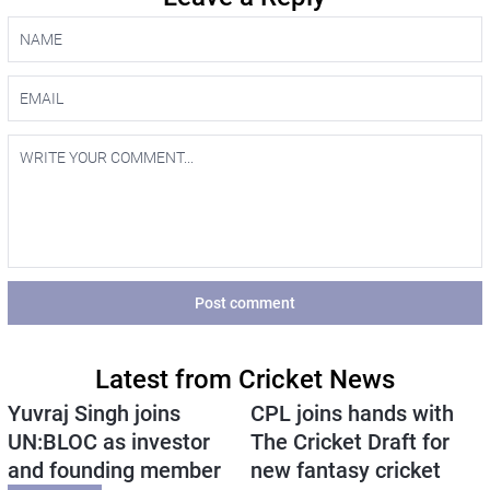
Post comment
Latest from Cricket News
Yuvraj Singh joins
CPL joins hands with
UN:BLOC as investor
The Cricket Draft for
and founding member
new fantasy cricket