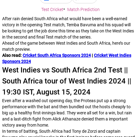
Test Cricket
Match Prediction
After rain denied South Africa what would have been a well-earned
victory in the opening Test match, Temba Bavuma and his squad will
be looking to get the job done this time as they take on the West Indies
in the second and final Test match of the series.
Ahead of the game between West Indies and South Africa, here’s our
match preview.
Also read:
Cricket South Africa Sponsors 2024
|
Cricket West Indies
Sponsors 2024
West Indies vs South Africa 2nd Test ||
South Africa tour of West Indies 2024 ||
19:30 IST, August 15, 2024
Even after a washed out opening day, the Proteas put up a strong
performance with the bat and then bundled out the hosts cheaply to
big up a healthy first-innings lead. They were all set for a win, but rain
and a last-ditch fight from Alick Athanaze denied them a important
victory away from home.
In terms of batting, South Africa had Tony de Zorzi and captain