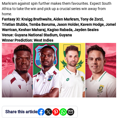
Markram against spin further makes them favourites. Expect South
Africa to take the win and pick up a crucial series win away from
home.
Fantasy XI: Kraigg Brathwaite, Aiden Markram, Tony de Zorzi,
Tristian Stubbs, Temba Bavuma, Jason Holder, Kavem Hodge, Jomel
Warrican, Keshav Maharaj, Kagiso Rabada, Jayden Seales
Venue: Guyana National Stadium, Guyana
Winner Prediction: West Indies
Share this article