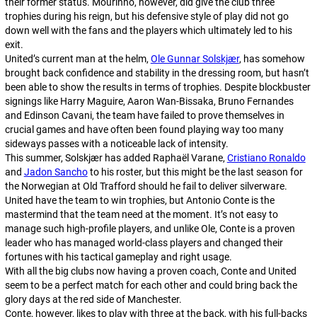
their former status. Mourinho, however, did give the club three
trophies during his reign, but his defensive style of play did not go
down well with the fans and the players which ultimately led to his
exit.
United’s current man at the helm,
Ole Gunnar Solskjær
, has somehow
brought back confidence and stability in the dressing room, but hasn’t
been able to show the results in terms of trophies. Despite blockbuster
signings like Harry Maguire, Aaron Wan-Bissaka, Bruno Fernandes
and Edinson Cavani, the team have failed to prove themselves in
crucial games and have often been found playing way too many
sideways passes with a noticeable lack of intensity.
This summer, Solskjær has added Raphaël Varane,
Cristiano Ronaldo
and
Jadon Sancho
to his roster, but this might be the last season for
the Norwegian at Old Trafford should he fail to deliver silverware.
United have the team to win trophies, but Antonio Conte is the
mastermind that the team need at the moment. It’s not easy to
manage such high-profile players, and unlike Ole, Conte is a proven
leader who has managed world-class players and changed their
fortunes with his tactical gameplay and right usage.
With all the big clubs now having a proven coach, Conte and United
seem to be a perfect match for each other and could bring back the
glory days at the red side of Manchester.
Conte, however, likes to play with three at the back, with his full-backs