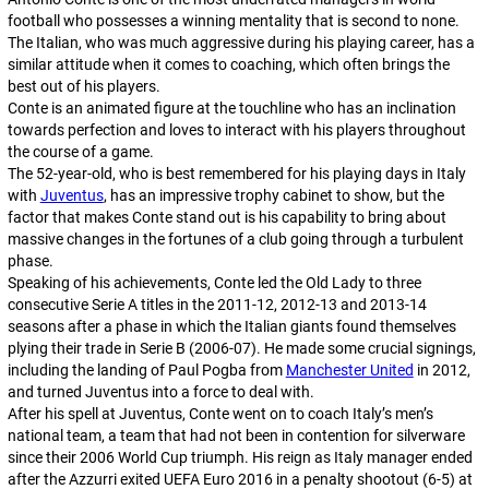
football who possesses a winning mentality that is second to none.
The Italian, who was much aggressive during his playing career, has a
similar attitude when it comes to coaching, which often brings the
best out of his players.
Conte is an animated figure at the touchline who has an inclination
towards perfection and loves to interact with his players throughout
the course of a game.
The 52-year-old, who is best remembered for his playing days in Italy
with
Juventus
, has an impressive trophy cabinet to show, but the
factor that makes Conte stand out is his capability to bring about
massive changes in the fortunes of a club going through a turbulent
phase.
Speaking of his achievements, Conte led
the Old Lady
to three
consecutive Serie A titles in the 2011-12, 2012-13 and 2013-14
seasons after a phase in which the Italian giants found themselves
plying their trade in Serie B (2006-07). He made some crucial signings,
including the landing of Paul Pogba from
Manchester United
in 2012,
and turned Juventus into a force to deal with.
After his spell at Juventus, Conte went on to coach Italy’s men’s
national team, a team that had not been in contention for silverware
since their 2006 World Cup triumph. His reign as Italy manager ended
after the Azzurri exited UEFA Euro 2016 in a penalty shootout (6-5) at