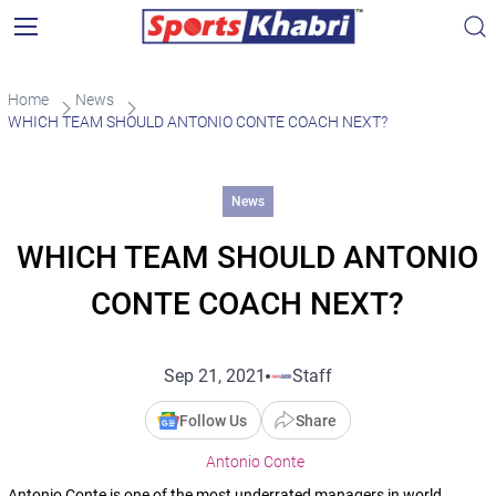
Home
News
WHICH TEAM SHOULD ANTONIO CONTE COACH NEXT?
News
WHICH TEAM SHOULD ANTONIO
CONTE COACH NEXT?
Sep 21, 2021
Staff
Follow Us
Share
Antonio Conte
Antonio Conte is one of the most underrated managers in world