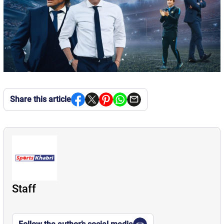
Share this article
Staff