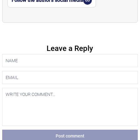
Follow the author’s social media
Leave a Reply
Post comment