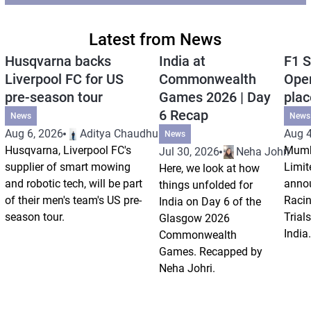
Latest from News
Husqvarna backs
India at
F1 S
Liverpool FC for US
Commonwealth
Open
pre-season tour
Games 2026 | Day
plac
6 Recap
News
News
Aug 6, 2026
Aditya Chaudhuri
Aug 4
News
Husqvarna, Liverpool FC's
Mumb
Jul 30, 2026
Neha Johri
supplier of smart mowing
Limit
Here, we look at how
and robotic tech, will be part
annou
things unfolded for
of their men's team's US pre-
Racin
India on Day 6 of the
season tour.
Trials
Glasgow 2026
India.
Commonwealth
Games. Recapped by
Neha Johri.