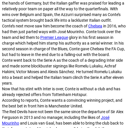
the hands of Germany, but the Italian gaffer was praised for leading a
relatively poor team on paper all the way to the quarterfinals. With
wins over Belgium and Spain, the Azzurri surprised many as Conte’s
tactical system brought back life into a lackluster Italian outfit.
Conte’s next move saw him become the coach of
Chelsea
in 2016, who
had then just parted ways with José Mourinho. Conte took over the
team and led them to
Premier League
glory in his first season in
charge which helped him stamp his authority as a serial winner. In his
second season in charge of the Blues, Conte gave Chelsea the FA Cup,
but had to leave in the end due to a falling-out with the board.
Conte went back to the Serie A as the coach of a degrading Inter side
and made some blockbuster signings like Romelu Lukaku, Achraf
Hakimi, Victor Moses and Alexis Sánchez. He turned Romelu Lukaku
into a beast and helped the Italian team clinch the Serie A after eleven
years.
Now that his stint with Inter is over, Conte is without a club and has
already rejected offers from Tottenham Hotspur.
According to reports, Conte wants a convincing winning project, and
the best bet in front him is Manchester United.
The Red Devils have not been the same since the departure of Sir Alex
Ferguson in 2013 and no manager, including the likes of
José
Mourinho
and Louis van Gaal, has been able to bring the club back to