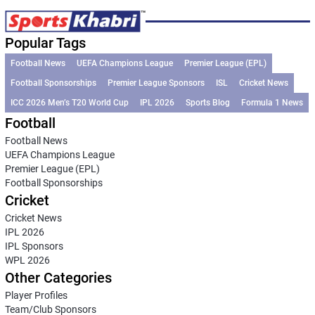
Popular Tags
Football News
UEFA Champions League
Premier League (EPL)
Football Sponsorships
Premier League Sponsors
ISL
Cricket News
ICC 2026 Men’s T20 World Cup
IPL 2026
Sports Blog
Formula 1 News
Football
Football News
UEFA Champions League
Premier League (EPL)
Football Sponsorships
Cricket
Cricket News
IPL 2026
IPL Sponsors
WPL 2026
Other Categories
Player Profiles
Team/Club Sponsors