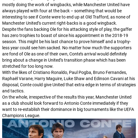
mostly doing the work of wingbacks, while Manchester United have
always played with four at the back – something that would be
interesting to see if Conte were to end up at Old Trafford, as none of
Manchester United’s current right-backs is a good wingback.
Despite the fans backing Ole for his attacking style of play, the gaffer
has zero trophies to boast of since his appointment in the 2018-19
season. This might be his last chance to prove himself and a trophy-
less year could see him sacked. No matter how much the supporters
are fond of Ole as one of their own, Conte’s arrival would definitely
bring about a change in United’s transition phase which has been
stretched for too long now.
With the likes of Cristiano Ronaldo, Paul Pogba, Bruno Fernandes,
Raphaël Varane, Harry Maguire, Luke Shaw and Edinson Cavani at his
disposal, Conte could give United that extra edge in terms of strategies
and tactics.
On the whole, irrespective of the results this year, Manchester United
as a club should look forward to Antonio Conte immediately if they
want to re-establish their dominance in big tournaments like the UEFA
Champions League.