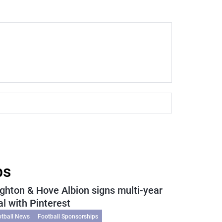
ps
ighton & Hove Albion signs multi-year
al with Pinterest
otball News
Football Sponsorships