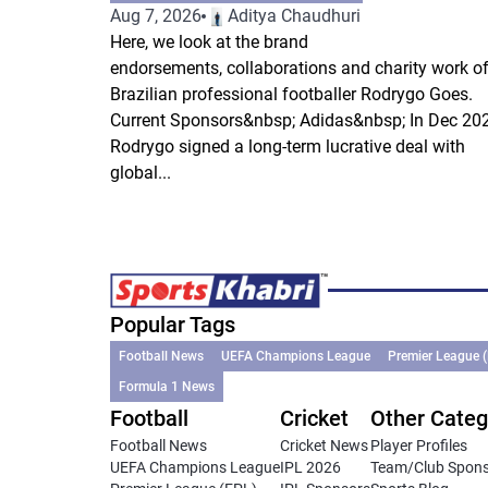
Aug 7, 2026
Aditya Chaudhuri
Here, we look at the brand
endorsements, collaborations and charity work o
Brazilian professional footballer Rodrygo Goes.
Current Sponsors&nbsp; Adidas&nbsp; In Dec 202
Rodrygo signed a long-term lucrative deal with
global...
Popular Tags
Football News
UEFA Champions League
Premier League 
Formula 1 News
Football
Cricket
Other Categ
Football News
Cricket News
Player Profiles
UEFA Champions League
IPL 2026
Team/Club Spon