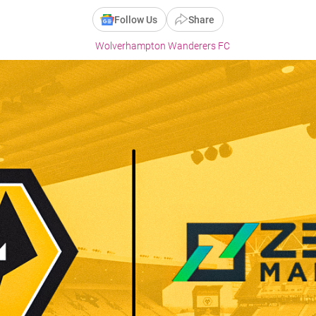
Follow Us
Share
Wolverhampton Wanderers FC