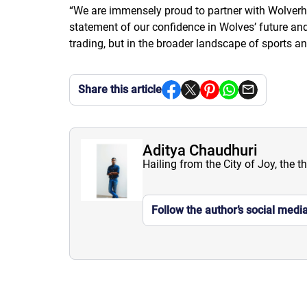
“
We are immensely proud to partner with Wolverha
statement of our confidence in Wolves’ future and o
trading, but in the broader landscape of sports an
Share this article
Aditya Chaudhuri
Hailing from the City of Joy, the t
Follow the author’s social medi