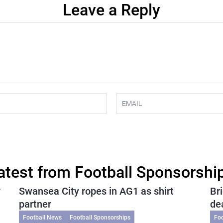
Leave a Reply
atest from Football Sponsorshi
y
Swansea City ropes in AG1 as shirt
Br
partner
de
Football News
Football Sponsorships
Fo