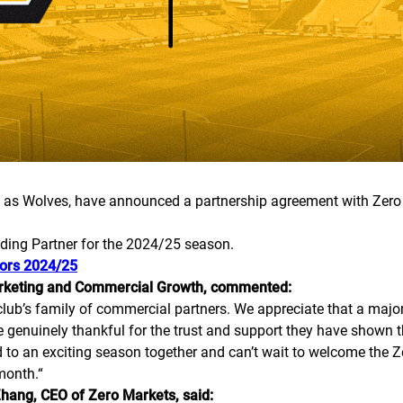
as Wolves, have announced a partnership agreement with Zero 
ading Partner for the 2024/25 season.
ors 2024/25
arketing and Commercial Growth, commented:
lub’s family of commercial partners. We appreciate that a major
e genuinely thankful for the trust and support they have shown th
d to an exciting season together and can’t wait to welcome the 
month.
“
hang, CEO of Zero Markets, said: