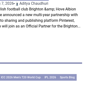
 7, 2026
Aditya Chaudhuri
lish football club Brighton &amp; Hove Albion
e announced a new multi-year partnership with
to sharing and publishing platform Pinterest,
 will join as an Official Partner for the Brighton...
ICC 2026 Men’s T20 World Cup
IPL 2026
Sports Blog