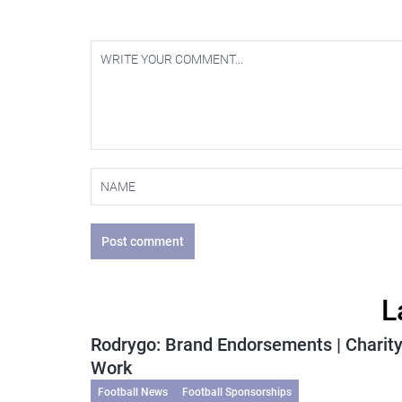
Post comment
L
Rodrygo: Brand Endorsements | Charit
Work
Football News
Football Sponsorships