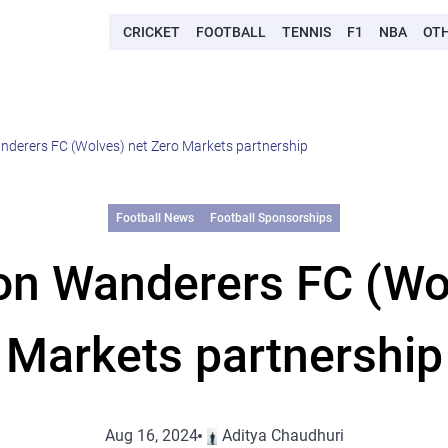
CRICKET
FOOTBALL
TENNIS
F1
NBA
OT
erers FC (Wolves) net Zero Markets partnership
Football News
Football Sponsorships
n Wanderers FC (Wol
Markets partnership
Aug 16, 2024
Aditya Chaudhuri