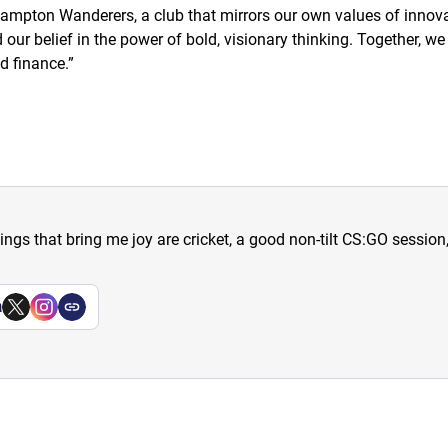
mpton Wanderers, a club that mirrors our own values of innovat
ur belief in the power of bold, visionary thinking. Together, we a
d finance.
”
hings that bring me joy are cricket, a good non-tilt CS:GO sessio
a