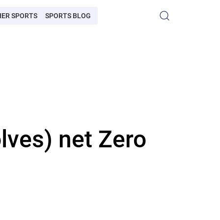
HER SPORTS
SPORTS BLOG
ves) net Zero