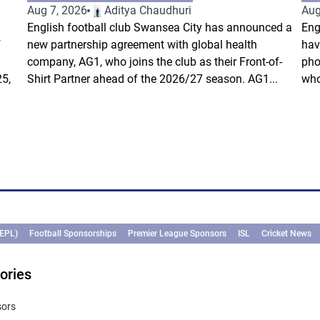
Aug 7, 2026
Aditya Chaudhuri
Aug
English football club Swansea City has announced a
Eng
f
new partnership agreement with global health
hav
company, AG1, who joins the club as their Front-of-
pho
5,
Shirt Partner ahead of the 2026/27 season. AG1...
who
(EPL)
Football Sponsorships
Premier League Sponsors
ISL
Cricket News
ories
sors