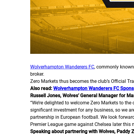
Wolverhampton Wanderers FC
, commonly known 
broker.
Zero Markets thus becomes the club’s Official Tr
Also read:
Wolverhampton Wanderers FC Spons
Russell Jones, Wolves’ General Manager for M
“
We’re delighted to welcome Zero Markets to the c
significant investment for any business, so we ar
partnership in European football. We look forwar
Premier League game against Chelsea later this 
Speaking about partnering with Wolves, Paddy Z