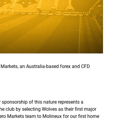
Markets, an Australia-based forex and CFD
 sponsorship of this nature represents a
e club by selecting Wolves as their first major
Zero Markets team to Molineux for our first home