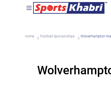
Home
Football Sponsorships
Wolverhampton Wand
Wolverhampto