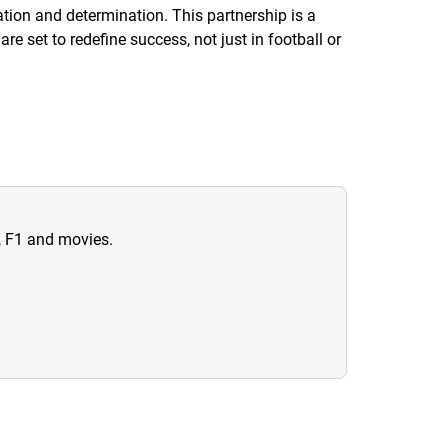
ion and determination. This partnership is a
re set to redefine success, not just in football or
n, F1 and movies.