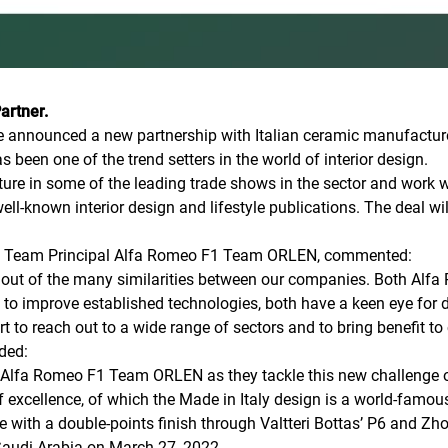
Partner.
 announced a new partnership with Italian ceramic manufacturer 
 been one of the trend setters in the world of interior design.
eature in some of the leading trade shows in the sector and work
l-known interior design and lifestyle publications. The deal wil
ur, Team Principal Alfa Romeo F1 Team ORLEN, commented:
n out of the many similarities between our companies. Both Alf
n to improve established technologies, both have a keen eye for de
t to reach out to a wide range of sectors and to bring benefit to 
ded:
 Alfa Romeo F1 Team ORLEN as they tackle this new challenge on
of excellence, of which the Made in Italy design is a world-famou
 with a double-points finish through Valtteri Bottas’ P6 and Zh
 Saudi Arabia on March 27, 2022.