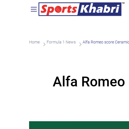
Home
Formula 1 News
Alfa Romeo score Ceramic
Alfa Romeo 