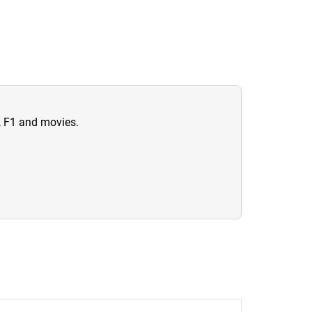
n, F1 and movies.