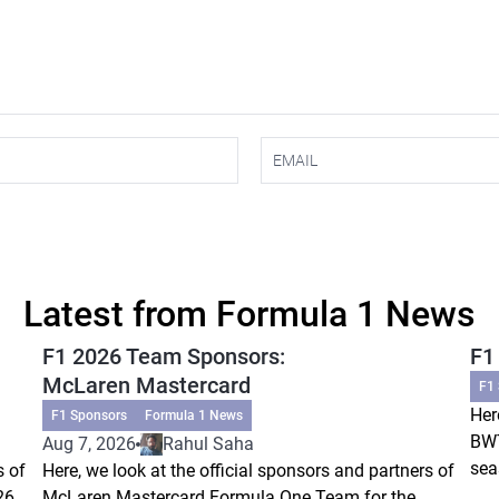
Latest from Formula 1 News
F1 2026 Team Sponsors:
F1
McLaren Mastercard
F1
Her
F1 Sponsors
Formula 1 News
BWT
Aug 7, 2026
Rahul Saha
sea
s of
Here, we look at the official sponsors and partners of
26
McLaren Mastercard Formula One Team for the