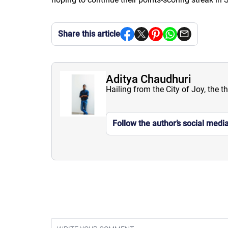
Share this article
Aditya Chaudhuri
Hailing from the City of Joy, the t
Follow the author’s social medi