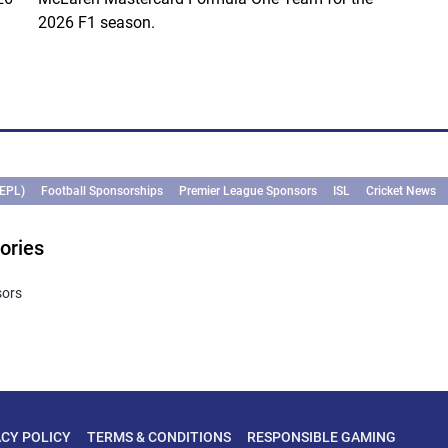
2026 F1 season.
(EPL)
Football Sponsorships
Premier League Sponsors
ISL
Cricket News
ories
sors
ACY POLICY
TERMS & CONDITIONS
RESPONSIBLE GAMING