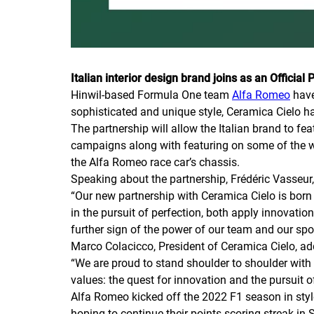
Italian interior design brand joins as an Official 
Hinwil-based Formula One team
Alfa Romeo
have
sophisticated and unique style, Ceramica Cielo has
The partnership will allow the Italian brand to f
campaigns along with featuring on some of the wel
the Alfa Romeo race car’s chassis.
Speaking about the partnership, Frédéric Vasse
“Our new partnership with Ceramica Cielo is bor
in the pursuit of perfection, both apply innovatio
further sign of the power of our team and our spor
Marco Colacicco, President of Ceramica Cielo, ad
“We are proud to stand shoulder to shoulder with
values: the quest for innovation and the pursuit 
Alfa Romeo kicked off the 2022 F1 season in style
hoping to continue their points-scoring streak in