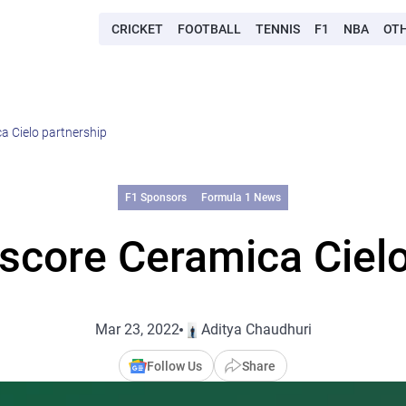
CRICKET
FOOTBALL
TENNIS
F1
NBA
OT
a Cielo partnership
F1 Sponsors
Formula 1 News
score Ceramica Cielo
Mar 23, 2022
Aditya Chaudhuri
Follow Us
Share