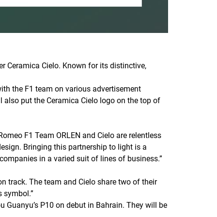
Ceramica Cielo. Known for its distinctive,
 with the F1 team on various advertisement
l also put the Ceramica Cielo logo on the top of
a Romeo F1 Team ORLEN and Cielo are relentless
sign. Bringing this partnership to light is a
companies in a varied suit of lines of business.”
 track. The team and Cielo share two of their
s symbol.”
ou Guanyu’s P10 on debut in Bahrain. They will be