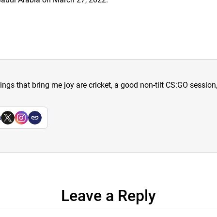
hings that bring me joy are cricket, a good non-tilt CS:GO sessio
a
Leave a Reply