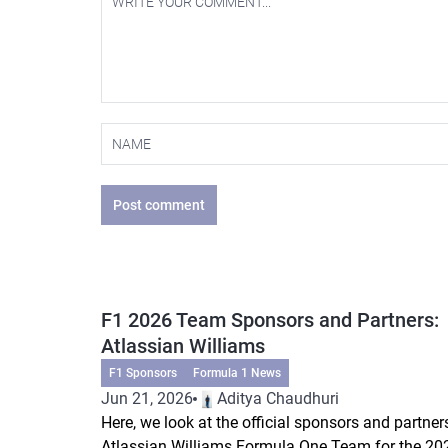
Post comment
F1 2026 Team Sponsors and Partners:
Atlassian Williams
F1 Sponsors
Formula 1 News
Jun 21, 2026
Aditya Chaudhuri
Here, we look at the official sponsors and partner
Atlassian Williams Formula One Team for the 20