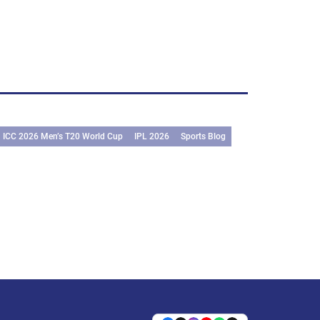
ICC 2026 Men’s T20 World Cup
IPL 2026
Sports Blog