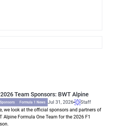
 2026 Team Sponsors: BWT Alpine
Jul 31, 2026
Staff
 Sponsors
Formula 1 News
e, we look at the official sponsors and partners of
 Alpine Formula One Team for the 2026 F1
son.