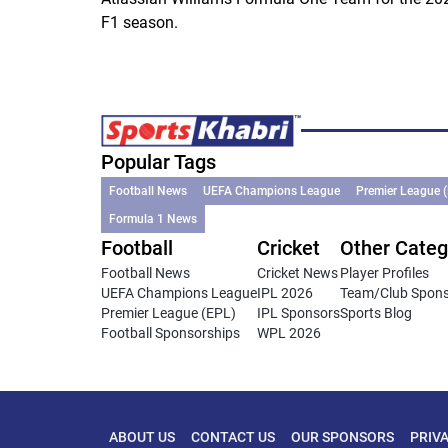
F1 season.
Popular Tags
Football News
UEFA Champions League
Premier League 
Formula 1 News
Football
Cricket
Other Categ
Football News
Cricket News
Player Profiles
UEFA Champions League
IPL 2026
Team/Club Spon
Premier League (EPL)
IPL Sponsors
Sports Blog
Football Sponsorships
WPL 2026
ABOUT US
CONTACT US
OUR SPONSORS
PRIV