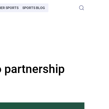
HER SPORTS
SPORTS BLOG
 partnership