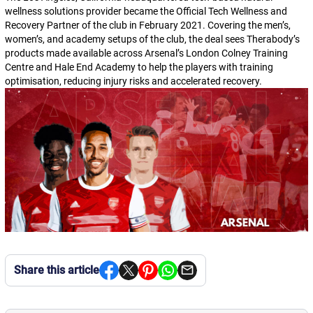
wellness solutions provider became the Official Tech Wellness and
Recovery Partner of the club in February 2021. Covering the men’s,
women’s, and academy setups of the club, the deal sees Therabody’s
products made available across Arsenal’s London Colney Training
Centre and Hale End Academy to help the players with training
optimisation, reducing injury risks and accelerated recovery.
Share this article