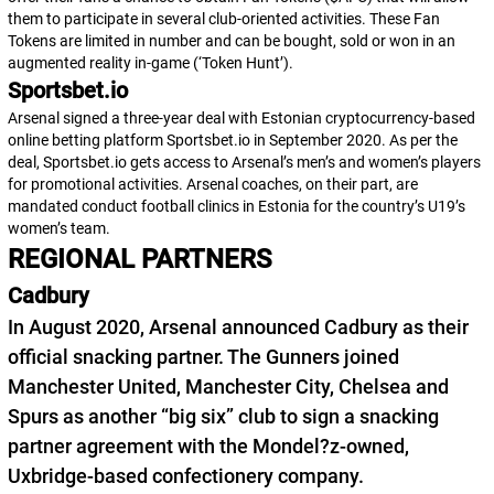
them to participate in several club-oriented activities. These Fan
Tokens are limited in number and can be bought, sold or won in an
augmented reality in-game (‘Token Hunt’).
Sportsbet.io
Arsenal signed a three-year deal with Estonian cryptocurrency-based
online betting platform Sportsbet.io in September 2020. As per the
deal, Sportsbet.io gets access to Arsenal’s men’s and women’s players
for promotional activities. Arsenal coaches, on their part, are
mandated conduct football clinics in Estonia for the country’s U19’s
women’s team.
REGIONAL PARTNERS
Cadbury
In August 2020, Arsenal announced Cadbury as their
official snacking partner. The Gunners joined
Manchester United, Manchester City, Chelsea and
Spurs as another “big six” club to sign a snacking
partner agreement with the Mondel?z-owned,
Uxbridge-based confectionery company.