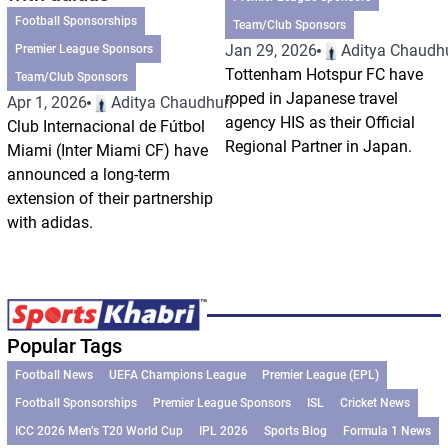
Football Sponsorships
Team/Club Sponsors
Jan 29, 2026
Aditya Chaudhu
Premier League Sponsors
Tottenham Hotspur FC have
Team/Club Sponsors
roped in Japanese travel
Apr 1, 2026
Aditya Chaudhuri
agency HIS as their Official
Club Internacional de Fútbol
Regional Partner in Japan.
Miami (Inter Miami CF) have
announced a long-term
extension of their partnership
with adidas.
Popular Tags
Football News
UEFA Champions League
Premier League (EPL)
Football Sponsorships
Premier League Sponsors
ISL
Cricket News
ICC 2026 Men’s T20 World Cup
IPL 2026
Sports Blog
Formula 1 News