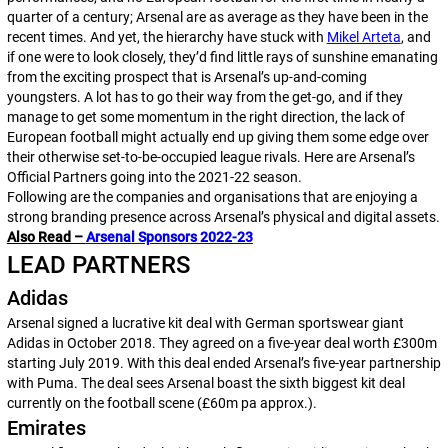
quarter of a century; Arsenal are as average as they have been in the
recent times. And yet, the hierarchy have stuck with
Mikel Arteta
, and
if one were to look closely, they’d find little rays of sunshine emanating
from the exciting prospect that is Arsenal’s up-and-coming
youngsters. A lot has to go their way from the get-go, and if they
manage to get some momentum in the right direction, the lack of
European football might actually end up giving them some edge over
their otherwise set-to-be-occupied league rivals. Here are Arsenal’s
Official Partners
going into the 2021-22 season.
Following are the companies and organisations that are enjoying a
strong branding presence across Arsenal’s physical and digital assets.
Also Read –
Arsenal Sponsors 2022-23
LEAD PARTNERS
Adidas
Arsenal signed a lucrative kit deal with German sportswear giant
Adidas in October 2018. They agreed on a five-year deal worth £300m
starting July 2019. With this deal ended Arsenal’s five-year partnership
with Puma. The deal sees Arsenal boast the sixth biggest kit deal
currently on the football scene (£60m pa approx.).
Emirates