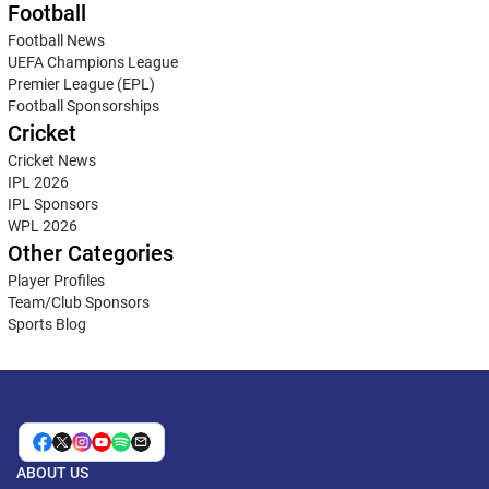
Football
Football News
UEFA Champions League
Premier League (EPL)
Football Sponsorships
Cricket
Cricket News
IPL 2026
IPL Sponsors
WPL 2026
Other Categories
Player Profiles
Team/Club Sponsors
Sports Blog
ABOUT US