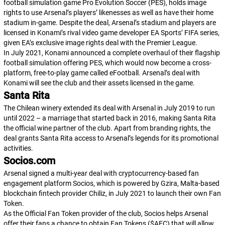
football simulation game
Pro Evolution Soccer (PES)
, holds image
rights to use Arsenal’s players’ likenesses as well as have their home
stadium in-game. Despite the deal, Arsenal’s stadium and players are
licensed in Konami’s rival video game developer EA Sports’
FIFA
series,
given EA’s exclusive image rights deal with the Premier League.
In July 2021, Konami announced a complete overhaul of their flagship
football simulation offering
PES
, which would now become a cross-
platform, free-to-play game called
eFootball
. Arsenal’s deal with
Konami will see the club and their assets licensed in the game.
Santa Rita
The Chilean winery extended its deal with Arsenal in July 2019 to run
until 2022 – a marriage that started back in 2016, making Santa Rita
the official wine partner of the club. Apart from branding rights, the
deal grants Santa Rita access to Arsenal’s legends for its promotional
activities.
Socios.com
Arsenal signed a multi-year deal with cryptocurrency-based fan
engagement platform Socios, which is powered by Gzira, Malta-based
blockchain fintech provider Chiliz, in July 2021 to launch their own Fan
Token.
As the Official Fan Token provider of the club, Socios helps Arsenal
offer their fans a chance to obtain Fan Tokens ($AFC) that will allow