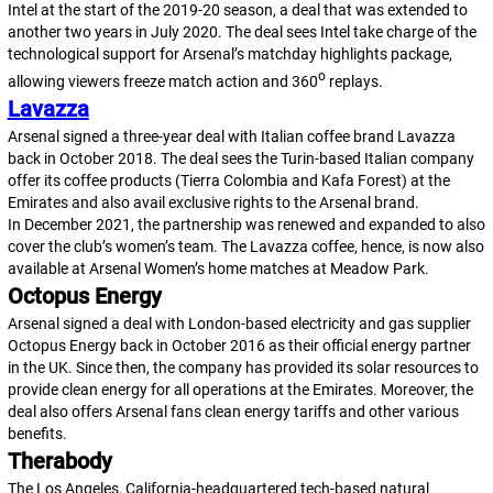
Intel at the start of the 2019-20 season, a deal that was extended to
another two years in July 2020. The deal sees Intel take charge of the
technological support for Arsenal’s matchday highlights package,
o
allowing viewers freeze match action and 360
replays.
Lavazza
Arsenal signed a three-year deal with Italian coffee brand Lavazza
back in October 2018. The deal sees the Turin-based Italian company
offer its coffee products (Tierra Colombia and Kafa Forest) at the
Emirates and also avail exclusive rights to the Arsenal brand.
In December 2021, the partnership was renewed and expanded to also
cover the club’s women’s team. The Lavazza coffee, hence, is now also
available at Arsenal Women’s home matches at Meadow Park.
Octopus Energy
Arsenal signed a deal with London-based electricity and gas supplier
Octopus Energy back in October 2016 as their official energy partner
in the UK. Since then, the company has provided its solar resources to
provide clean energy for all operations at the Emirates. Moreover, the
deal also offers Arsenal fans clean energy tariffs and other various
benefits.
Therabody
The Los Angeles, California-headquartered tech-based natural