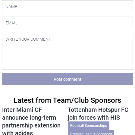
Post comment
Latest from Team/Club Sponsors
Inter Miami CF
Tottenham Hotspur FC
announce long-term
join forces with HIS
partnership extension
Football Sponsorships
with adidas
Premier League Sponsors