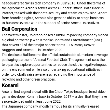
headquartered Swiss tech company in July 2018. Under the terms of
the agreement, Acronis serves as the Gunners’ Official Data Backup
Partner, tasked with their data security and statistics provision. Apart
from branding rights, Acronis also gets the ability to stage business-
to-business events with the support of senior Arsenal executives.
Ball Corporation
The Westminster, Colorado-based aluminium packing company signed
a global partnership with Kroenke Sports and Entertainment (KSE)
that covers all of their major sports teams – LA Rams, Denver
Nuggets, and Arsenal – in October 2020.
The deal sees Ball become the official sustainable aluminium beverage
packaging partner of Arsenal Football Club. The agreement sees the
two parties explore opportunities to reduce the club’s negative impact
on the environment while also undertaking educational initiatives in
order to globally raise awareness regarding the importance of
recycling and other green practices.
Konami
Arsenal first signed a deal with the Chuo, Tokyo-headquartered video
game developer Konami back in October 2017 – a deal that they have
since extended until at least June 2022.
The Japanese company, mostly famous for its annually-released