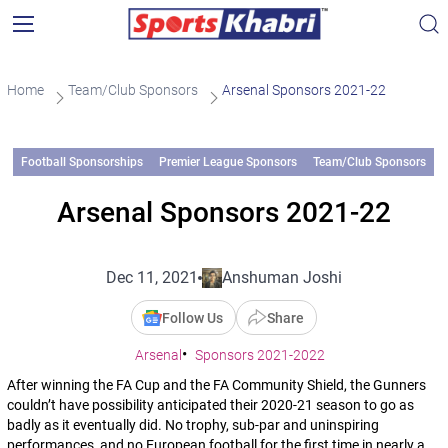
Home
Team/Club Sponsors
Arsenal Sponsors 2021-22
Football Sponsorships
Premier League Sponsors
Team/Club Sponsors
Arsenal Sponsors 2021-22
Dec 11, 2021
Anshuman Joshi
Follow Us
Share
Arsenal
Sponsors 2021-2022
After winning the FA Cup and the FA Community Shield, the Gunners
couldn’t have possibility anticipated their 2020-21 season to go as
badly as it eventually did. No trophy, sub-par and uninspiring
performances, and no European football for the first time in nearly a