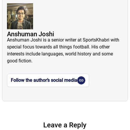
Anshuman Joshi
Anshuman Joshi is a senior writer at SportsKhabri with
special focus towards all things football. His other
interests include languages, world history and some
good fiction.
Follow the author’s social media
Leave a Reply