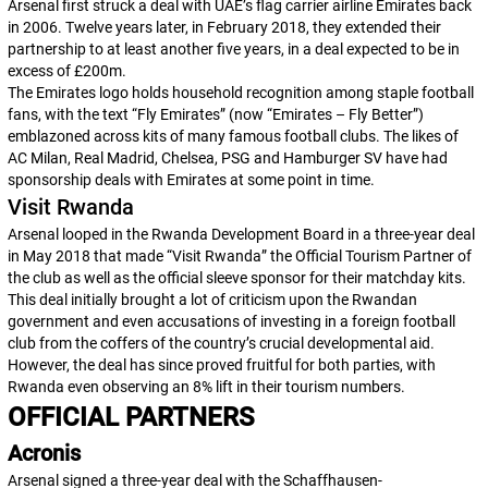
Arsenal first struck a deal with UAE’s flag carrier airline Emirates back
in 2006. Twelve years later, in February 2018, they extended their
partnership to at least another five years, in a deal expected to be in
excess of £200m.
The Emirates logo holds household recognition among staple football
fans, with the text “Fly Emirates” (now “Emirates – Fly Better”)
emblazoned across kits of many famous football clubs. The likes of
AC Milan, Real Madrid, Chelsea, PSG and Hamburger SV have had
sponsorship deals with Emirates at some point in time.
Visit Rwanda
Arsenal looped in the Rwanda Development Board in a three-year deal
in May 2018 that made “Visit Rwanda” the Official Tourism Partner of
the club as well as the official sleeve sponsor for their matchday kits.
This deal initially brought a lot of criticism upon the Rwandan
government and even accusations of investing in a foreign football
club from the coffers of the country’s crucial developmental aid.
However, the deal has since proved fruitful for both parties, with
Rwanda even observing an 8% lift in their tourism numbers.
OFFICIAL PARTNERS
Acronis
Arsenal signed a three-year deal with the Schaffhausen-