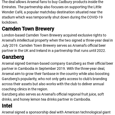
The deal allows Arsenal fans to buy Cadbury products inside the
Emirates. The partnership also focuses on supporting the Little
Wonder Café, a popular matchday destination situated near the
stadium which was temporarily shut down during the COVID-19
lockdown.
Camden Town Brewery
London-based Camden Town Brewery acquired exclusive rights to
Arsenal’s intellectual property when the two signed a three-year deal in
July 2019. Camden Town Brewery serves as Arsenal’s official beer
partner in the UK and Ireland in a partnership that runs until 2022.
Ganzberg
Arsenal signed German-based company Ganzberg as their official beer
partner in Cambodia in September 2019. With the three-year deal,
Arsenal aim to grow their fanbase in the country while also boosting
Ganzberg’s popularity, who not only gets access to club’s branding
across their assets but also works with the club to deliver annual
coaching clinics in the region.
Ganzberg also serves as Arsenal’s official regional fruit juice, soft
drinks, and honey lemon tea drinks partner in Cambodia.
Intel
Arsenal signed a sponsorship deal with American technological giant