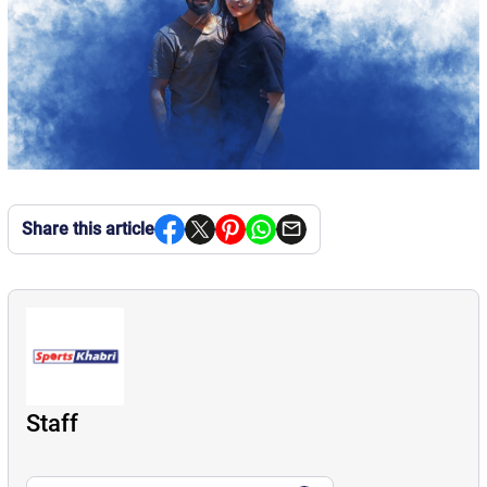
Share this article
Staff