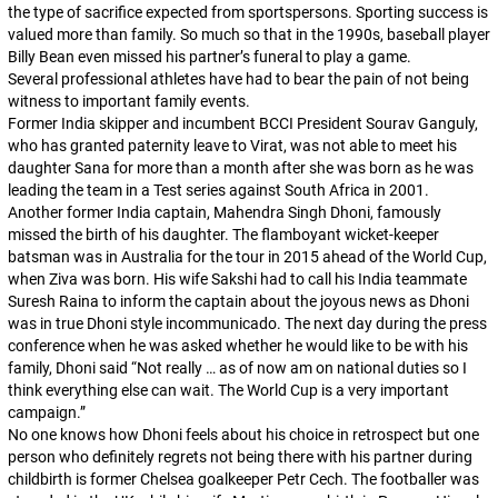
the type of sacrifice expected from sportspersons. Sporting success is
valued more than family. So much so that in the 1990s, baseball player
Billy Bean even missed his partner’s funeral to play a game.
Several professional athletes have had to bear the pain of not being
witness to important family events.
Former India skipper and incumbent BCCI President Sourav Ganguly,
who has granted paternity leave to Virat, was not able to meet his
daughter Sana for more than a month after she was born as he was
leading the team in a Test series against South Africa in 2001.
Another former India captain, Mahendra Singh Dhoni, famously
missed the birth of his daughter. The flamboyant wicket-keeper
batsman was in Australia for the tour in 2015 ahead of the World Cup,
when Ziva was born. His wife Sakshi had to call his India teammate
Suresh Raina to inform the captain about the joyous news as Dhoni
was in true Dhoni style incommunicado. The next day during the press
conference when he was asked whether he would like to be with his
family, Dhoni said “Not really … as of now am on national duties so I
think everything else can wait. The World Cup is a very important
campaign.”
No one knows how Dhoni feels about his choice in retrospect but one
person who definitely regrets not being there with his partner during
childbirth is former Chelsea goalkeeper Petr Cech. The footballer was