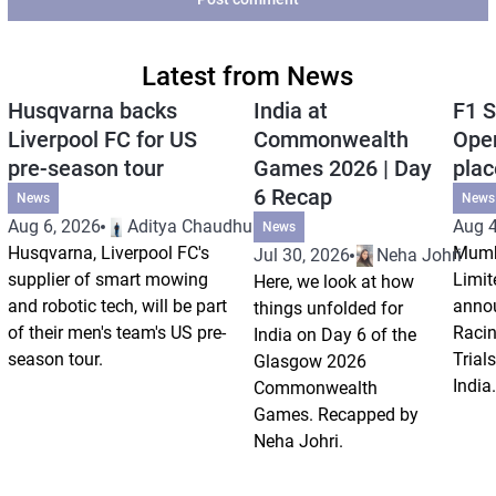
Latest from News
Husqvarna backs
India at
F1 S
Liverpool FC for US
Commonwealth
Open
pre-season tour
Games 2026 | Day
plac
6 Recap
News
News
Aug 6, 2026
Aditya Chaudhuri
Aug 4
News
Husqvarna, Liverpool FC's
Mumb
Jul 30, 2026
Neha Johri
supplier of smart mowing
Limit
Here, we look at how
and robotic tech, will be part
annou
things unfolded for
of their men's team's US pre-
Racin
India on Day 6 of the
season tour.
Trials
Glasgow 2026
India.
Commonwealth
Games. Recapped by
Neha Johri.