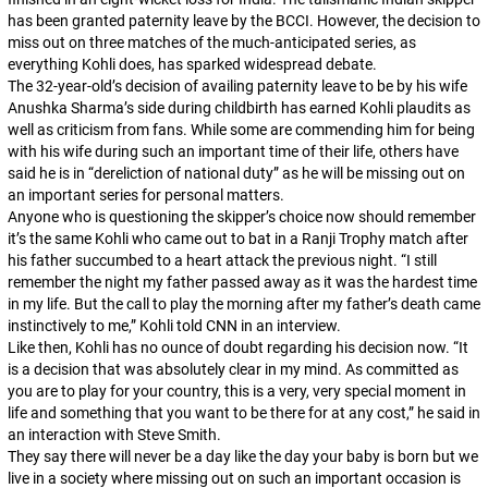
has been granted paternity leave by the BCCI. However, the decision to
miss out on three matches of the much-anticipated series, as
everything Kohli does, has sparked widespread debate.
The 32-year-old’s decision of availing paternity leave to be by his wife
Anushka Sharma’s side during childbirth has earned Kohli plaudits as
well as criticism from fans. While some are commending him for being
with his wife during such an important time of their life, others have
said he is in “dereliction of national duty” as he will be missing out on
an important series for personal matters.
Anyone who is questioning the skipper’s choice now should remember
it’s the same Kohli who came out to bat in a Ranji Trophy match after
his father succumbed to a heart attack the previous night. “I still
remember the night my father passed away as it was the hardest time
in my life. But the call to play the morning after my father’s death came
instinctively to me,” Kohli told CNN in an interview.
Like then, Kohli has no ounce of doubt regarding his decision now. “It
is a decision that was absolutely clear in my mind. As committed as
you are to play for your country, this is a very, very special moment in
life and something that you want to be there for at any cost,” he said in
an interaction with Steve Smith.
They say there will never be a day like the day your baby is born but we
live in a society where missing out on such an important occasion is