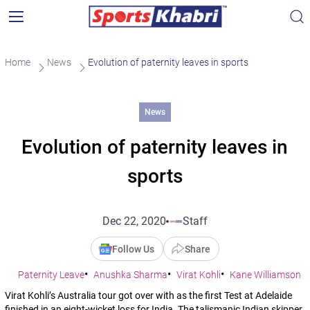
Home
News
Evolution of paternity leaves in sports
News
Evolution of paternity leaves in
sports
Dec 22, 2020
Staff
Follow Us
Share
Paternity Leave
Anushka Sharma
Virat Kohli
Kane Williamson
Virat Kohli’s Australia tour got over with as the first Test at Adelaide
finished in an eight-wicket loss for India. The talismanic Indian skipper