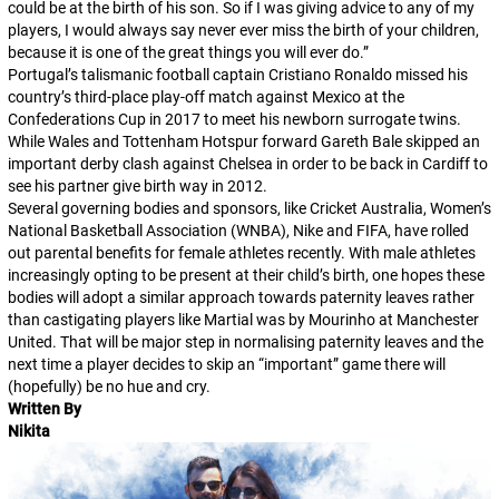
could be at the birth of his son. So if I was giving advice to any of my
players, I would always say never ever miss the birth of your children,
because it is one of the great things you will ever do.”
Portugal’s talismanic football captain Cristiano Ronaldo missed his
country’s third-place play-off match against Mexico at the
Confederations Cup in 2017 to meet his newborn surrogate twins.
While Wales and Tottenham Hotspur forward Gareth Bale skipped an
important derby clash against Chelsea in order to be back in Cardiff to
see his partner give birth way in 2012.
Several governing bodies and sponsors, like Cricket Australia, Women’s
National Basketball Association (WNBA), Nike and FIFA, have rolled
out parental benefits for female athletes recently. With male athletes
increasingly opting to be present at their child’s birth, one hopes these
bodies will adopt a similar approach towards paternity leaves rather
than castigating players like Martial was by Mourinho at Manchester
United. That will be major step in normalising paternity leaves and the
next time a player decides to skip an “important” game there will
(hopefully) be no hue and cry.
Written By
Nikita