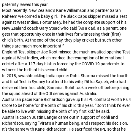
paternity leaves this year.
Most recently, New Zealand’s Kane Williamson and partner Sarah
Raheem welcomed a baby girl. The Black Caps skipper missed a Test
against West Indies. Fortunately, he had the complete support of his
New Zealand coach Gary Stead who said “As a dad, as a parent, one
gets that opportunity once in their lives for witnessing their (first)
child’s birth. At the end of the day, they play cricket but such other
things are much more important.”
England Test skipper Joe Root missed the much-awaited opening Test
against West Indies, which marked the resumption of international
cricket after a 117-day hiatus forced by the COVID-19 pandemic, to
witness the birth of his second child.
In 2018, swashbuckling India opener Rohit Sharma missed the fourth
and final Test in Sydney to attend to his wife, Ritika Sajdeh, who had
delivered their first child, Samaira. Rohit took a week off before joining
the squad ahead of the ODI series against Australia.
Australian pacer Kane Richardson gave up his IPL contract worth Rs 4
Crore to be home for the birth of his child this year. “Don’t think I’d ever
be able to live with missing the birth of my first kid,” he said.
Australia coach Justin Langer came out in support of Kohli and
Richardson, saying “Virat’s a human being, and I respect his decision.
It’s the same with Kane Richardson. He sacrificed the IPL so that he