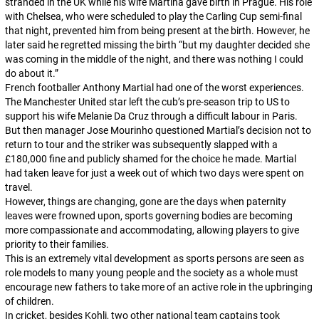
stranded in the UK while his wife Martina gave birth in Prague. His role
with Chelsea, who were scheduled to play the Carling Cup semi-final
that night, prevented him from being present at the birth. However, he
later said he regretted missing the birth “but my daughter decided she
was coming in the middle of the night, and there was nothing I could
do about it.”
French footballer Anthony Martial had one of the worst experiences.
The Manchester United star left the cub’s pre-season trip to US to
support his wife Melanie Da Cruz through a difficult labour in Paris.
But then manager Jose Mourinho questioned Martial’s decision not to
return to tour and the striker was subsequently slapped with a
£180,000 fine and publicly shamed for the choice he made. Martial
had taken leave for just a week out of which two days were spent on
travel.
However, things are changing, gone are the days when paternity
leaves were frowned upon, sports governing bodies are becoming
more compassionate and accommodating, allowing players to give
priority to their families.
This is an extremely vital development as sports persons are seen as
role models to many young people and the society as a whole must
encourage new fathers to take more of an active role in the upbringing
of children.
In cricket, besides Kohli, two other national team captains took