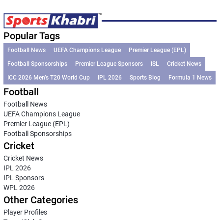
Popular Tags
Football News
UEFA Champions League
Premier League (EPL)
Football Sponsorships
Premier League Sponsors
ISL
Cricket News
ICC 2026 Men’s T20 World Cup
IPL 2026
Sports Blog
Formula 1 News
Football
Football News
UEFA Champions League
Premier League (EPL)
Football Sponsorships
Cricket
Cricket News
IPL 2026
IPL Sponsors
WPL 2026
Other Categories
Player Profiles