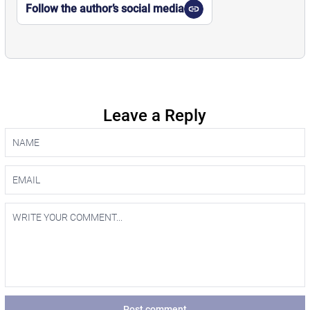
Follow the author’s social media
Leave a Reply
Post comment