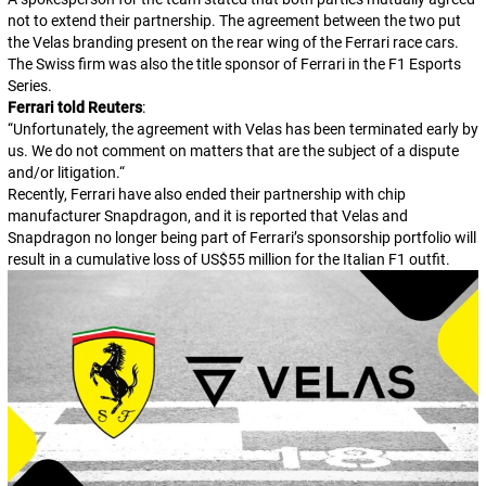
not to extend their partnership. The agreement between the two put
the Velas branding present on the rear wing of the Ferrari race cars.
The Swiss firm was also the title sponsor of Ferrari in the F1 Esports
Series.
Ferrari told
Reuters
:
“
Unfortunately, the agreement with Velas has been terminated early by
us. We do not comment on matters that are the subject of a dispute
and/or litigation.
“
Recently, Ferrari have also ended their partnership with chip
manufacturer Snapdragon, and it is reported that Velas and
Snapdragon no longer being part of Ferrari’s sponsorship portfolio will
result in a cumulative loss of US$55 million for the Italian F1 outfit.