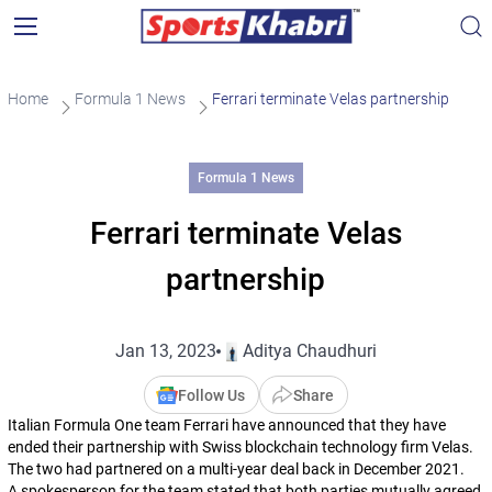
Home
Formula 1 News
Ferrari terminate Velas partnership
Formula 1 News
Ferrari terminate Velas
partnership
Jan 13, 2023
Aditya Chaudhuri
Follow Us
Share
Italian Formula One team Ferrari have announced that they have
ended their partnership with Swiss blockchain technology firm Velas.
The two had partnered on a multi-year deal back in December 2021.
A spokesperson for the team stated that both parties mutually agreed