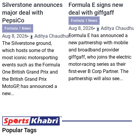
Silverstone announces
Formula E signs new
major deal with
deal with giffgaff
PepsiCo
Formula 1 News
Aug 8, 2026
Aditya Chaudhu
Formula 1 News
Formula E has announced a
Aug 8, 2026
Aditya Chaudhuri
new partnership with mobile
The Silverstone ground,
and broadband provider
which hosts some of the
giffgaff, who joins the electric
most iconic motorsporting
motor-racing series as their
events such as the Formula
first-ever B Corp Partner. The
One British Grand Prix and
partnership will also see...
the British Grand Prix
MotoGP, has announced a
new...
Popular Tags