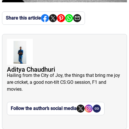
Share this article
Aditya Chaudhuri
Hailing from the City of Joy, the things that bring me joy
are cricket, a good non-tilt CS:GO session, F1 and
movies.
Follow the author’s social media