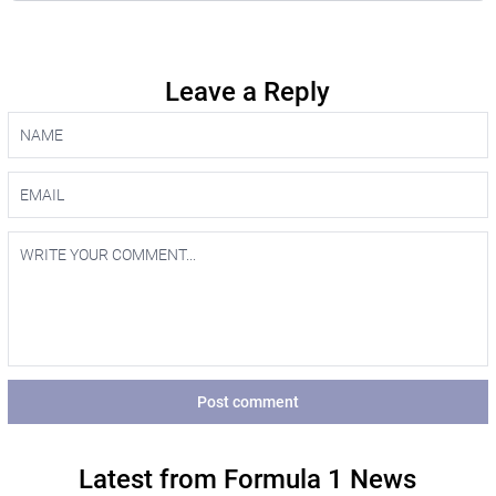
Leave a Reply
Post comment
Latest from Formula 1 News