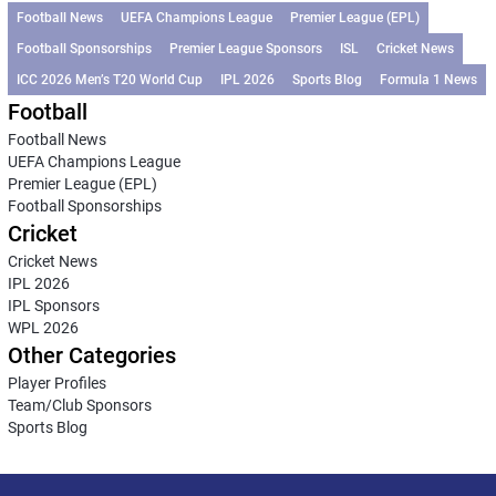
Football News
UEFA Champions League
Premier League (EPL)
Football Sponsorships
Premier League Sponsors
ISL
Cricket News
ICC 2026 Men’s T20 World Cup
IPL 2026
Sports Blog
Formula 1 News
Football
Football News
UEFA Champions League
Premier League (EPL)
Football Sponsorships
Cricket
Cricket News
IPL 2026
IPL Sponsors
WPL 2026
Other Categories
Player Profiles
Team/Club Sponsors
Sports Blog