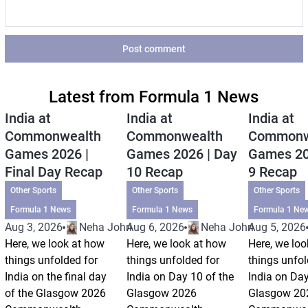
Post comment
Latest from Formula 1 News
India at
India at
India at
Commonwealth
Commonwealth
Commonw
Games 2026 |
Games 2026 | Day
Games 20
Final Day Recap
10 Recap
9 Recap
Other Sports
Other Sports
Other Sports
Formula 1 News
Formula 1 News
Formula 1 Ne
Aug 3, 2026
Neha Johri
Aug 6, 2026
Neha Johri
Aug 5, 2026
Here, we look at how
Here, we look at how
Here, we loo
things unfolded for
things unfolded for
things unfol
India on the final day
India on Day 10 of the
India on Day
of the Glasgow 2026
Glasgow 2026
Glasgow 20