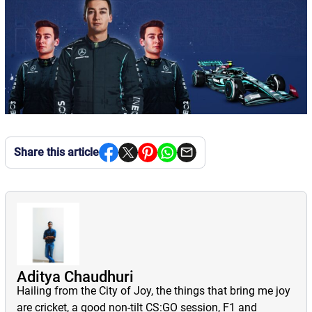
Share this article
Aditya Chaudhuri
Hailing from the City of Joy, the things that bring me joy
are cricket, a good non-tilt CS:GO session, F1 and