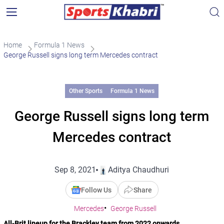
Home
Formula 1 News
George Russell signs long term Mercedes contract
Other Sports
Formula 1 News
George Russell signs long term
Mercedes contract
Sep 8, 2021
Aditya Chaudhuri
Follow Us
Share
Mercedes
George Russell
All-Brit lineup for the Brackley team from 2022 onwards.