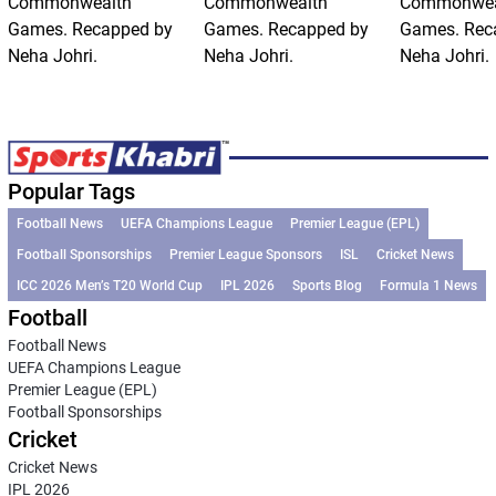
Commonwealth
Commonwealth
Commonwea
Games. Recapped by
Games. Recapped by
Games. Rec
Neha Johri.
Neha Johri.
Neha Johri.
Popular Tags
Football News
UEFA Champions League
Premier League (EPL)
Football Sponsorships
Premier League Sponsors
ISL
Cricket News
ICC 2026 Men’s T20 World Cup
IPL 2026
Sports Blog
Formula 1 News
Football
Football News
UEFA Champions League
Premier League (EPL)
Football Sponsorships
Cricket
Cricket News
IPL 2026