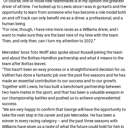
“
Of course, one of those new teammates is in my opinion the greatest
driver of all time. I’ve looked up to Lewis since I was in go-karts and the
opportunity to learn from someone who has become a role model both
on and off track can only benefit me as a driver, a professional, and a
human being.
“
For now, though, I have nine more races as a Williams driver, and I
want to make sure they are the best nine of my time with the team.
Then, and only then, can I turn my attention to 2022.
”
Mercedes’ boss Toto Wolff also spoke about Russell joining the team
and about the Bottas-Hamilton partnership and what it means to the
team after Bottas leaves:
“
This hasn’t been an easy process or a straightforward decision for us.
Valtteri has done a fantastic job over the past five seasons and he has
made an essential contribution to our success and to our growth.
Together with Lewis, he has built a benchmark partnership between
two team-mates in the sport, and that has been a valuable weapon in
our championship battles and pushed us to achieve unprecedented
success.
“
We are very happy to confirm that George will have the opportunity to
take the next step in his career and join Mercedes. He has been a
winner in every racing category – and the past three seasons with
Williams have given us a taste of what the future could hold for him in