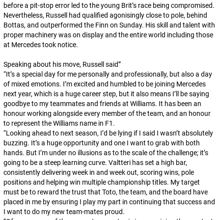
before a pit-stop error led to the young Brit’s race being compromised.
Nevertheless, Russell had qualified agonisingly close to pole, behind
Bottas, and outperformed the Finn on Sunday. His skill and talent with
proper machinery was on display and the entire world including those
at Mercedes took notice.
Speaking about his move, Russell said”
“
It’s a special day for me personally and professionally, but also a day
of mixed emotions. I’m excited and humbled to be joining Mercedes
next year, which is a huge career step, but it also means I’ll be saying
goodbye to my teammates and friends at Williams. It has been an
honour working alongside every member of the team, and an honour
to represent the Williams name in F1.
“
Looking ahead to next season, I’d be lying if I said I wasn’t absolutely
buzzing. It’s a huge opportunity and one I want to grab with both
hands. But I’m under no illusions as to the scale of the challenge; it’s
going to be a steep learning curve. Valtteri has set a high bar,
consistently delivering week in and week out, scoring wins, pole
positions and helping win multiple championship titles. My target
must be to reward the trust that Toto, the team, and the board have
placed in me by ensuring I play my part in continuing that success and
I want to do my new team-mates proud.