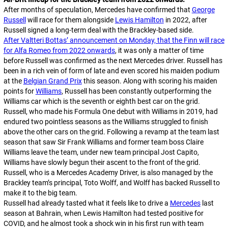
After months of speculation, Mercedes have confirmed that
George
Russell
will race for them alongside
Lewis Hamilton
in 2022, after
Russell signed a long-term deal with the Brackley-based side.
After Valtteri Bottas’ announcement on Monday, that the Finn will race
for Alfa Romeo from 2022 onwards
, it was only a matter of time
before Russell was confirmed as the next Mercedes driver. Russell has
been in a rich vein of form of late and even scored his maiden podium
at the
Belgian Grand Prix
this season. Along with scoring his maiden
points for
Williams
, Russell has been constantly outperforming the
Williams car which is the seventh or eighth best car on the grid.
Russell, who made his Formula One debut with Williams in 2019, had
endured two pointless seasons as the Williams struggled to finish
above the other cars on the grid. Following a revamp at the team last
season that saw Sir Frank Williams and former team boss Claire
Williams leave the team, under new team principal Jost Capito,
Williams have slowly begun their ascent to the front of the grid.
Russell, who is a Mercedes Academy Driver, is also managed by the
Brackley team’s principal, Toto Wolff, and Wolff has backed Russell to
make it to the big team.
Russell had already tasted what it feels like to drive a
Mercedes
last
season at Bahrain, when Lewis Hamilton had tested positive for
COVID, and he almost took a shock win in his first run with team