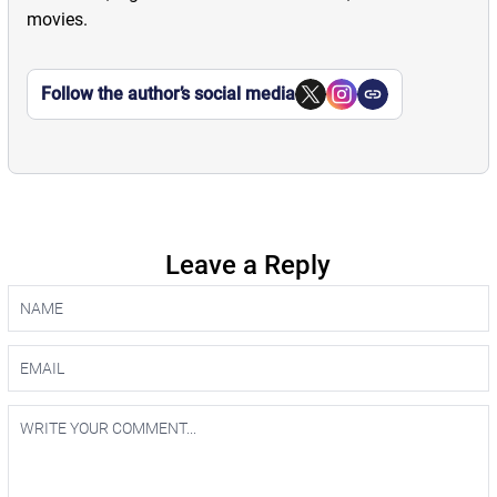
movies.
Follow the author’s social media
Leave a Reply