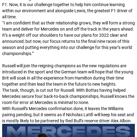
F1. Now, it is our challenge together to help him continue learning
within our environment and alongside Lewis, the greatest F1 driver of
all time.
“
I am confident that as their relationship grows, they will form a strong
team and deliver for Mercedes on and off the track in the years ahead.
It’s a weight off our shoulders to have our plans for 2022 clear and
announced; but now, our focus returns to the final nine races of this
season and putting everything into our challenge for this year’s world
championships.
”
Russell will join the reigning champions as the new regulations are
introduced in the sport and the German team will hope that the young
Brit will soak in all the experience from Hamilton during their time
together and then lead the team in the future to new heights.
The task, though, is cut out for Russell. With Bottas having helped
Mercedes secure four back-to-back championships, Russell knows the
room for error at Mercedes is minimal to none.
With Russell’s Mercedes confirmation done, it leaves the Williams
pairing pending, but it seems as if Nicholas Latifi will keep his seat and
is mostly likely to be partnered by Red Bull’s reserve driver Alex Albon.