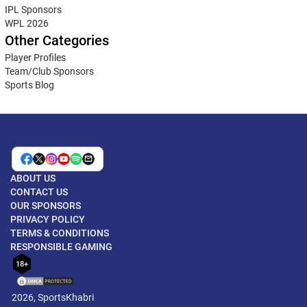
IPL Sponsors
WPL 2026
Other Categories
Player Profiles
Team/Club Sponsors
Sports Blog
ABOUT US
CONTACT US
OUR SPONSORS
PRIVACY POLICY
TERMS & CONDITIONS
RESPONSIBLE GAMING
18+
2026, SportsKhabri