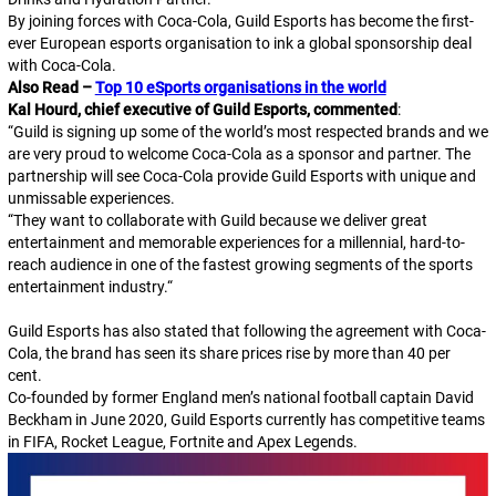
By joining forces with Coca-Cola, Guild Esports has become the first-
ever European esports organisation to ink a global sponsorship deal
with Coca-Cola.
Also Read –
Top 10 eSports organisations in the world
Kal Hourd, chief executive of Guild Esports, commented
:
“
Guild is signing up some of the world’s most respected brands and we
are very proud to welcome Coca-Cola as a sponsor and partner. The
partnership will see Coca-Cola provide Guild Esports with unique and
unmissable experiences.
“
They want to collaborate with Guild because we deliver great
entertainment and memorable experiences for a millennial, hard-to-
reach audience in one of the fastest growing segments of the sports
entertainment industry.
“
Guild Esports has also stated that following the agreement with Coca-
Cola, the brand has seen its share prices rise by more than 40 per
cent.
Co-founded by former England men’s national football captain David
Beckham in June 2020, Guild Esports currently has competitive teams
in FIFA, Rocket League, Fortnite and Apex Legends.