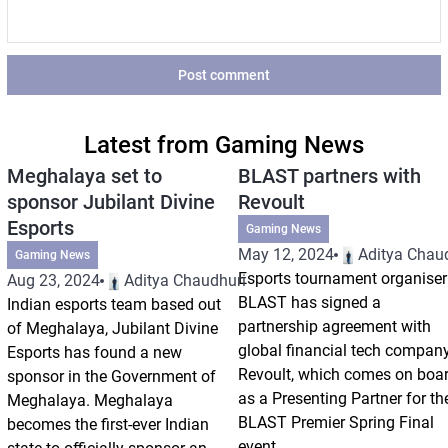
Post comment
Latest from Gaming News
Meghalaya set to
BLAST partners with
sponsor Jubilant Divine
Revoult
Esports
Gaming News
May 12, 2024
Aditya Chau
Gaming News
Esports tournament organiser
Aug 23, 2024
Aditya Chaudhuri
BLAST has signed a
Indian esports team based out
partnership agreement with
of Meghalaya, Jubilant Divine
global financial tech compan
Esports has found a new
Revoult, which comes on boa
sponsor in the Government of
as a Presenting Partner for th
Meghalaya. Meghalaya
BLAST Premier Spring Final
becomes the first-ever Indian
event,...