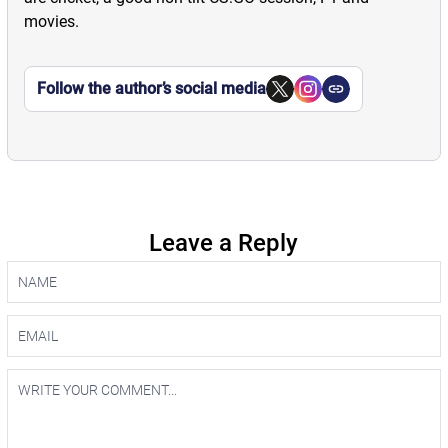
movies.
Follow the author’s social media
Leave a Reply