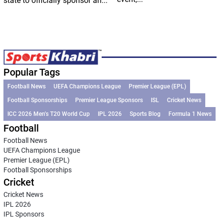
state to officially sponsor an...
Popular Tags
Football News
UEFA Champions League
Premier League (EPL)
Football Sponsorships
Premier League Sponsors
ISL
Cricket News
ICC 2026 Men’s T20 World Cup
IPL 2026
Sports Blog
Formula 1 News
Football
Football News
UEFA Champions League
Premier League (EPL)
Football Sponsorships
Cricket
Cricket News
IPL 2026
IPL Sponsors