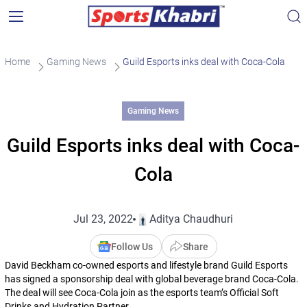
Home
Gaming News
Guild Esports inks deal with Coca-Cola
Gaming News
Guild Esports inks deal with Coca-
Cola
Jul 23, 2022
Aditya Chaudhuri
Follow Us
Share
David Beckham co-owned esports and lifestyle brand Guild Esports
has signed a sponsorship deal with global beverage brand Coca-Cola.
The deal will see Coca-Cola join as the esports team’s Official Soft
Drinks and Hydration Partner.