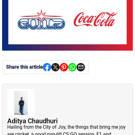
Share this article
Aditya Chaudhuri
Hailing from the City of Joy, the things that bring me joy
are cricket, a good non-tilt CS:GO session, F1 and