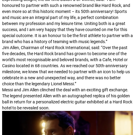
honoured to partner with such a renowned brand like Hard Rock, and
even more so at this historic moment – its 50th anniversary! Sports
and music are an integral part of my life, a perfect combination
between my profession and my leisure time. Uniting both is a great
success, and I am very happy that they have counted on me for this
special outcome. It is an honour to be the first athlete to partner with a
brand who has a history of teaming with music legends.”
Jim Allen, Chairman of Hard Rock International, said: “Over the past
five decades, the Hard Rock brand has grown to become one of the
world’s most recognisable and beloved brands, with a Cafe, Hotel or
Casino located in 68 countries. As we reached our 50th-anniversary
milestone, we knew that we needed to partner with an icon to help us
celebrate in a new and unexpected way, and there was no better
choice than the legendary Lionel Messi.”
Messi and Jim Allen clinched the deal with an exciting gift exchange.
The legend presented Allen with an autographed replica of his golden
ball in return for a personalized electric guitar exhibited at a Hard Rock
hotel to be revealed soon.