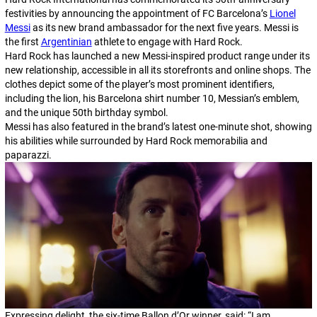
festivities by announcing the appointment of FC Barcelona’s
Lionel
Messi
as its new brand ambassador for the next five years. Messi is
the first
Argentinian
athlete to engage with Hard Rock.
Hard Rock has launched a new Messi-inspired product range under its
new relationship, accessible in all its storefronts and online shops. The
clothes depict some of the player’s most prominent identifiers,
including the lion, his Barcelona shirt number 10, Messian’s emblem,
and the unique 50th birthday symbol.
Messi has also featured in the brand’s latest one-minute shot, showing
his abilities while surrounded by Hard Rock memorabilia and
paparazzi.
Expressing delight, the six-time Ballon d’Or winner, said: “I am