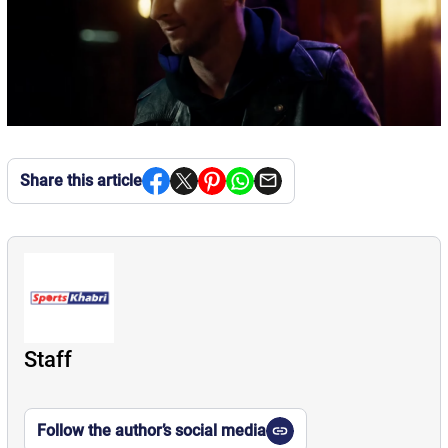
Share this article
Staff
Follow the author’s social media