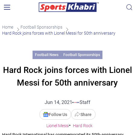
Home
Football Sponsorships
Hard Rock joins forces with Lionel Messi for 50th anniversary
Football News
Football Sponsorships
Hard Rock joins forces with Lionel
Messi for 50th anniversary
Jun 14, 2021
Staff
Follow Us
Share
Lionel Messi
Hard Rock
Hard Rock International has commemorated its 50th-anniversary