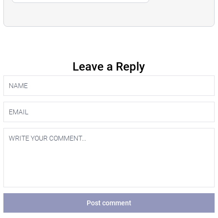
Leave a Reply
Post comment