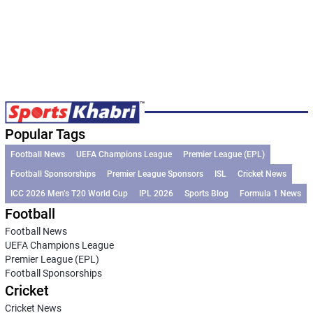
Popular Tags
Football News
UEFA Champions League
Premier League (EPL)
Football Sponsorships
Premier League Sponsors
ISL
Cricket News
ICC 2026 Men’s T20 World Cup
IPL 2026
Sports Blog
Formula 1 News
Football
Football News
UEFA Champions League
Premier League (EPL)
Football Sponsorships
Cricket
Cricket News