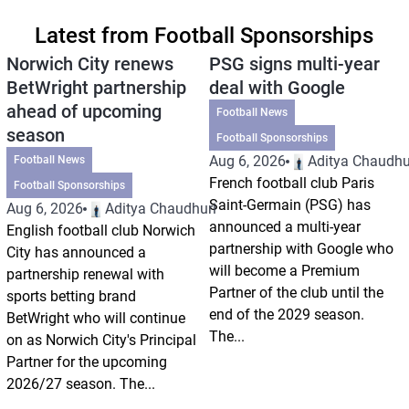
Latest from Football Sponsorships
Norwich City renews
PSG signs multi-year
BetWright partnership
deal with Google
ahead of upcoming
Football News
season
Football Sponsorships
Aug 6, 2026
Aditya Chaudhu
Football News
French football club Paris
Football Sponsorships
Saint-Germain (PSG) has
Aug 6, 2026
Aditya Chaudhuri
announced a multi-year
English football club Norwich
partnership with Google who
City has announced a
will become a Premium
partnership renewal with
Partner of the club until the
sports betting brand
end of the 2029 season.
BetWright who will continue
The...
on as Norwich City's Principal
Partner for the upcoming
2026/27 season. The...