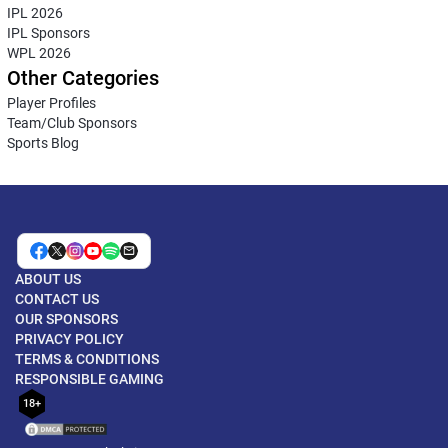
IPL 2026
IPL Sponsors
WPL 2026
Other Categories
Player Profiles
Team/Club Sponsors
Sports Blog
ABOUT US
CONTACT US
OUR SPONSORS
PRIVACY POLICY
TERMS & CONDITIONS
RESPONSIBLE GAMING
18+