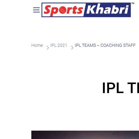
Home
IPL 2021
IPL TEAMS – COACHING STAFF
IPL 