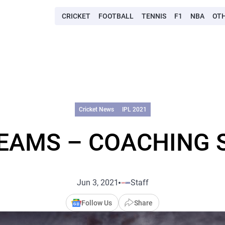
CRICKET
FOOTBALL
TENNIS
F1
NBA
OT
Cricket News
IPL 2021
TEAMS – COACHING 
Jun 3, 2021
Staff
Follow Us
Share