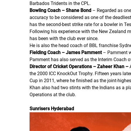
Barbados Tridents in the CPL.
Bowling Coach – Shane Bond
– Regarded as one 
accuracy to be considered as one of the deadlies
has the second-best strike rate for a bowler in Tes
Following his experience with the New Zealand m
has been with the club ever since.
He is also the head coach of BBL franchise Sydn
Fielding Coach – James Pamment
– Pamment was
Pamment has also served as the Interim Coach o
Director of Cricket Operations – Zaheer Khan
–
the 2000 ICC KnockOut Trophy. Fifteen years later
Cup in 2011, where he finished as the joint-highes
Khan also had two stints with the Indians as a pl
Operations at the club.
Sunrisers Hyderabad