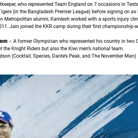
keeper, who represented Team England on 7 occasions in Tests 
igers (in the Bangladesh Premier League) before signing on as 
 Metropolitan alumni, Kamlesh worked with a sports injury clini
2011. Jain joined the KKR camp during their first championship
dson
– A former Olympician who represented his country in two 
 the Knight Riders but also the Kiwi men’s national team.
naldson (Cocktail, Species, Dante’s Peak, and The November Man)