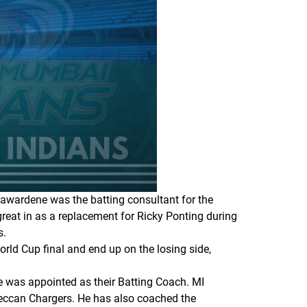
yawardene was the batting consultant for the
reat in as a replacement for Ricky Ponting during
s.
orld Cup final and end up on the losing side,
e was appointed as their Batting Coach. MI
Deccan Chargers. He has also coached the