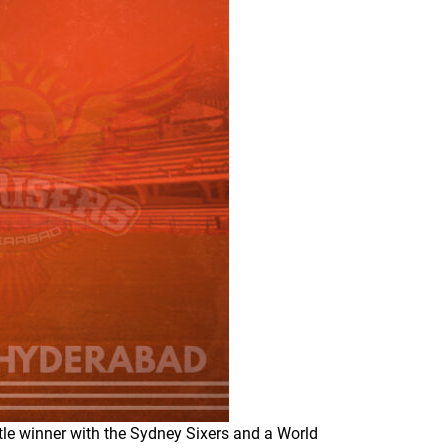
tle winner with the Sydney Sixers and a World