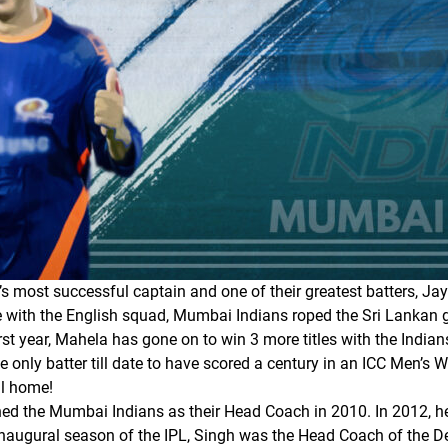
s most successful captain and one of their greatest batters, Ja
e with the English squad, Mumbai Indians roped the Sri Lankan g
rst year, Mahela has gone on to win 3 more titles with the Indian
 only batter till date to have scored a century in an ICC Men’s W
ll home!
ined the Mumbai Indians as their Head Coach in 2010. In 2012, h
 inaugural season of the IPL, Singh was the Head Coach of the 