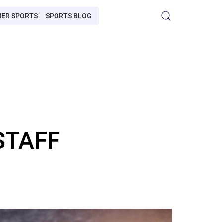
HER SPORTS
SPORTS BLOG
STAFF