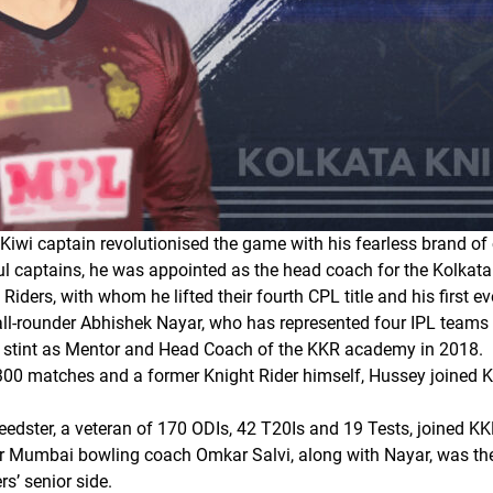
Kiwi captain revolutionised the game with his fearless brand of 
 captains, he was appointed as the head coach for the Kolkata 
iders, with whom he lifted their fourth CPL title and his first e
l-rounder Abhishek Nayar, who has represented four IPL teams du
 a stint as Mentor and Head Coach of the KKR academy in 2018.
300 matches and a former Knight Rider himself, Hussey joined 
edster, a veteran of 170 ODIs, 42 T20Is and 19 Tests, joined KK
 Mumbai bowling coach Omkar Salvi, along with Nayar, was th
s’ senior side.