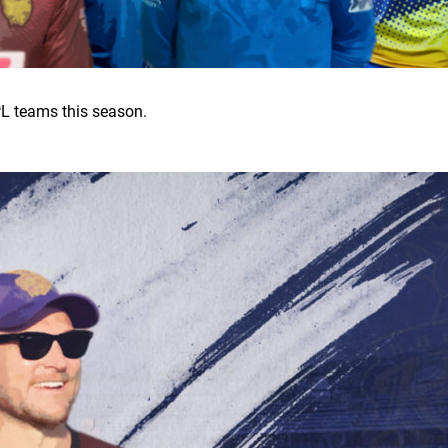
IPL teams this season.