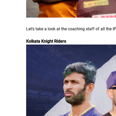
Let’s take a look at the coaching staff of all the 
Kolkata Knight Riders