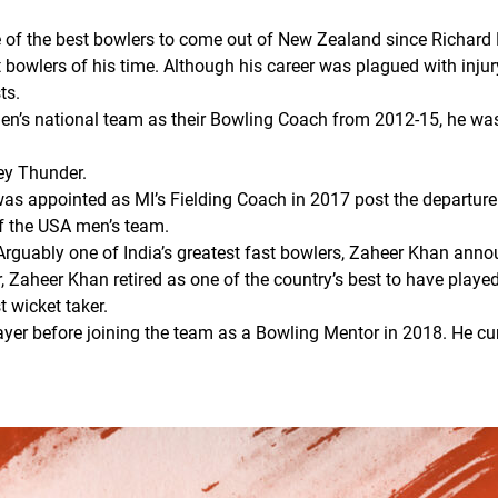
of the best bowlers to come out of New Zealand since Richard
t bowlers of his time. Although his career was plagued with in
ts.
en’s national team as their Bowling Coach from 2012-15, he wa
ey Thunder.
 appointed as MI’s Fielding Coach in 2017 post the departure
f the USA men’s team.
Arguably one of India’s greatest fast bowlers, Zaheer Khan anno
, Zaheer Khan retired as one of the country’s best to have played
t wicket taker.
ayer before joining the team as a Bowling Mentor in 2018. He curr