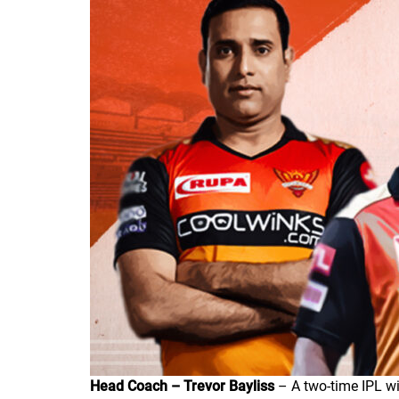
Head Coach – Trevor Bayliss
– A two-time IPL wi