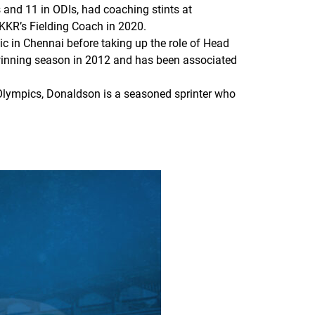
and 11 in ODIs, had coaching stints at
KKR’s Fielding Coach in 2020.
c in Chennai before taking up the role of Head
-winning season in 2012 and has been associated
Olympics, Donaldson is a seasoned sprinter who