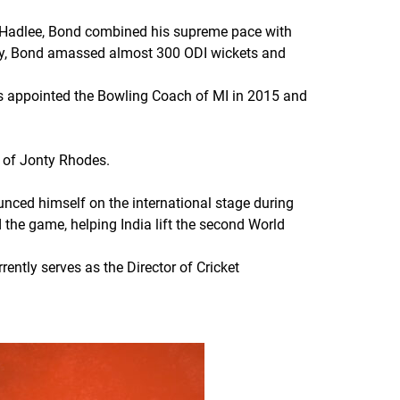
 Hadlee, Bond combined his supreme pace with
jury, Bond amassed almost 300 ODI wickets and
s appointed the Bowling Coach of MI in 2015 and
 of Jonty Rhodes.
unced himself on the international stage during
 the game, helping India lift the second World
ently serves as the Director of Cricket