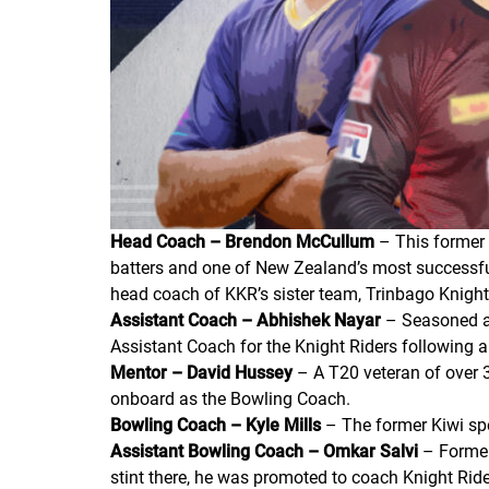
Head Coach – Brendon McCullum
– This former 
batters and one of New Zealand’s most successful
head coach of KKR’s sister team, Trinbago Knight R
Assistant Coach – Abhishek Nayar
– Seasoned al
Assistant Coach for the Knight Riders following
Mentor – David Hussey
– A T20 veteran of over 
onboard as the Bowling Coach.
Bowling Coach – Kyle Mills
– The former Kiwi spe
Assistant Bowling Coach – Omkar Salvi
– Former
stint there, he was promoted to coach Knight Rider