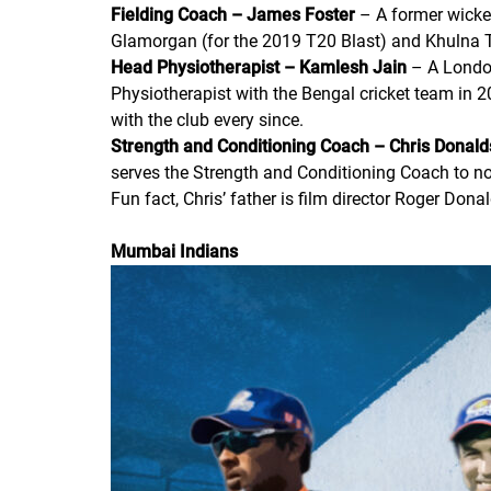
Fielding Coach – James Foster
– A former wicket
Glamorgan (for the 2019 T20 Blast) and Khulna T
Head Physiotherapist – Kamlesh Jain
– A London
Physiotherapist with the Bengal cricket team in 
with the club every since.
Strength and Conditioning Coach – Chris Donal
serves the Strength and Conditioning Coach to not
Fun fact, Chris’ father is film director Roger Do
Mumbai Indians