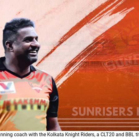
nning coach with the Kolkata Knight Riders, a CLT20 and BBL ti