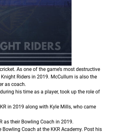
cricket. As one of the game’s most destructive
Knight Riders in 2019. McCullum is also the
ver as coach.
ring his time as a player, took up the role of
KKR in 2019 along with Kyle Mills, who came
R as their Bowling Coach in 2019.
e Bowling Coach at the KKR Academy. Post his