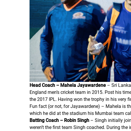
Head Coach – Mahela Jayawardene
– Sri Lanka’
England men’s cricket team in 2015. Post his tim
the 2017 IPL. Having won the trophy in his very fi
Fun fact (or not, for Jayawardene) – Mahela is the
which he did at the stadium his Mumbai team ca
Batting Coach – Robin Singh
– Singh initially jo
weren’t the first team Singh coached. During the