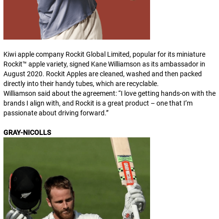
Kiwi apple company Rockit Global Limited, popular for its miniature
Rockit™ apple variety, signed Kane Williamson as its ambassador in
August 2020. Rockit Apples are cleaned, washed and then packed
directly into their handy tubes, which are recyclable.
Williamson said about the agreement: “
I love getting hands-on with the
brands I align with, and Rockit is a great product – one that I’m
passionate about driving forward
.”
GRAY-NICOLLS