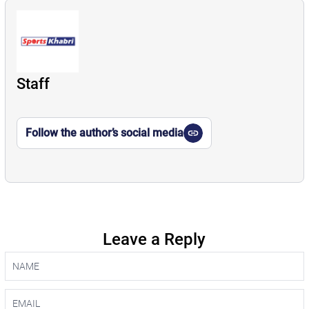
Staff
Follow the author’s social media
Leave a Reply