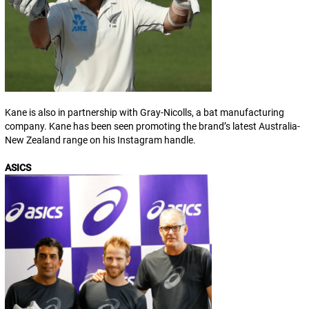
Kane is also in partnership with Gray-Nicolls, a bat manufacturing
company. Kane has been seen promoting the brand’s latest Australia-
New Zealand range on his Instagram handle.
ASICS