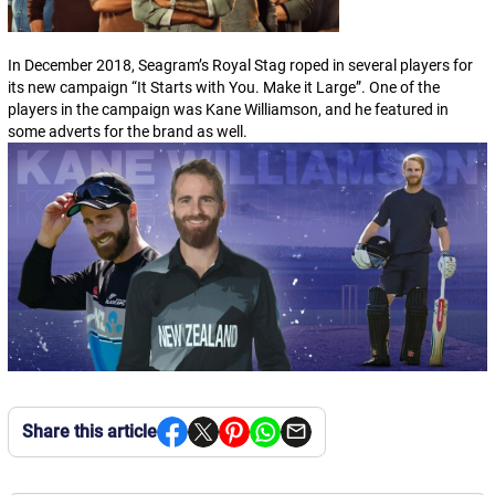
In December 2018, Seagram’s Royal Stag roped in several players for
its new campaign “
It Starts with You. Make it Large
”. One of the
players in the campaign was Kane Williamson, and he featured in
some adverts for the brand as well.
Share this article