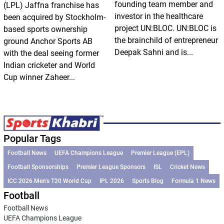
founding team member and
(LPL) Jaffna franchise has
investor in the healthcare
been acquired by Stockholm-
project UN:BLOC. UN:BLOC is
based sports ownership
the brainchild of entrepreneur
ground Anchor Sports AB
Deepak Sahni and is...
with the deal seeing former
Indian cricketer and World
Cup winner Zaheer...
Popular Tags
Football News
UEFA Champions League
Premier League (EPL)
Football Sponsorships
Premier League Sponsors
ISL
Cricket News
ICC 2026 Men’s T20 World Cup
IPL 2026
Sports Blog
Formula 1 News
Football
Football News
UEFA Champions League