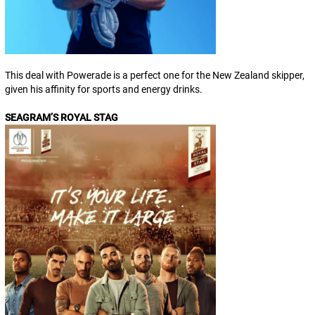
This deal with Powerade is a perfect one for the New Zealand skipper,
given his affinity for sports and energy drinks.
SEAGRAM’S ROYAL STAG