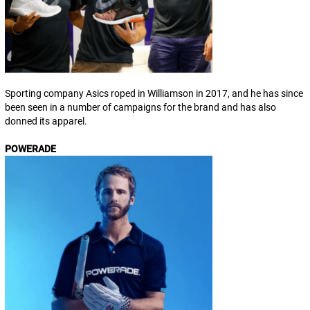
Sporting company Asics roped in Williamson in 2017, and he has since
been seen in a number of campaigns for the brand and has also
donned its apparel.
POWERADE