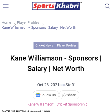
Home
Player Profiles
Kane Williamson – Sponsors | Salary | Net Worth
Cricket News
Player Profiles
Kane Williamson - Sponsors |
Salary | Net Worth
Oct 28, 2021
Staff
Follow Us
Share
Kane Williamson
Cricket Sponsorship
DATE OF BIRTH: 8 August 1990