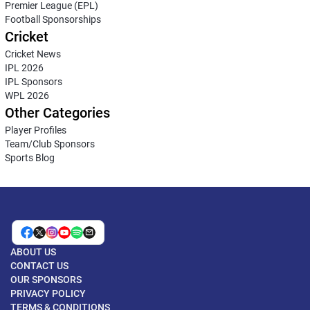
Premier League (EPL)
Football Sponsorships
Cricket
Cricket News
IPL 2026
IPL Sponsors
WPL 2026
Other Categories
Player Profiles
Team/Club Sponsors
Sports Blog
ABOUT US
CONTACT US
OUR SPONSORS
PRIVACY POLICY
TERMS & CONDITIONS