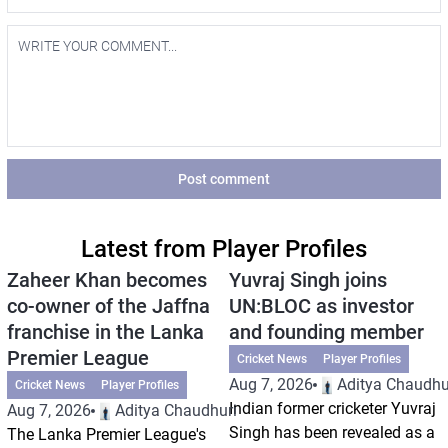
Post comment
Latest from Player Profiles
Zaheer Khan becomes
Yuvraj Singh joins
co-owner of the Jaffna
UN:BLOC as investor
franchise in the Lanka
and founding member
Premier League
Cricket News
Player Profiles
Aug 7, 2026
Aditya Chaudhu
Cricket News
Player Profiles
Indian former cricketer Yuvraj
Aug 7, 2026
Aditya Chaudhuri
Singh has been revealed as a
The Lanka Premier League's