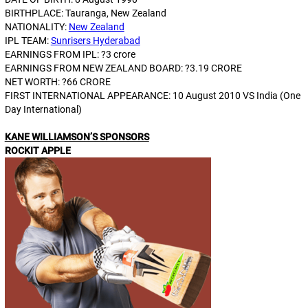
BIRTHPLACE: Tauranga, New Zealand
NATIONALITY:
New Zealand
IPL TEAM:
Sunrisers Hyderabad
EARNINGS FROM IPL: ?3 crore
EARNINGS FROM NEW ZEALAND BOARD: ?3.19 CRORE
NET WORTH: ?66 CRORE
FIRST INTERNATIONAL APPEARANCE: 10 August 2010 VS India (One
Day International)
KANE WILLIAMSON’S SPONSORS
ROCKIT APPLE