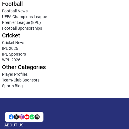
Football
Football News
UEFA Champions League
Premier League (EPL)
Football Sponsorships
Cricket
Cricket News
IPL 2026
IPL Sponsors
WPL 2026
Other Categories
Player Profiles
Team/Club Sponsors
Sports Blog
ABOUT US