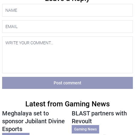
Post comment
Latest from Gaming News
Meghalaya set to
BLAST partners with
sponsor Jubilant Divine
Revoult
Esports
Gaming News