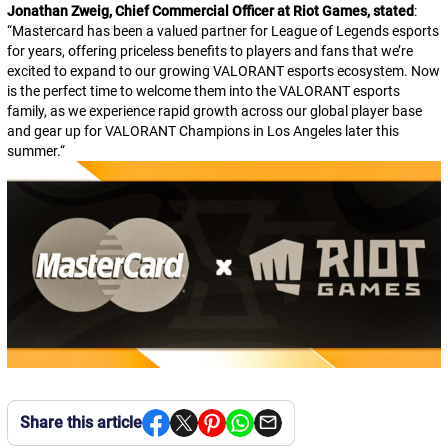
Jonathan Zweig, Chief Commercial Officer at Riot Games, stated
:
“
Mastercard has been a valued partner for
League of Legends
esports
for years, offering priceless benefits to players and fans that we’re
excited to expand to our growing
VALORANT
esports ecosystem. Now
is the perfect time to welcome them into the
VALORANT
esports
family, as we experience rapid growth across our global player base
and gear up for VALORANT Champions in Los Angeles later this
summer.
“
Share this article