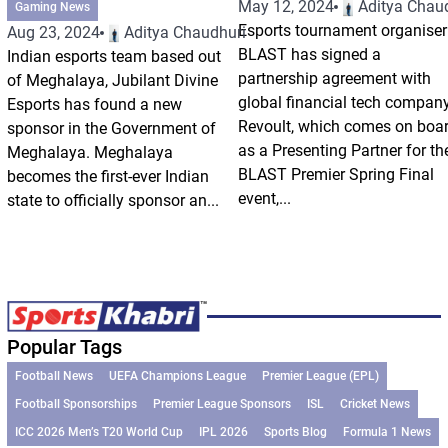
May 12, 2024
Aditya Chau
Gaming News
Esports tournament organiser
Aug 23, 2024
Aditya Chaudhuri
BLAST has signed a
Indian esports team based out
partnership agreement with
of Meghalaya, Jubilant Divine
global financial tech compan
Esports has found a new
Revoult, which comes on boa
sponsor in the Government of
as a Presenting Partner for th
Meghalaya. Meghalaya
BLAST Premier Spring Final
becomes the first-ever Indian
event,...
state to officially sponsor an...
Popular Tags
Football News
UEFA Champions League
Premier League (EPL)
Football Sponsorships
Premier League Sponsors
ISL
Cricket News
ICC 2026 Men’s T20 World Cup
IPL 2026
Sports Blog
Formula 1 News