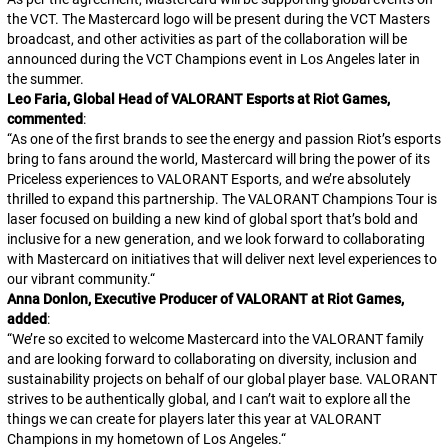
the VCT. The Mastercard logo will be present during the VCT Masters
broadcast, and other activities as part of the collaboration will be
announced during the VCT Champions event in Los Angeles later in
the summer.
Leo Faria, Global Head of VALORANT Esports at Riot Games,
commented
:
“
As one of the first brands to see the energy and passion Riot’s esports
bring to fans around the world, Mastercard will bring the power of its
Priceless experiences to VALORANT Esports, and we’re absolutely
thrilled to expand this partnership. The VALORANT Champions Tour is
laser focused on building a new kind of global sport that’s bold and
inclusive for a new generation, and we look forward to collaborating
with Mastercard on initiatives that will deliver next level experiences to
our vibrant community.
“
Anna Donlon, Executive Producer of VALORANT at Riot Games,
added
:
“
We’re so excited to welcome Mastercard into the
VALORANT
family
and are looking forward to collaborating on diversity, inclusion and
sustainability projects on behalf of our global player base.
VALORANT
strives to be authentically global, and I can’t wait to explore all the
things we can create for players later this year at VALORANT
Champions in my hometown of Los Angeles.
“