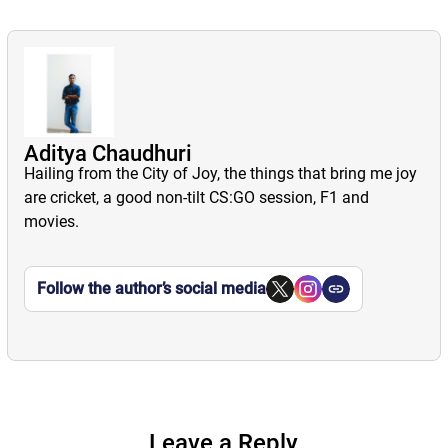
Aditya Chaudhuri
Hailing from the City of Joy, the things that bring me joy
are cricket, a good non-tilt CS:GO session, F1 and
movies.
Follow the author’s social media
Leave a Reply