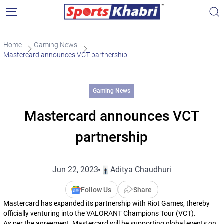
Home
Gaming News
Mastercard announces VCT partnership
Gaming News
Mastercard announces VCT
partnership
Jun 22, 2023
Aditya Chaudhuri
Follow Us
Share
Mastercard has expanded its partnership with Riot Games, thereby
officially venturing into the VALORANT Champions Tour (VCT).
As per the agreement, Mastercard will be supporting global events on