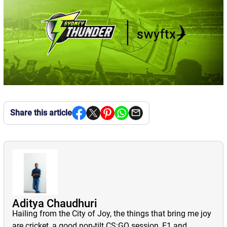
Share this article
Aditya Chaudhuri
Hailing from the City of Joy, the things that bring me joy
are cricket, a good non-tilt CS:GO session, F1 and