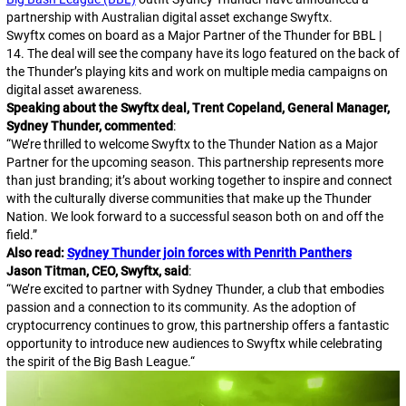
partnership with Australian digital asset exchange Swyftx.
Swyftx comes on board as a Major Partner of the Thunder for BBL |
14. The deal will see the company have its logo featured on the back of
the Thunder’s playing kits and work on multiple media campaigns on
digital asset awareness.
Speaking about the Swyftx deal, Trent Copeland, General Manager,
Sydney Thunder, commented
:
“
We’re thrilled to welcome Swyftx to the Thunder Nation as a Major
Partner for the upcoming season. This partnership represents more
than just branding; it’s about working together to inspire and connect
with the culturally diverse communities that make up the Thunder
Nation. We look forward to a successful season both on and off the
field.
”
Also read:
Sydney Thunder join forces with Penrith Panthers
Jason Titman, CEO, Swyftx, said
:
“
We’re excited to partner with Sydney Thunder, a club that embodies
passion and a connection to its community. As the adoption of
cryptocurrency continues to grow, this partnership offers a fantastic
opportunity to introduce new audiences to Swyftx while celebrating
the spirit of the Big Bash League.
“