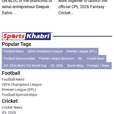
UN:BLOC is the brainchild of
work together to launch the
serial entrepreneur Deepak
official CPL 2026 Fantasy
Sahni...
Cricket...
Popular Tags
Football News
UEFA Champions League
Premier League (EPL)
Football Sponsorships
Premier League Sponsors
ISL
Cricket News
ICC 2026 Men’s T20 World Cup
IPL 2026
Sports Blog
Formula 1 News
Football
Football News
UEFA Champions League
Premier League (EPL)
Football Sponsorships
Cricket
Cricket News
IPL 2026