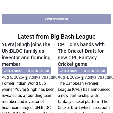
Post comment
Latest from Big Bash League
Yuvraj Singh joins the
CPL joins hands with
UN:BLOC family as
The Cricket Draft for
investor and founding
new CPL Fantasy
member
Cricket game
Cricket News
Big Bash League
Cricket News
Big Bash League
Aug 6, 2026
Aditya Chaudhuri
Aug 4, 2026
Aditya Chaudhu
Former Indian World Cup
The Caribbean Premier
winner Yuvraj Singh has been
League (CPL) has announced
revealed as a founding team
a new partnership with
member and investor of
fantasy cricket platform The
healthcare project UN:BLOC.
Cricket Draft which sees both