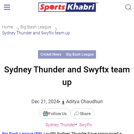
Home
Big Bash League
Sydney Thunder and Swyftx team up
Cricket News
Big Bash League
Sydney Thunder and Swyftx team
up
Dec 21, 2024
Aditya Chaudhuri
Follow Us
Share
Sydney Thunder
Swyftx
Big Bash League (BBL)
outfit Sydney Thunder have announced a