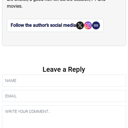
movies.
Follow the author’s social media
Leave a Reply