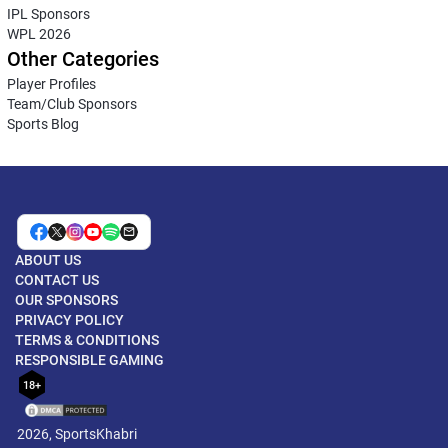
IPL Sponsors
WPL 2026
Other Categories
Player Profiles
Team/Club Sponsors
Sports Blog
ABOUT US
CONTACT US
OUR SPONSORS
PRIVACY POLICY
TERMS & CONDITIONS
RESPONSIBLE GAMING
18+
2026, SportsKhabri