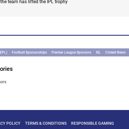
e team has lifted the IPL trophy
(EPL)
Football Sponsorships
Premier League Sponsors
ISL
Cricket News
ories
sors
ACY POLICY
TERMS & CONDITIONS
RESPONSIBLE GAMING