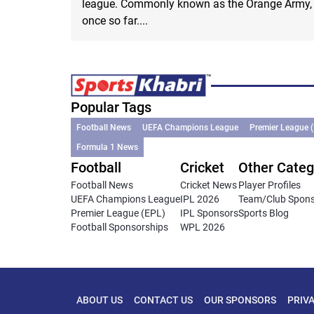
league. Commonly known as the Orange Army, th
once so far....
Popular Tags
Football News
UEFA Champions League
Premier League 
Formula 1 News
Football
Cricket
Other Categ
Football News
Cricket News
Player Profiles
UEFA Champions League
IPL 2026
Team/Club Spon
Premier League (EPL)
IPL Sponsors
Sports Blog
Football Sponsorships
WPL 2026
ABOUT US
CONTACT US
OUR SPONSORS
PRIV