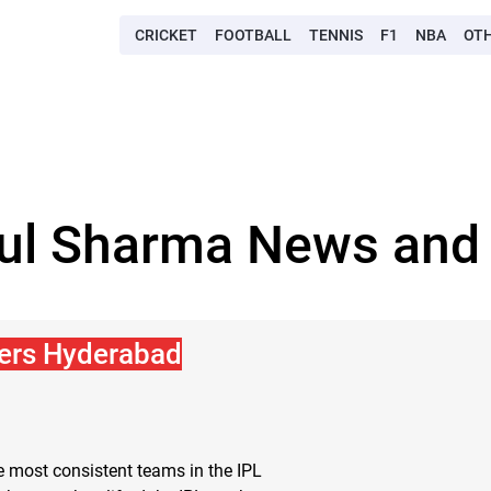
CRICKET
FOOTBALL
TENNIS
F1
NBA
OT
pul Sharma News and 
sers Hyderabad
 most consistent teams in the IPL