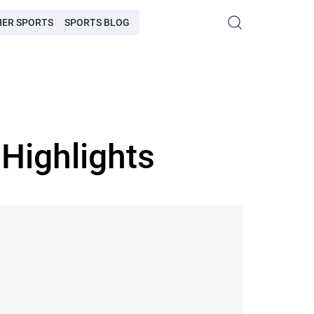
HER SPORTS
SPORTS BLOG
Highlights