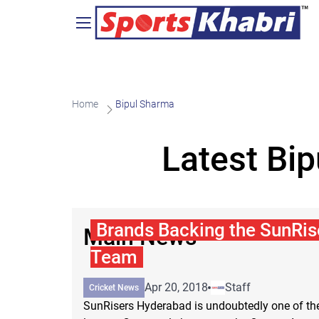
Home
Bipul Sharma
Latest Bi
Brands Backing the SunRi
Main News
Team
Apr 20, 2018
Staff
Cricket News
SunRisers Hyderabad is undoubtedly one of the