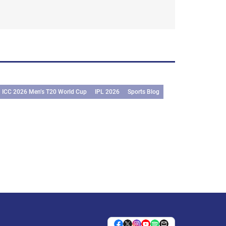
ICC 2026 Men’s T20 World Cup
IPL 2026
Sports Blog