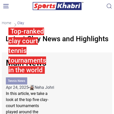
Home
Clay
Top-ranked
Latest Clay News and Highlights
clay court
tennis
tournaments
Main News
in the world
Tennis News
Apr 24, 2025
Neha Johri
In this article, we take a
look at the top five clay-
court tournaments
played around the