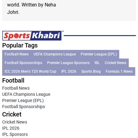
world. Written by Neha
Johri.
Popular Tags
Football News
UEFA Champions League
Premier League (EPL)
Football Sponsorships
Premier League Sponsors
ISL
Cricket News
ICC 2026 Men’s T20 World Cup
IPL 2026
Sports Blog
Formula 1 News
Football
Football News
UEFA Champions League
Premier League (EPL)
Football Sponsorships
Cricket
Cricket News
IPL 2026
IPL Sponsors