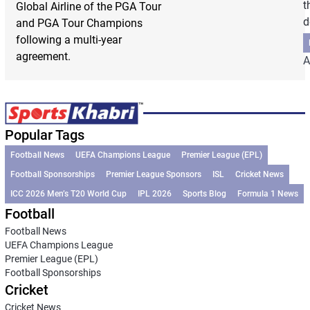
t
Global Airline of the PGA Tour
d
and PGA Tour Champions
following a multi-year
agreement.
A
Popular Tags
Football News
UEFA Champions League
Premier League (EPL)
Football Sponsorships
Premier League Sponsors
ISL
Cricket News
ICC 2026 Men’s T20 World Cup
IPL 2026
Sports Blog
Formula 1 News
Football
Football News
UEFA Champions League
Premier League (EPL)
Football Sponsorships
Cricket
Cricket News