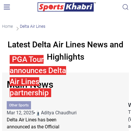
Home
Delta Air Lines
Latest Delta Air Lines News and
Highlights
PGA Tour
announces Delta
Air Lines
Main News
partnership
W
Other Sports
T
Mar 12, 2025
Aditya Chaudhuri
(
Delta Air Lines has been
a
announced as the Official