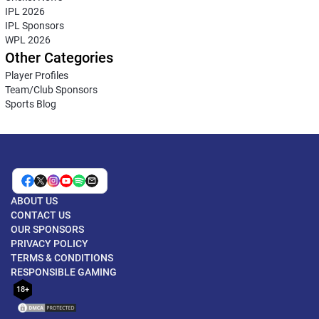
IPL 2026
IPL Sponsors
WPL 2026
Other Categories
Player Profiles
Team/Club Sponsors
Sports Blog
ABOUT US
CONTACT US
OUR SPONSORS
PRIVACY POLICY
TERMS & CONDITIONS
RESPONSIBLE GAMING
18+