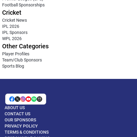
Football Sponsorships
Cricket
Cricket News
IPL 2026
IPL Sponsors
WPL 2026
Other Categories
Player Profiles
Team/Club Sponsors
Sports Blog
ABOUT US
CONTACT US
OUR SPONSORS
PRIVACY POLICY
TERMS & CONDITIONS