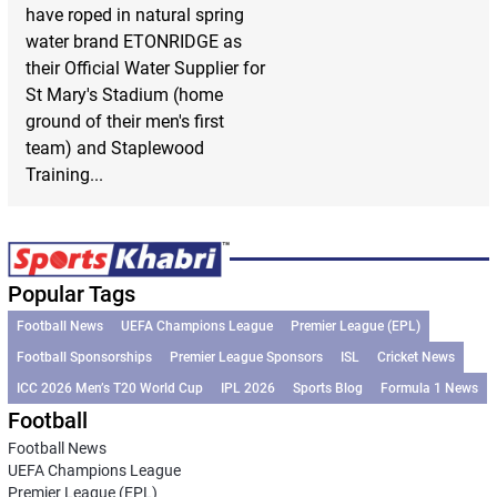
have roped in natural spring
water brand ETONRIDGE as
their Official Water Supplier for
St Mary's Stadium (home
ground of their men's first
team) and Staplewood
Training...
Popular Tags
Football News
UEFA Champions League
Premier League (EPL)
Football Sponsorships
Premier League Sponsors
ISL
Cricket News
ICC 2026 Men’s T20 World Cup
IPL 2026
Sports Blog
Formula 1 News
Football
Football News
UEFA Champions League
Premier League (EPL)