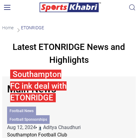
Home
ETONRIDGE
Latest ETONRIDGE News and
Highlights
Southampton
FC ink deal with
Main News
ETONRIDGE
Football News
Football Sponsorships
Aug 12, 2024
Aditya Chaudhuri
Southampton Football Club