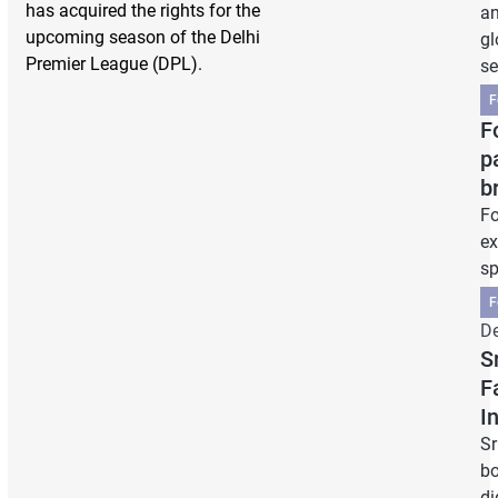
has acquired the rights for the
an
upcoming season of the Delhi
gl
Premier League (DPL).
se
F
F
p
b
Fo
ex
sp
F
De
S
F
I
Sr
bo
di