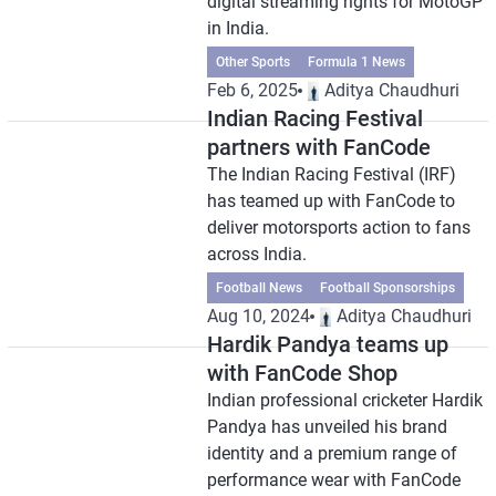
digital streaming rights for MotoGP
in India.
Other Sports
Formula 1 News
Feb 6, 2025
Aditya Chaudhuri
Indian Racing Festival
partners with FanCode
The Indian Racing Festival (IRF)
has teamed up with FanCode to
deliver motorsports action to fans
across India.
Football News
Football Sponsorships
Aug 10, 2024
Aditya Chaudhuri
Hardik Pandya teams up
with FanCode Shop
Indian professional cricketer Hardik
Pandya has unveiled his brand
identity and a premium range of
performance wear with FanCode