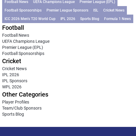
Football News
UEFA Champions League
Premier League (EPL)
Football Sponsorships
Premier League Sponsors
ISL
Cricket News
ICC 2026 Men’s T20 World Cup
IPL 2026
Sports Blog
Formula 1 News
Football
Football News
UEFA Champions League
Premier League (EPL)
Football Sponsorships
Cricket
Cricket News
IPL 2026
IPL Sponsors
WPL 2026
Other Categories
Player Profiles
Team/Club Sponsors
Sports Blog