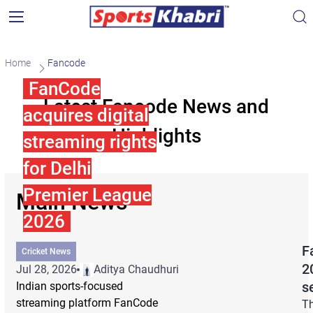
Home
Fancode
FanCode
Latest Fancode News and
acquires digital
Highlights
streaming rights
for Delhi
Premier League
Main News
2026
F
Cricket News
2
Jul 28, 2026
Aditya Chaudhuri
s
Indian sports-focused
streaming platform FanCode
Th