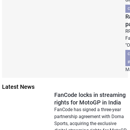
C
R
p
RR
Fa
"O
C
I
Ma
Latest News
FanCode locks in streaming
rights for MotoGP in India
FanCode has signed a three-year
partnership agreement with Dorna
Sports, acquiring the exclusive