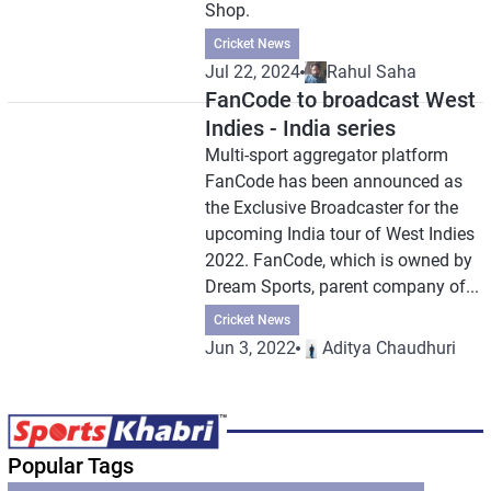
Shop.
Cricket News
Jul 22, 2024
Rahul Saha
FanCode to broadcast West
Indies - India series
Multi-sport aggregator platform
FanCode has been announced as
the Exclusive Broadcaster for the
upcoming India tour of West Indies
2022. FanCode, which is owned by
Dream Sports, parent company of...
Cricket News
Jun 3, 2022
Aditya Chaudhuri
Popular Tags