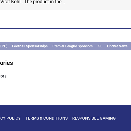
irat Kohli. The product in the...
(EPL)
Football Sponsorships
Premier League Sponsors
ISL
Cricket News
ories
sors
ACY POLICY
TERMS & CONDITIONS
RESPONSIBLE GAMING