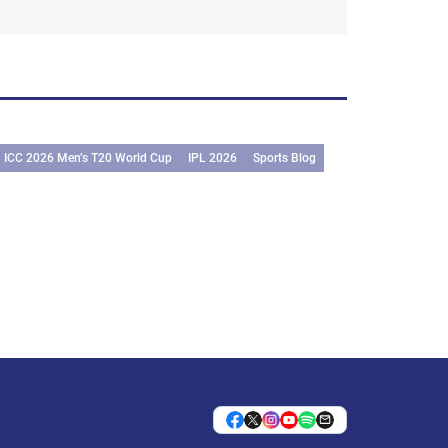
ICC 2026 Men’s T20 World Cup
IPL 2026
Sports Blog