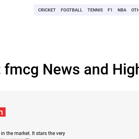
CRICKET
FOOTBALL
TENNIS
F1
NBA
OT
t fmcg News and High
m
in the market. It stars the very