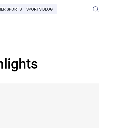
HER SPORTS
SPORTS BLOG
lights