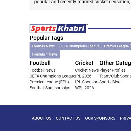
popular and recently married cricket sensation, V
Popular Tags
Football News
UEFA Champions League
Premier League 
Formula 1 News
Football
Cricket
Other Categ
Football News
Cricket News
Player Profiles
UEFA Champions League
IPL 2026
Team/Club Spon
Premier League (EPL)
IPL Sponsors
Sports Blog
Football Sponsorships
WPL 2026
ABOUT US
CONTACT US
OUR SPONSORS
PRIV