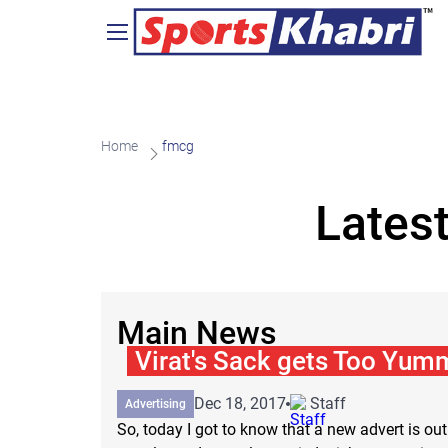
Home
fmcg
Lates
Main News
Virat's Sack gets Too Yum
Dec 18, 2017
Staff
Advertising
So, today I got to know that a new advert is out 